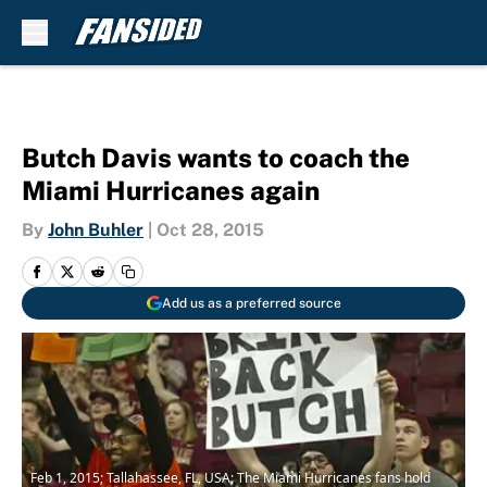
Skip to main content
Butch Davis wants to coach the
Miami Hurricanes again
By
John Buhler
|
Oct 28, 2015
Add us as a preferred source
Feb 1, 2015; Tallahassee, FL, USA; The Miami Hurricanes fans hold