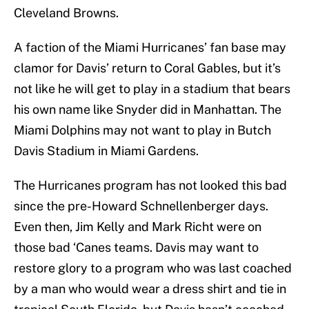
Cleveland Browns.
A faction of the Miami Hurricanes’ fan base may
clamor for Davis’ return to Coral Gables, but it’s
not like he will get to play in a stadium that bears
his own name like Snyder did in Manhattan. The
Miami Dolphins may not want to play in Butch
Davis Stadium in Miami Gardens.
The Hurricanes program has not looked this bad
since the pre-Howard Schnellenberger days.
Even then, Jim Kelly and Mark Richt were on
those bad ‘Canes teams. Davis may want to
restore glory to a program who was last coached
by a man who would wear a dress shirt and tie in