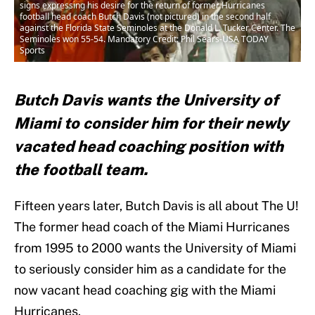
signs expressing his desire for the return of former Hurricanes
football head coach Butch Davis (not pictured) in the second half
against the Florida State Seminoles at the Donald L. Tucker Center. The
Seminoles won 55-54. Mandatory Credit: Phil Sears-USA TODAY
Sports
Butch Davis wants the University of
Miami to consider him for their newly
vacated head coaching position with
the football team.
Fifteen years later, Butch Davis is all about The U!
The former head coach of the Miami Hurricanes
from 1995 to 2000 wants the University of Miami
to seriously consider him as a candidate for the
now vacant head coaching gig with the Miami
Hurricanes.