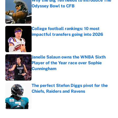
Why the Big Ten needs to introduce The
Odyssey Bowl to CFB
Published by on Invalid Date
College football rankings: 10 most
impactful transfers going into 2026
Published by on Invalid Date
Janelle Salaun owns the WNBA Sixth
Player of the Year race over Sophie
Cunningham
Published by on Invalid Date
The perfect Stefon Diggs pivot for the
Chiefs, Raiders and Ravens
Published by on Invalid Date
5 related articles loaded