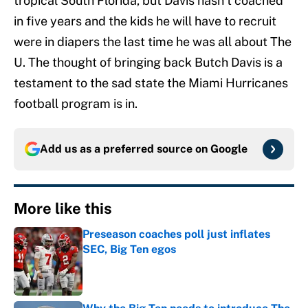
tropical South Florida, but Davis hasn’t coached
in five years and the kids he will have to recruit
were in diapers the last time he was all about The
U. The thought of bringing back Butch Davis is a
testament to the sad state the Miami Hurricanes
football program is in.
Add us as a preferred source on
Google
More like this
Preseason coaches poll just inflates
SEC, Big Ten egos
Published by on Invalid Date