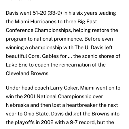
Davis went 51-20 (33-9) in his six years leading
the Miami Hurricanes to three Big East
Conference Championships, helping restore the
program to national prominence. Before even
winning a championship with The U, Davis left
beautiful Coral Gables for … the scenic shores of
Lake Erie to coach the reincarnation of the
Cleveland Browns.
Under head coach Larry Coker, Miami went on to
win the 2001 National Championship over
Nebraska and then lost a heartbreaker the next
year to Ohio State. Davis did get the Browns into
the playoffs in 2002 with a 9-7 record, but the