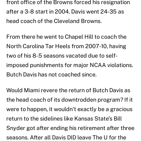
front office of the Browns forced his resignation
after a 3-8 start in 2004. Davis went 24-35 as
head coach of the Cleveland Browns.
From there he went to Chapel Hill to coach the
North Carolina Tar Heels from 2007-10, having
two of his 8-5 seasons vacated due to self-
imposed punishments for major NCAA violations.
Butch Davis has not coached since.
Would Miami revere the return of Butch Davis as
the head coach of its downtrodden program? If it
were to happen, it wouldn’t exactly be a gracious
return to the sidelines like Kansas State’s Bill
Snyder got after ending his retirement after three
seasons. After all Davis DID leave The U for the