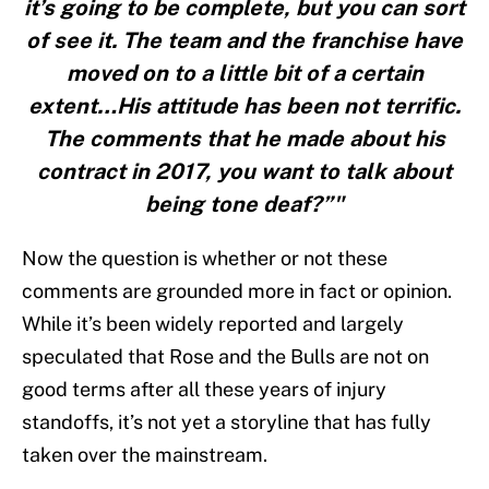
it’s going to be complete, but you can sort
of see it. The team and the franchise have
moved on to a little bit of a certain
extent…His attitude has been not terrific.
The comments that he made about his
contract in 2017, you want to talk about
being tone deaf?”"
Now the question is whether or not these
comments are grounded more in fact or opinion.
While it’s been widely reported and largely
speculated that Rose and the Bulls are not on
good terms after all these years of injury
standoffs, it’s not yet a storyline that has fully
taken over the mainstream.