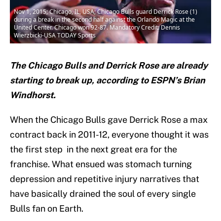
Nov 1, 2015; Chicago, IL, USA; Chicago Bulls guard Derrick Rose (1)
during a break in the second half against the Orlando Magic at the
United Center. Chicago won 92-87. Mandatory Credit: Dennis
Wierzbicki-USA TODAY Sports
The Chicago Bulls and Derrick Rose are already
starting to break up, according to ESPN’s Brian
Windhorst.
When the Chicago Bulls gave Derrick Rose a max
contract back in 2011-12, everyone thought it was
the first step in the next great era for the
franchise. What ensued was stomach turning
depression and repetitive injury narratives that
have basically drained the soul of every single
Bulls fan on Earth.