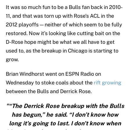
It was so much fun to be a Bulls fan back in 2010-
11, and that was torn up with Rose’s ACL in the
2012 playoffs — neither of which seem to be fully
restored. Now it’s looking like cutting bait on the
D-Rose hope might be what we all have to get
used to, as the breakup in Chicago is starting to
grow.
Brian Windhorst went on ESPN Radio on
Wednesday to stoke coals about the
rift growing
between the Bulls and Derrick Rose.
"“The Derrick Rose breakup with the Bulls
has begun,” he said. “I don’t know how
long it’s going to last. I don’t know when