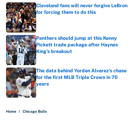
Cleveland fans will never forgive LeBron
for forcing them to do this
Published by on Invalid Date
Panthers should jump at this Kenny
Pickett trade package after Haynes
King's breakout
Published by on Invalid Date
The data behind Yordan Alvarez’s chase
for the first MLB Triple Crown in 70
years
Published by on Invalid Date
5 related articles loaded
Home
/
Chicago Bulls