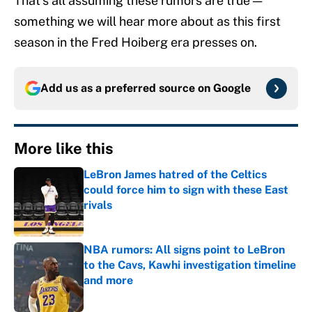
That’s all assuming these rumors are true —
something we will hear more about as this first
season in the Fred Hoiberg era presses on.
Add us as a preferred source on
Google
More like this
LeBron James hatred of the Celtics
could force him to sign with these East
rivals
Published by on Invalid Date
NBA rumors: All signs point to LeBron
to the Cavs, Kawhi investigation timeline
and more
Published by on Invalid Date