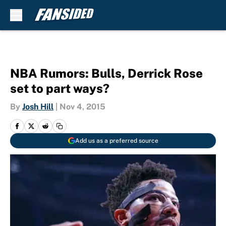
Skip to main content
NBA Rumors: Bulls, Derrick Rose
set to part ways?
By
Josh Hill
|
Nov 4, 2015
Add us as a preferred source