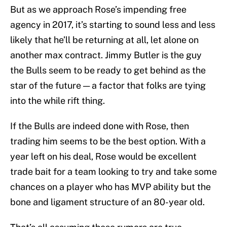
But as we approach Rose’s impending free
agency in 2017, it’s starting to sound less and less
likely that he’ll be returning at all, let alone on
another max contract. Jimmy Butler is the guy
the Bulls seem to be ready to get behind as the
star of the future — a factor that folks are tying
into the while rift thing.
If the Bulls are indeed done with Rose, then
trading him seems to be the best option. With a
year left on his deal, Rose would be excellent
trade bait for a team looking to try and take some
chances on a player who has MVP ability but the
bone and ligament structure of an 80-year old.