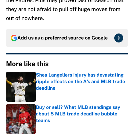
the Padres. Plus they proved last offseason that
they are not afraid to pull off huge moves from
out of nowhere.
Add us as a preferred source on
Google
More like this
Shea Langeliers injury has devastating
ripple effects on the A's and MLB trade
deadline
Published by on Invalid Date
Buy or sell? What MLB standings say
about 5 MLB trade deadline bubble
teams
Published by on Invalid Date