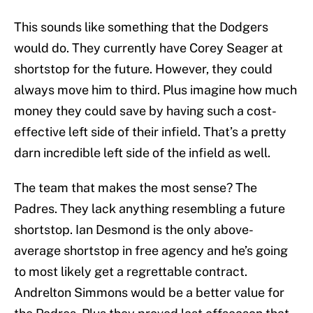
This sounds like something that the Dodgers
would do. They currently have Corey Seager at
shortstop for the future. However, they could
always move him to third. Plus imagine how much
money they could save by having such a cost-
effective left side of their infield. That’s a pretty
darn incredible left side of the infield as well.
The team that makes the most sense? The
Padres. They lack anything resembling a future
shortstop. Ian Desmond is the only above-
average shortstop in free agency and he’s going
to most likely get a regrettable contract.
Andrelton Simmons would be a better value for