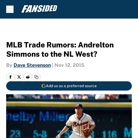
Skip to main content
MLB Trade Rumors: Andrelton
Simmons to the NL West?
By
Dave Stevenson
|
Nov 12, 2015
Add us as a preferred source