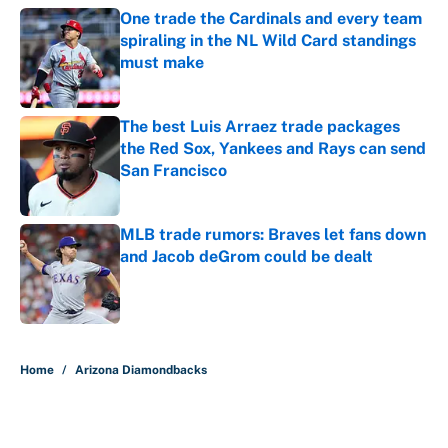
One trade the Cardinals and every team
spiraling in the NL Wild Card standings
must make
Published by on Invalid Date
The best Luis Arraez trade packages
the Red Sox, Yankees and Rays can send
San Francisco
Published by on Invalid Date
MLB trade rumors: Braves let fans down
and Jacob deGrom could be dealt
Published by on Invalid Date
5 related articles loaded
Home
/
Arizona Diamondbacks