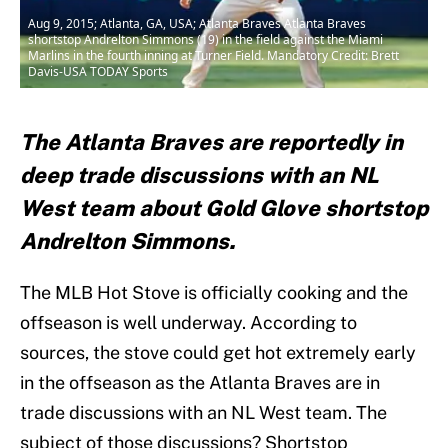
Aug 9, 2015; Atlanta, GA, USA; Atlanta Braves Atlanta Braves
shortstop Andrelton Simmons (19) in the field against the Miami
Marlins in the fourth inning at Turner Field. Mandatory Credit: Brett
Davis-USA TODAY Sports
The Atlanta Braves are reportedly in
deep trade discussions with an NL
West team about Gold Glove shortstop
Andrelton Simmons.
The MLB Hot Stove is officially cooking and the
offseason is well underway. According to
sources, the stove could get hot extremely early
in the offseason as the Atlanta Braves are in
trade discussions with an NL West team. The
subject of those discussions? Shortstop