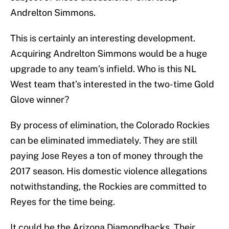
Andrelton Simmons.
This is certainly an interesting development.
Acquiring Andrelton Simmons would be a huge
upgrade to any team’s infield. Who is this NL
West team that’s interested in the two-time Gold
Glove winner?
By process of elimination, the Colorado Rockies
can be eliminated immediately. They are still
paying Jose Reyes a ton of money through the
2017 season. His domestic violence allegations
notwithstanding, the Rockies are committed to
Reyes for the time being.
It could be the Arizona Diamondbacks. Their