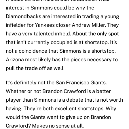
interest in Simmons could be why the
Diamondbacks are interested in trading a young
infielder for Yankees closer Andrew Miller. They
have a very talented infield. About the only spot
that isn’t currently occupied is at shortstop. It’s
not a coincidence that Simmons is a shortstop.
Arizona most likely has the pieces necessary to
pull the trade off as well.
It’s definitely not the San Francisco Giants.
Whether or not Brandon Crawford is a better
player than Simmons is a debate that is not worth
having. They’re both excellent shortstops. Why
would the Giants want to give up on Brandon
Crawford? Makes no sense at all.