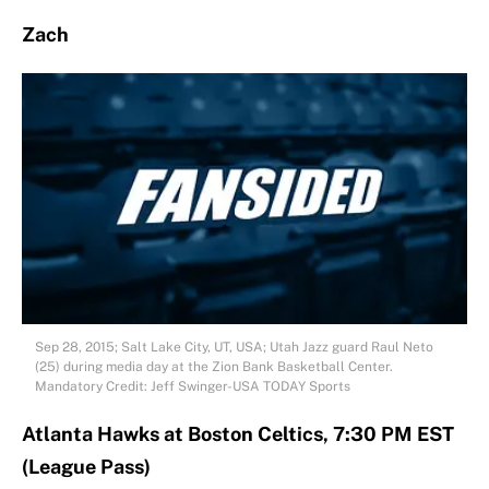
Zach
Sep 28, 2015; Salt Lake City, UT, USA; Utah Jazz guard Raul Neto
(25) during media day at the Zion Bank Basketball Center.
Mandatory Credit: Jeff Swinger-USA TODAY Sports
Atlanta Hawks at Boston Celtics, 7:30 PM EST
(League Pass)