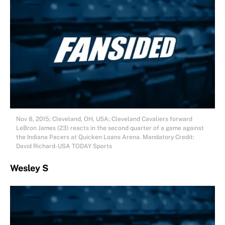
Nov 8, 2015; Cleveland, OH, USA; Cleveland Cavaliers forward
LeBron James (23) reacts in the second quarter of a game against
the Indiana Pacers at Quicken Loans Arena. Mandatory Credit:
David Richard-USA TODAY Sports
Wesley S