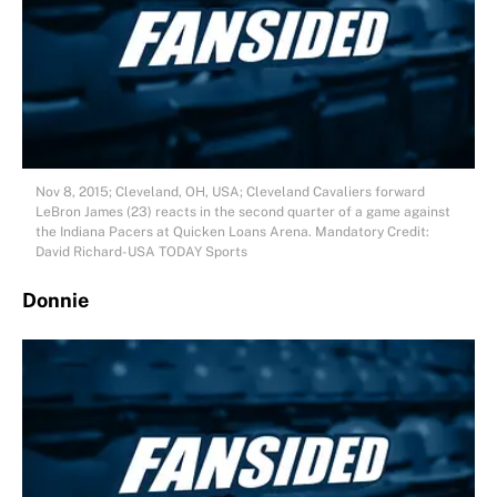
Nov 8, 2015; Cleveland, OH, USA; Cleveland Cavaliers forward
LeBron James (23) reacts in the second quarter of a game against
the Indiana Pacers at Quicken Loans Arena. Mandatory Credit:
David Richard-USA TODAY Sports
Donnie