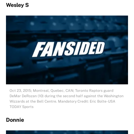
Wesley S
Oct 23, 2015; Montreal, Quebec, CAN; Toronto Raptors guard
DeMar DeRozan (10) during the second half against the Washington
Wizzards at the Bell Centre. Mandatory Credit: Eric Bolte-USA
TODAY Sports
Donnie