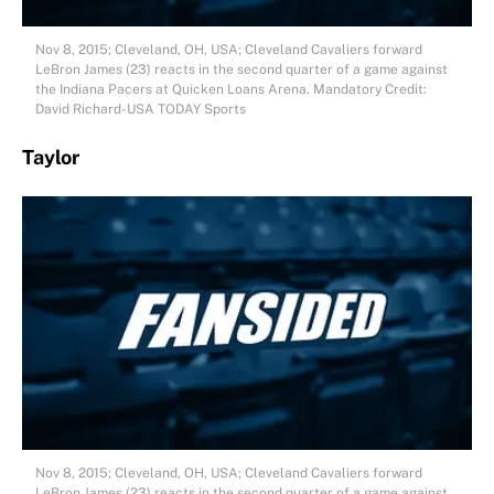
Nov 8, 2015; Cleveland, OH, USA; Cleveland Cavaliers forward
LeBron James (23) reacts in the second quarter of a game against
the Indiana Pacers at Quicken Loans Arena. Mandatory Credit:
David Richard-USA TODAY Sports
Taylor
Nov 8, 2015; Cleveland, OH, USA; Cleveland Cavaliers forward
LeBron James (23) reacts in the second quarter of a game against