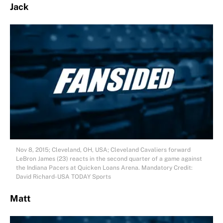
Jack
Nov 8, 2015; Cleveland, OH, USA; Cleveland Cavaliers forward
LeBron James (23) reacts in the second quarter of a game against
the Indiana Pacers at Quicken Loans Arena. Mandatory Credit:
David Richard-USA TODAY Sports
Matt