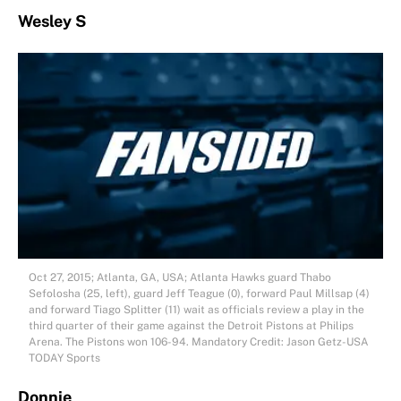
Wesley S
Oct 27, 2015; Atlanta, GA, USA; Atlanta Hawks guard Thabo
Sefolosha (25, left), guard Jeff Teague (0), forward Paul Millsap (4)
and forward Tiago Splitter (11) wait as officials review a play in the
third quarter of their game against the Detroit Pistons at Philips
Arena. The Pistons won 106-94. Mandatory Credit: Jason Getz-USA
TODAY Sports
Donnie