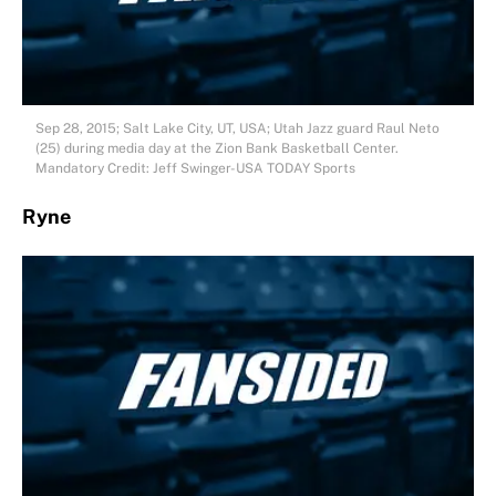
Sep 28, 2015; Salt Lake City, UT, USA; Utah Jazz guard Raul Neto
(25) during media day at the Zion Bank Basketball Center.
Mandatory Credit: Jeff Swinger-USA TODAY Sports
Ryne