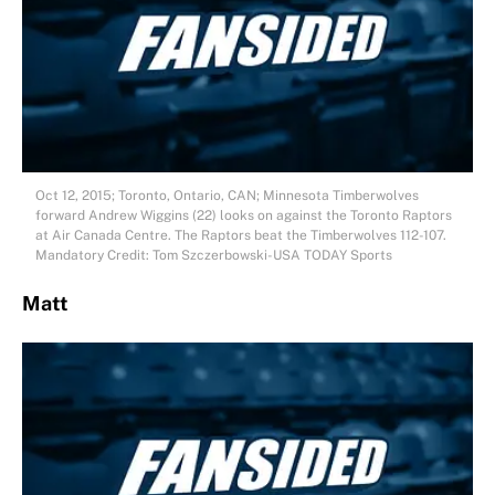
Oct 12, 2015; Toronto, Ontario, CAN; Minnesota Timberwolves
forward Andrew Wiggins (22) looks on against the Toronto Raptors
at Air Canada Centre. The Raptors beat the Timberwolves 112-107.
Mandatory Credit: Tom Szczerbowski-USA TODAY Sports
Matt