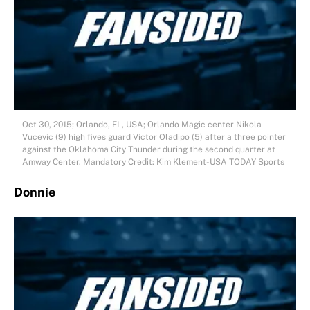
Oct 30, 2015; Orlando, FL, USA; Orlando Magic center Nikola
Vucevic (9) high fives guard Victor Oladipo (5) after a three pointer
against the Oklahoma City Thunder during the second quarter at
Amway Center. Mandatory Credit: Kim Klement-USA TODAY Sports
Donnie