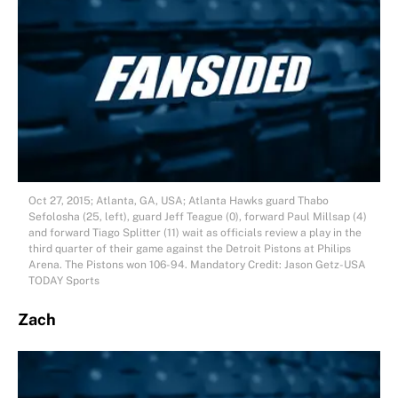
Oct 27, 2015; Atlanta, GA, USA; Atlanta Hawks guard Thabo
Sefolosha (25, left), guard Jeff Teague (0), forward Paul Millsap (4)
and forward Tiago Splitter (11) wait as officials review a play in the
third quarter of their game against the Detroit Pistons at Philips
Arena. The Pistons won 106-94. Mandatory Credit: Jason Getz-USA
TODAY Sports
Zach