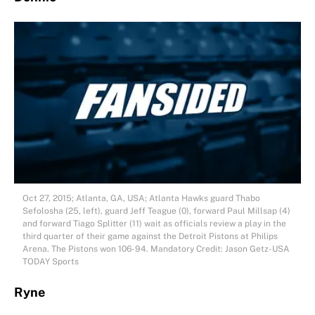
Oct 27, 2015; Atlanta, GA, USA; Atlanta Hawks guard Thabo
Sefolosha (25, left), guard Jeff Teague (0), forward Paul Millsap (4)
and forward Tiago Splitter (11) wait as officials review a play in the
third quarter of their game against the Detroit Pistons at Philips
Arena. The Pistons won 106-94. Mandatory Credit: Jason Getz-USA
TODAY Sports
Ryne