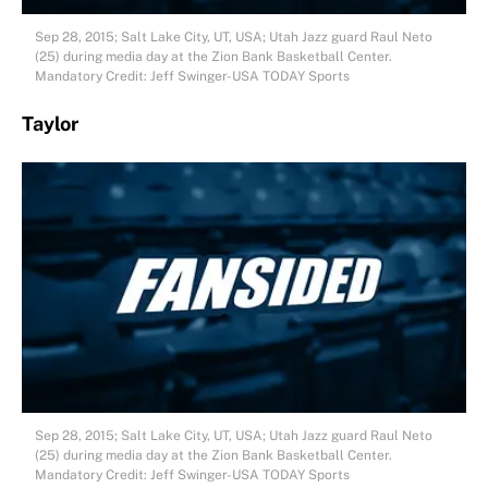
Sep 28, 2015; Salt Lake City, UT, USA; Utah Jazz guard Raul Neto
(25) during media day at the Zion Bank Basketball Center.
Mandatory Credit: Jeff Swinger-USA TODAY Sports
Taylor
Sep 28, 2015; Salt Lake City, UT, USA; Utah Jazz guard Raul Neto
(25) during media day at the Zion Bank Basketball Center.
Mandatory Credit: Jeff Swinger-USA TODAY Sports