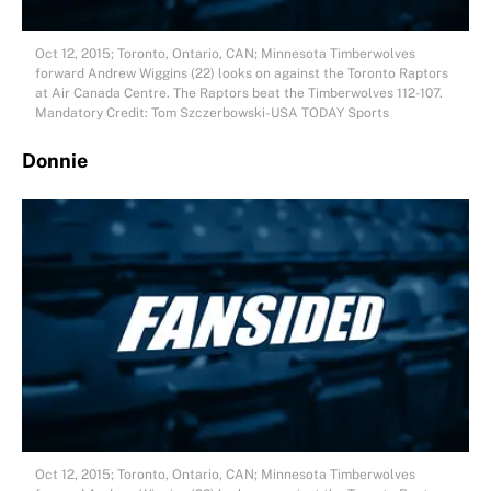
Oct 12, 2015; Toronto, Ontario, CAN; Minnesota Timberwolves
forward Andrew Wiggins (22) looks on against the Toronto Raptors
at Air Canada Centre. The Raptors beat the Timberwolves 112-107.
Mandatory Credit: Tom Szczerbowski-USA TODAY Sports
Donnie
Oct 12, 2015; Toronto, Ontario, CAN; Minnesota Timberwolves