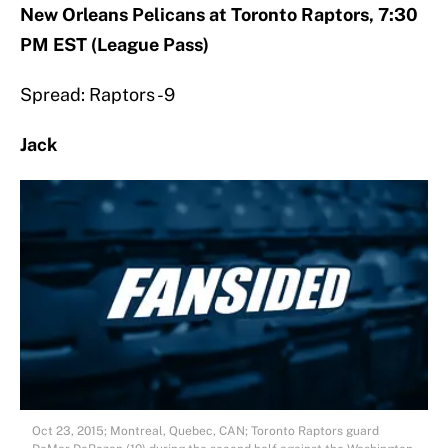
New Orleans Pelicans at Toronto Raptors, 7:30
PM EST (League Pass)
Spread: Raptors -9
Jack
Oct 23, 2015; Montreal, Quebec, CAN; Toronto Raptors guard