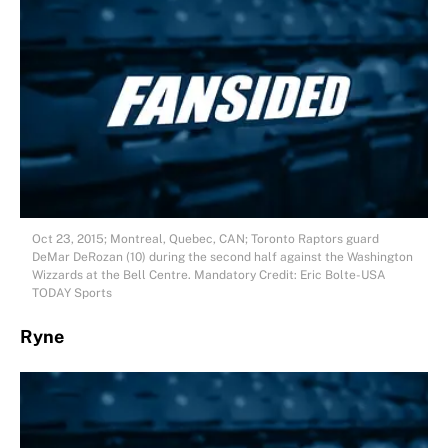
Oct 23, 2015; Montreal, Quebec, CAN; Toronto Raptors guard
DeMar DeRozan (10) during the second half against the Washington
Wizzards at the Bell Centre. Mandatory Credit: Eric Bolte-USA
TODAY Sports
Ryne