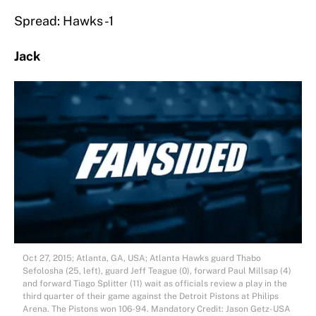
Spread: Hawks -1
Jack
Oct 27, 2015; Atlanta, GA, USA; Atlanta Hawks guard Thabo
Sefolosha (25, left), guard Jeff Teague (0), forward Paul Millsap (4)
and forward Tiago Splitter (11) wait as officials review a play in the
third quarter of their game against the Detroit Pistons at Philips
Arena. The Pistons won 106-94. Mandatory Credit: Jason Getz-USA