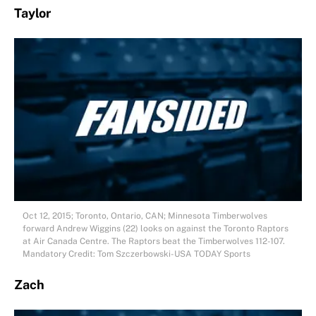
Taylor
Oct 12, 2015; Toronto, Ontario, CAN; Minnesota Timberwolves
forward Andrew Wiggins (22) looks on against the Toronto Raptors
at Air Canada Centre. The Raptors beat the Timberwolves 112-107.
Mandatory Credit: Tom Szczerbowski-USA TODAY Sports
Zach