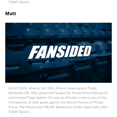
TODAY Sports
Matt
Oct 27, 2015; Atlanta, GA, USA; Atlanta Hawks guard Thabo
Sefolosha (25, left), guard Jeff Teague (0), forward Paul Millsap (4)
and forward Tiago Splitter (11) wait as officials review a play in the
third quarter of their game against the Detroit Pistons at Philips
Arena. The Pistons won 106-94. Mandatory Credit: Jason Getz-USA
TODAY Sports