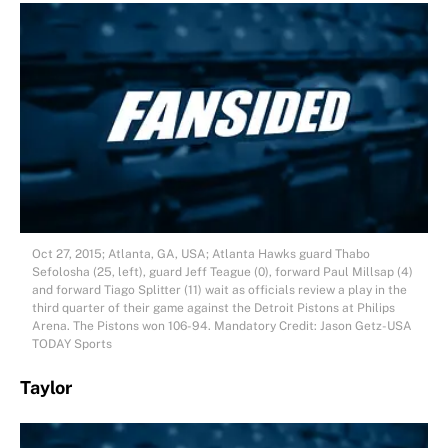
Oct 27, 2015; Atlanta, GA, USA; Atlanta Hawks guard Thabo
Sefolosha (25, left), guard Jeff Teague (0), forward Paul Millsap (4)
and forward Tiago Splitter (11) wait as officials review a play in the
third quarter of their game against the Detroit Pistons at Philips
Arena. The Pistons won 106-94. Mandatory Credit: Jason Getz-USA
TODAY Sports
Taylor