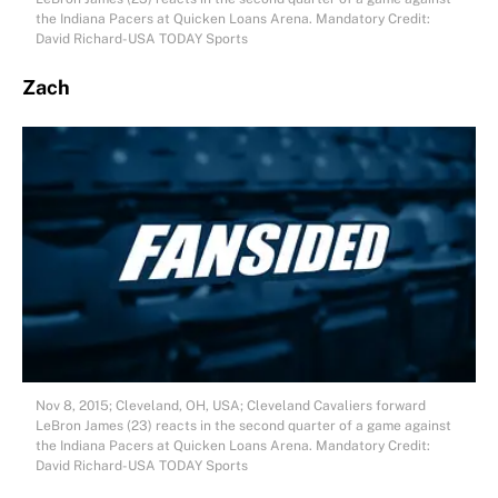
the Indiana Pacers at Quicken Loans Arena. Mandatory Credit:
David Richard-USA TODAY Sports
Zach
Nov 8, 2015; Cleveland, OH, USA; Cleveland Cavaliers forward
LeBron James (23) reacts in the second quarter of a game against
the Indiana Pacers at Quicken Loans Arena. Mandatory Credit:
David Richard-USA TODAY Sports