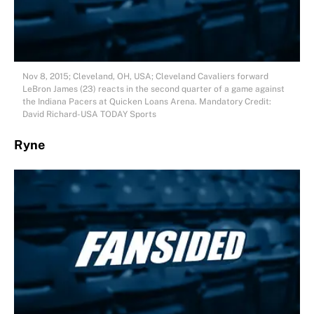
Nov 8, 2015; Cleveland, OH, USA; Cleveland Cavaliers forward
LeBron James (23) reacts in the second quarter of a game against
the Indiana Pacers at Quicken Loans Arena. Mandatory Credit:
David Richard-USA TODAY Sports
Ryne