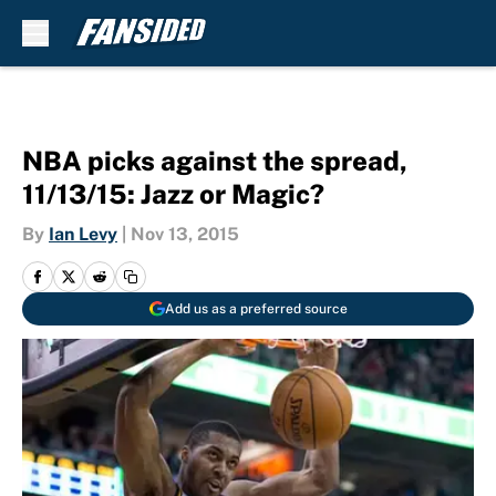
Skip to main content
NBA picks against the spread,
11/13/15: Jazz or Magic?
By
Ian Levy
|
Nov 13, 2015
Add us as a preferred source