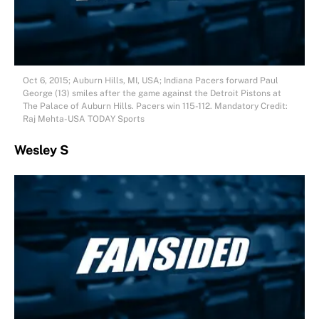
Oct 6, 2015; Auburn Hills, MI, USA; Indiana Pacers forward Paul
George (13) smiles after the game against the Detroit Pistons at
The Palace of Auburn Hills. Pacers win 115-112. Mandatory Credit:
Raj Mehta-USA TODAY Sports
Wesley S