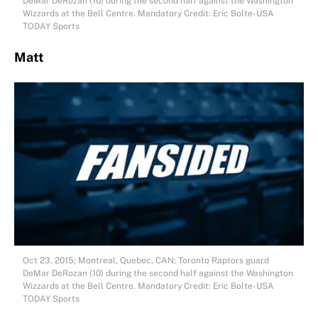
DeMar DeRozan (10) during the second half against the Washington
Wizzards at the Bell Centre. Mandatory Credit: Eric Bolte-USA
TODAY Sports
Matt
Oct 23, 2015; Montreal, Quebec, CAN; Toronto Raptors guard
DeMar DeRozan (10) during the second half against the Washington
Wizzards at the Bell Centre. Mandatory Credit: Eric Bolte-USA
TODAY Sports