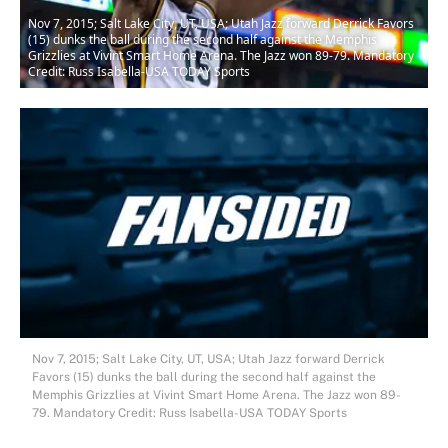
Nov 7, 2015; Salt Lake City, UT, USA; Utah Jazz forward Derrick Favors
(15) dunks the ball during the second half against the Memphis
Grizzlies at Vivint Smart Home Arena. The Jazz won 89-79. Mandatory
Credit: Russ Isabella-USA TODAY Sports
Nov 7, 2015; Salt Lake City, UT, USA; Utah Jazz forward Derrick
Favors (15) dunks the ball during the second half against the
Memphis Grizzlies at Vivint Smart Home Arena. The Jazz won 89-
79. Mandatory Credit: Russ Isabella-USA TODAY Sports