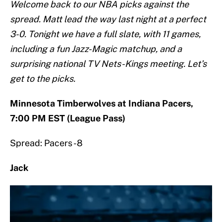
Welcome back to our NBA picks against the
spread. Matt lead the way last night at a perfect
3-0. Tonight we have a full slate, with 11 games,
including a fun Jazz-Magic matchup, and a
surprising national TV Nets-Kings meeting. Let’s
get to the picks.
Minnesota Timberwolves at Indiana Pacers,
7:00 PM EST (League Pass)
Spread: Pacers -8
Jack