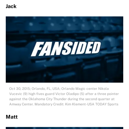
Jack
Oct 30, 2015; Orlando, FL, USA; Orlando Magic center Nikola
Vucevic (9) high fives guard Victor Oladipo (5) after a three pointer
against the Oklahoma City Thunder during the second quarter at
Amway Center. Mandatory Credit: Kim Klement-USA TODAY Sports
Matt