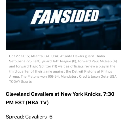
Oct 27, 2015; Atlanta, GA, USA; Atlanta Hawks guard Thabo
Sefolosha (25, left), guard Jeff Teague (0), forward Paul Millsap (4)
and forward Tiago Splitter (11) wait as officials review a play in the
third quarter of their game against the Detroit Pistons at Philips
Arena. The Pistons won 106-94. Mandatory Credit: Jason Getz-USA
TODAY Sports
Cleveland Cavaliers at New York Knicks, 7:30
PM EST (NBA TV)
Spread: Cavaliers -6