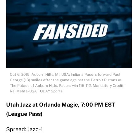
Oct 6, 2015; Auburn Hills, MI, USA; Indiana Pacers forward Paul
George (13) smiles after the game against the Detroit Pistons at
The Palace of Auburn Hills. Pacers win 115-112. Mandatory Credit:
Raj Mehta-USA TODAY Sports
Utah Jazz at Orlando Magic, 7:00 PM EST
(League Pass)
Spread: Jazz -1