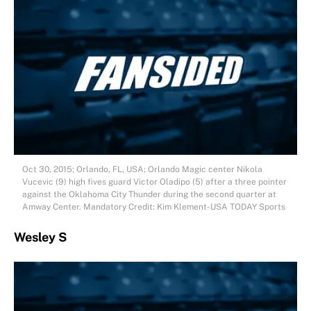
Oct 30, 2015; Orlando, FL, USA; Orlando Magic center Nikola
Vucevic (9) high fives guard Victor Oladipo (5) after a three pointer
against the Oklahoma City Thunder during the second quarter at
Amway Center. Mandatory Credit: Kim Klement-USA TODAY Sports
Wesley S