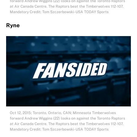
forward Andrew Wiggins (22) looks on against the Toronto Raptors
at Air Canada Centre. The Raptors beat the Timberwolves 112-107.
Mandatory Credit: Tom Szczerbowski-USA TODAY Sports
Ryne
Oct 12, 2015; Toronto, Ontario, CAN; Minnesota Timberwolves
forward Andrew Wiggins (22) looks on against the Toronto Raptors
at Air Canada Centre. The Raptors beat the Timberwolves 112-107.
Mandatory Credit: Tom Szczerbowski-USA TODAY Sports