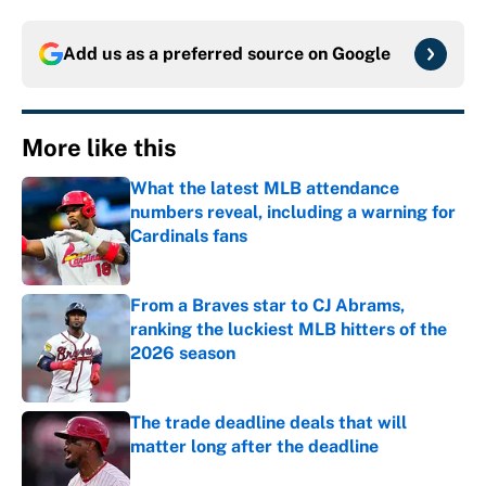
Add us as a preferred source on
Google
More like this
What the latest MLB attendance
numbers reveal, including a warning for
Cardinals fans
Published by on Invalid Date
From a Braves star to CJ Abrams,
ranking the luckiest MLB hitters of the
2026 season
Published by on Invalid Date
The trade deadline deals that will
matter long after the deadline
Published by on Invalid Date