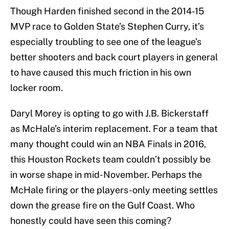
Though Harden finished second in the 2014-15
MVP race to Golden State’s Stephen Curry, it’s
especially troubling to see one of the league’s
better shooters and back court players in general
to have caused this much friction in his own
locker room.
Daryl Morey is opting to go with J.B. Bickerstaff
as McHale’s interim replacement. For a team that
many thought could win an NBA Finals in 2016,
this Houston Rockets team couldn’t possibly be
in worse shape in mid-November. Perhaps the
McHale firing or the players-only meeting settles
down the grease fire on the Gulf Coast. Who
honestly could have seen this coming?