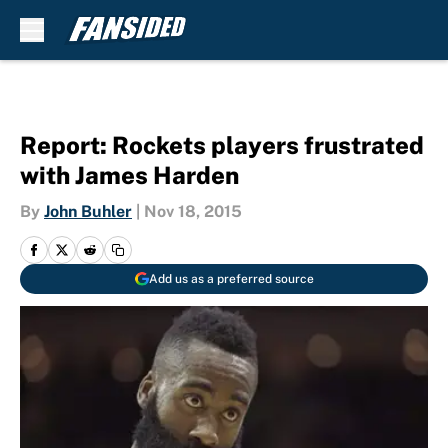
Skip to main content
Report: Rockets players frustrated
with James Harden
By
John Buhler
|
Nov 18, 2015
Add us as a preferred source