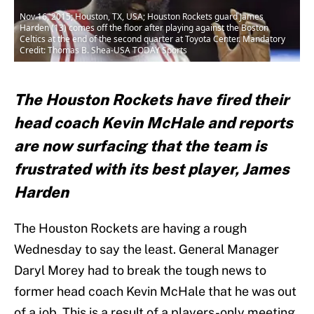
Nov 16, 2015; Houston, TX, USA; Houston Rockets guard James
Harden (13) comes off the floor after playing against the Boston
Celtics at the end of the second quarter at Toyota Center. Mandatory
Credit: Thomas B. Shea-USA TODAY Sports
The Houston Rockets have fired their
head coach Kevin McHale and reports
are now surfacing that the team is
frustrated with its best player, James
Harden
The Houston Rockets are having a rough
Wednesday to say the least. General Manager
Daryl Morey had to break the tough news to
former head coach Kevin McHale that he was out
of a job. This is a result of a players-only meeting