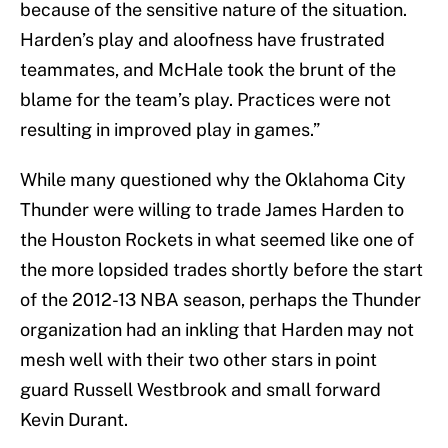
because of the sensitive nature of the situation.
Harden’s play and aloofness have frustrated
teammates, and McHale took the brunt of the
blame for the team’s play. Practices were not
resulting in improved play in games.”
While many questioned why the Oklahoma City
Thunder were willing to trade James Harden to
the Houston Rockets in what seemed like one of
the more lopsided trades shortly before the start
of the 2012-13 NBA season, perhaps the Thunder
organization had an inkling that Harden may not
mesh well with their two other stars in point
guard Russell Westbrook and small forward
Kevin Durant.