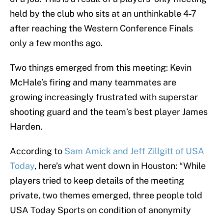
held by the club who sits at an unthinkable 4-7
after reaching the Western Conference Finals
only a few months ago.
Two things emerged from this meeting: Kevin
McHale’s firing and many teammates are
growing increasingly frustrated with superstar
shooting guard and the team’s best player James
Harden.
According to
Sam Amick and Jeff Zillgitt of USA
Today
, here’s what went down in Houston: “While
players tried to keep details of the meeting
private, two themes emerged, three people told
USA Today Sports on condition of anonymity