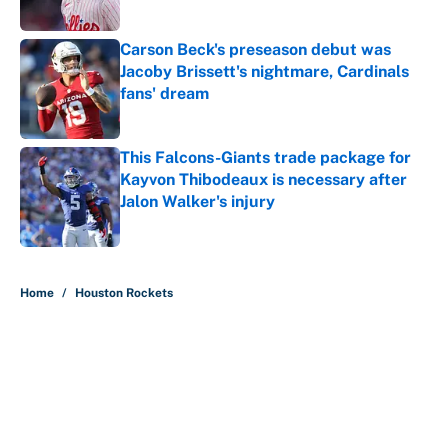
Carson Beck's preseason debut was
Jacoby Brissett's nightmare, Cardinals
fans' dream
Published by on Invalid Date
This Falcons-Giants trade package for
Kayvon Thibodeaux is necessary after
Jalon Walker's injury
Published by on Invalid Date
5 related articles loaded
Home
/
Houston Rockets
About
Contact