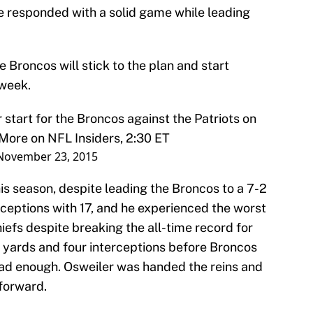
e responded with a solid game while leading
 Broncos will stick to the plan and start
 week.
start for the Broncos against the Patriots on
More on NFL Insiders, 2:30 ET
November 23, 2015
s season, despite leading the Broncos to a 7-2
erceptions with 17, and he experienced the worst
iefs despite breaking the all-time record for
 yards and four interceptions before Broncos
had enough. Osweiler was handed the reins and
 forward.