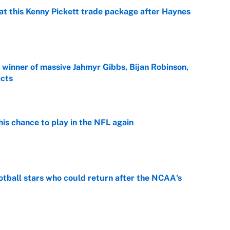
at this Kenny Pickett trade package after Haynes
e
ng winner of massive Jahmyr Gibbs, Bijan Robinson,
acts
e
is chance to play in the NFL again
e
otball stars who could return after the NCAA's
e