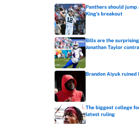
Panthers should jump 
King's breakout
Published by on Invalid Dat
Bills are the surprisi
Jonathan Taylor contr
Published by on Invalid Dat
Brandon Aiyuk ruined h
Published by on Invalid Dat
The biggest college fo
latest ruling
Published by on Invalid Dat