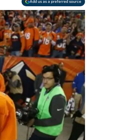
Add us as a preferred source