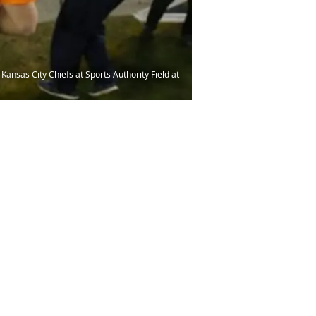
ansas City Chiefs at Sports Authority Field at