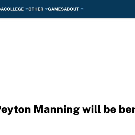
BA
COLLEGE
OTHER
GAMES
ABOUT
Peyton Manning will be be