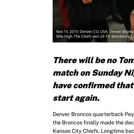
Nov 15, 2015; Denver, CO, USA; Denver Broncos 
Mile High. The Chiefs won 29-13. Mandatory 
There will be no To
match on Sunday Nig
have confirmed that
start
again.
Denver Broncos quarterback Peyto
the Broncos finally made the deci
Kansas City Chiefs. Longtime bac