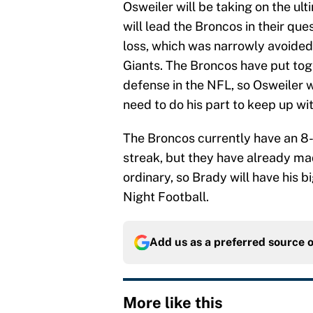
Osweiler will be taking on the ult
will lead the Broncos in their que
loss, which was narrowly avoide
Giants. The Broncos have put tog
defense in the NFL, so Osweiler wi
need to do his part to keep up w
The Broncos currently have an 8
streak, but they have already ma
ordinary, so Brady will have his 
Night Football.
Add us as a preferred source 
More like this