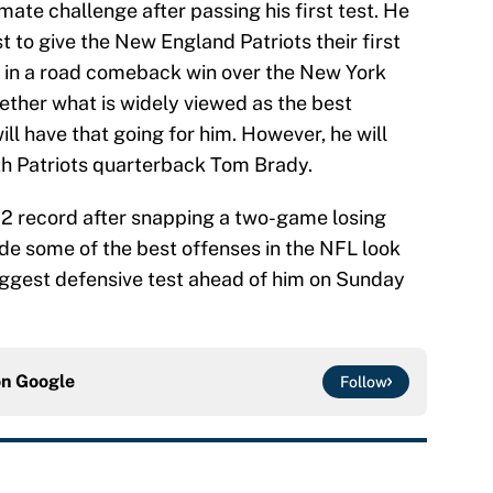
imate challenge after passing his first test. He
st to give the New England Patriots their first
d in a road comeback win over the New York
ether what is widely viewed as the best
ll have that going for him. However, he will
ith Patriots quarterback Tom Brady.
-2 record after snapping a two-game losing
de some of the best offenses in the NFL look
biggest defensive test ahead of him on Sunday
on
Google
Follow