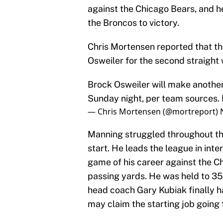
against the Chicago Bears, and h
the Broncos to victory.
Chris Mortensen reported that the
Osweiler for the second straight
Brock Osweiler will make another 
Sunday night, per team sources. 
— Chris Mortensen (@mortreport)
Manning struggled throughout thi
start. He leads the league in int
game of his career against the Ch
passing yards. He was held to 35
head coach Gary Kubiak finally 
may claim the starting job going