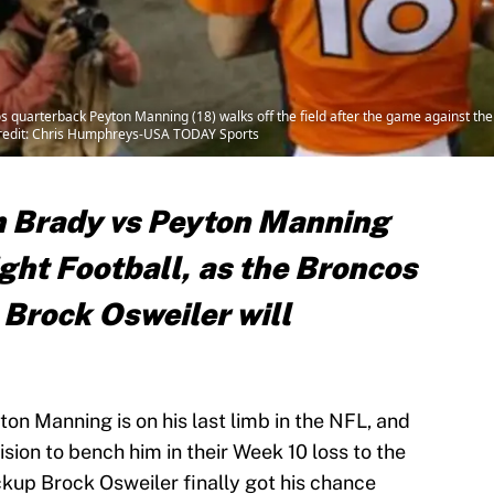
quarterback Peyton Manning (18) walks off the field after the game against the K
Credit: Chris Humphreys-USA TODAY Sports
m Brady vs Peyton Manning
ht Football, as the Broncos
 Brock Osweiler will
n Manning is on his last limb in the NFL, and
sion to bench him in their Week 10 loss to the
kup Brock Osweiler finally got his chance