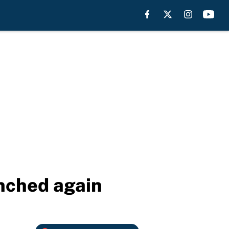
nched again