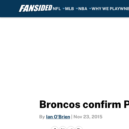
NFL
MLB
NBA
WHY WE PLAY
WN
Skip to main content
Broncos confirm 
By
Ian O'Brien
|
Nov 23, 2015