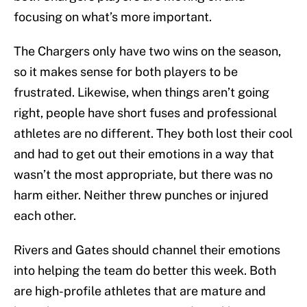
focusing on what’s more important.
The Chargers only have two wins on the season,
so it makes sense for both players to be
frustrated. Likewise, when things aren’t going
right, people have short fuses and professional
athletes are no different. They both lost their cool
and had to get out their emotions in a way that
wasn’t the most appropriate, but there was no
harm either. Neither threw punches or injured
each other.
Rivers and Gates should channel their emotions
into helping the team do better this week. Both
are high-profile athletes that are mature and