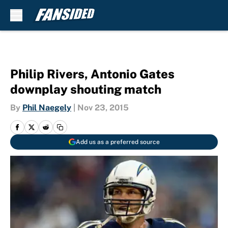
Skip to main content
Philip Rivers, Antonio Gates
downplay shouting match
By
Phil Naegely
|
Nov 23, 2015
Add us as a preferred source