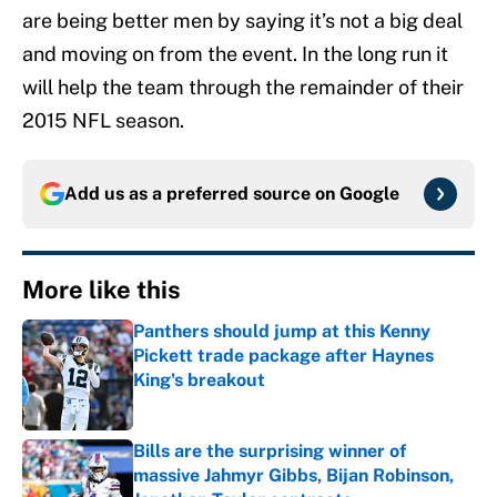
are being better men by saying it’s not a big deal
and moving on from the event. In the long run it
will help the team through the remainder of their
2015 NFL season.
Add us as a preferred source on
Google
More like this
Panthers should jump at this Kenny
Pickett trade package after Haynes
King's breakout
Published by on Invalid Date
Bills are the surprising winner of
massive Jahmyr Gibbs, Bijan Robinson,