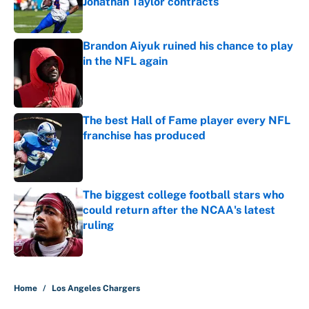
Jonathan Taylor contracts
Published by on Invalid Date
Brandon Aiyuk ruined his chance to play
in the NFL again
Published by on Invalid Date
The best Hall of Fame player every NFL
franchise has produced
Published by on Invalid Date
The biggest college football stars who
could return after the NCAA's latest
ruling
Published by on Invalid Date
5 related articles loaded
Home
/
Los Angeles Chargers