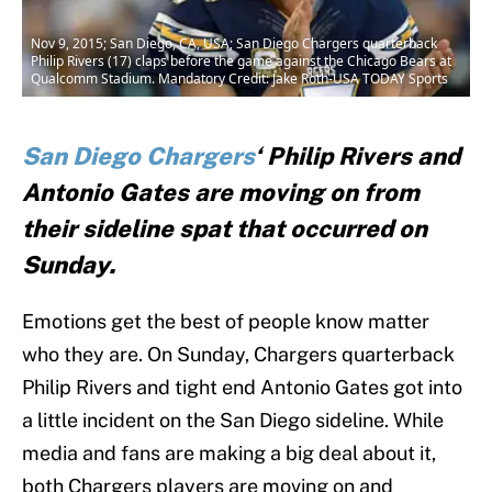
Nov 9, 2015; San Diego, CA, USA; San Diego Chargers quarterback
Philip Rivers (17) claps before the game against the Chicago Bears at
Qualcomm Stadium. Mandatory Credit: Jake Roth-USA TODAY Sports
San Diego Chargers
‘ Philip Rivers and
Antonio Gates are moving on from
their sideline spat that occurred on
Sunday.
Emotions get the best of people know matter
who they are. On Sunday, Chargers quarterback
Philip Rivers and tight end Antonio Gates got into
a little incident on the San Diego sideline. While
media and fans are making a big deal about it,
both Chargers players are moving on and