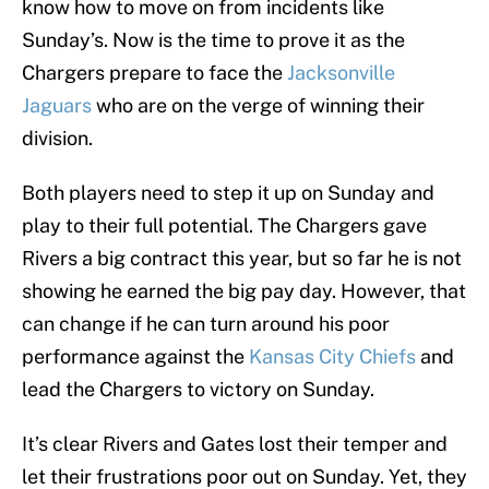
know how to move on from incidents like
Sunday’s. Now is the time to prove it as the
Chargers prepare to face the
Jacksonville
Jaguars
who are on the verge of winning their
division.
Both players need to step it up on Sunday and
play to their full potential. The Chargers gave
Rivers a big contract this year, but so far he is not
showing he earned the big pay day. However, that
can change if he can turn around his poor
performance against the
Kansas City Chiefs
and
lead the Chargers to victory on Sunday.
It’s clear Rivers and Gates lost their temper and
let their frustrations poor out on Sunday. Yet, they