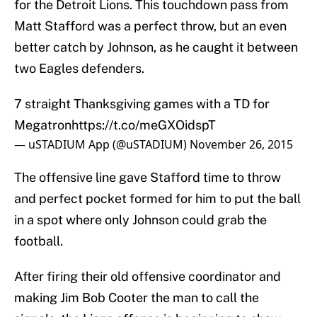
for the Detroit Lions. This touchdown pass from
Matt Stafford was a perfect throw, but an even
better catch by Johnson, as he caught it between
two Eagles defenders.
7 straight Thanksgiving games with a TD for
Megatron
https://t.co/meGXOidspT
— uSTADIUM App (@uSTADIUM)
November 26, 2015
The offensive line gave Stafford time to throw
and perfect pocket formed for him to put the ball
in a spot where only Johnson could grab the
football.
After firing their old offensive coordinator and
making Jim Bob Cooter the man to call the