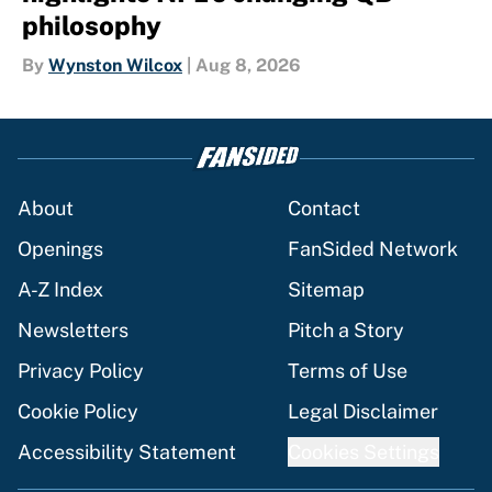
philosophy
By
Wynston Wilcox
|
Aug 8, 2026
About
Contact
Openings
FanSided Network
A-Z Index
Sitemap
Newsletters
Pitch a Story
Privacy Policy
Terms of Use
Cookie Policy
Legal Disclaimer
Accessibility Statement
Cookies Settings