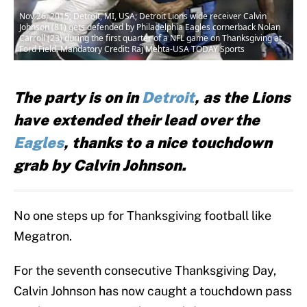
Nov 26, 2015; Detroit, MI, USA; Detroit Lions wide receiver Calvin
Johnson (81) gets defended by Philadelphia Eagles cornerback Nolan
Carroll (23) during the first quarter of a NFL game on Thanksgiving at
Ford Field. Mandatory Credit: Raj Mehta-USA TODAY Sports
The party is on in
Detroit
, as the Lions
have extended their lead over the
Eagles
, thanks to a nice touchdown
grab by Calvin Johnson.
No one steps up for Thanksgiving football like
Megatron.
For the seventh consecutive Thanksgiving Day,
Calvin Johnson has now caught a touchdown pass