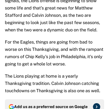
signals, the Lions offense is beginning to show
some life and that’s great news for Matthew
Stafford and Calvin Johnson, as the two are
beginning to look just like the past few seasons,
when the two were a dynamic duo on the field.
For the Eagles, things are going from bad to
worse on this Thanksgiving, and with the rampant
rumors of Chip Kelly’s job in Philadelphia, it’s only
going to get a whole lot worse.
The Lions playing at home is a yearly
Thanksgiving tradition. Calvin Johnson catching
touchdowns on Thanksgiving is also one as well.
Add us as a preferred source on
Google