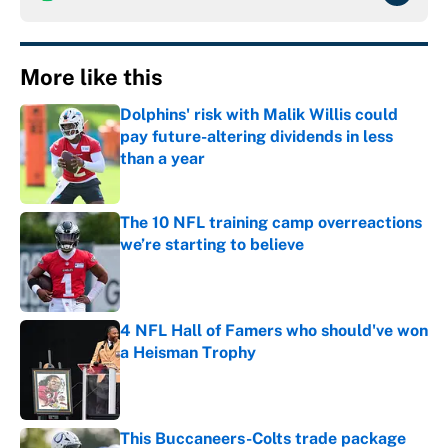
More like this
Dolphins' risk with Malik Willis could
pay future-altering dividends in less
than a year
Published by on Invalid Date
The 10 NFL training camp overreactions
we’re starting to believe
Published by on Invalid Date
4 NFL Hall of Famers who should've won
a Heisman Trophy
Published by on Invalid Date
This Buccaneers-Colts trade package