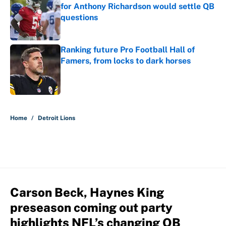
for Anthony Richardson would settle QB
questions
Published by on Invalid Date
Ranking future Pro Football Hall of
Famers, from locks to dark horses
Published by on Invalid Date
5 related articles loaded
Home
/
Detroit Lions
Carson Beck, Haynes King
preseason coming out party
highlights NFL’s changing QB