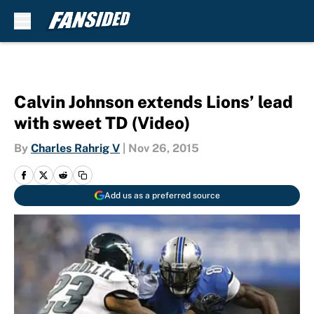
Skip to main content
Calvin Johnson extends Lions’ lead
with sweet TD (Video)
By
Charles Rahrig V
|
Nov 26, 2015
Add us as a preferred source