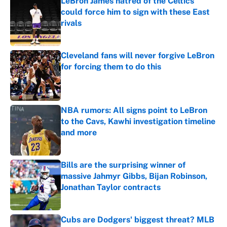
LeBron James hatred of the Celtics
could force him to sign with these East
rivals
Published by on Invalid Date
Cleveland fans will never forgive LeBron
for forcing them to do this
Published by on Invalid Date
NBA rumors: All signs point to LeBron
to the Cavs, Kawhi investigation timeline
and more
Published by on Invalid Date
Bills are the surprising winner of
massive Jahmyr Gibbs, Bijan Robinson,
Jonathan Taylor contracts
Published by on Invalid Date
Cubs are Dodgers' biggest threat? MLB