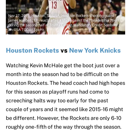
Nov 27, 2015; Houston, TX, USA; Houston Rockets shooting guard
James Harden (13) reacts after a shot against the Philadelphia 76ers
during the second half at Toyota Center. Mandatory Credit: Soobum
Im-USA TODAY Sports
Houston Rockets
vs
New York Knicks
Watching Kevin McHale get the boot just over a
month into the season had to be difficult on the
Houston Rockets. The head coach had high hopes
for this season as playoff runs had come to
screeching halts way too early for the past
couple of years and it seemed like 2015-16 might
be different. However, the Rockets are only 6-10
roughly one-fifth of the way through the season.