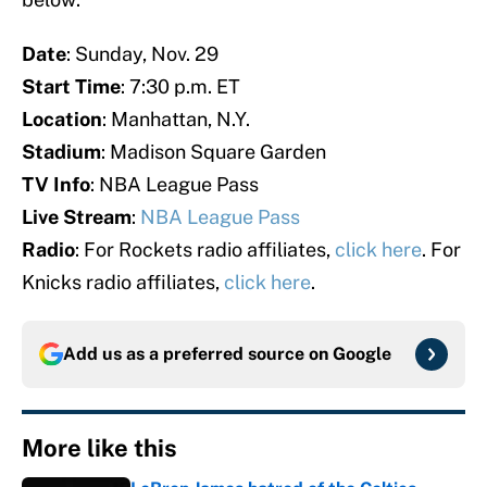
Date
: Sunday, Nov. 29
Start Time
: 7:30 p.m. ET
Location
: Manhattan, N.Y.
Stadium
: Madison Square Garden
TV Info
: NBA League Pass
Live Stream
:
NBA League Pass
Radio
: For Rockets radio affiliates,
click here
. For
Knicks radio affiliates,
click here
.
Add us as a preferred source on
Google
More like this