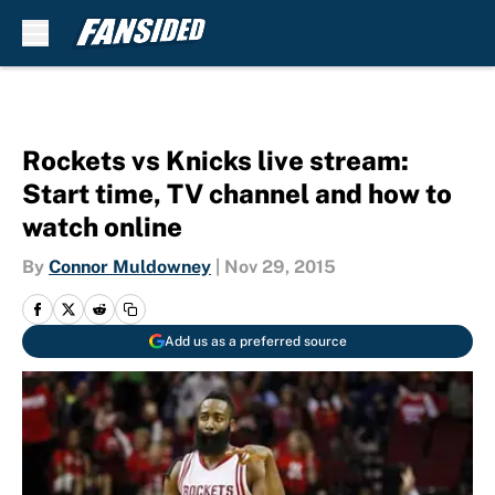
Skip to main content
Rockets vs Knicks live stream:
Start time, TV channel and how to
watch online
By
Connor Muldowney
|
Nov 29, 2015
Add us as a preferred source