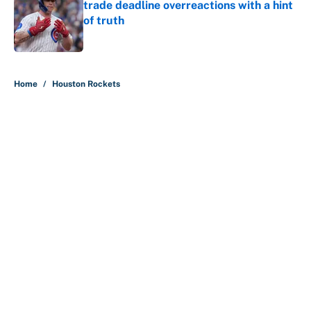
trade deadline overreactions with a hint
of truth
Published by on Invalid Date
5 related articles loaded
Home
/
Houston Rockets
About
Contact
Openings
FanSided Network
A-Z Index
Sitemap
Newsletters
Pitch a Story
Privacy Policy
Terms of Use
Cookie Policy
Legal Disclaimer