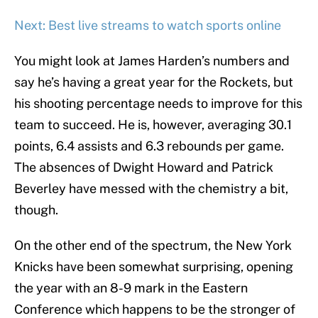
Next: Best live streams to watch sports online
You might look at James Harden’s numbers and
say he’s having a great year for the Rockets, but
his shooting percentage needs to improve for this
team to succeed. He is, however, averaging 30.1
points, 6.4 assists and 6.3 rebounds per game.
The absences of Dwight Howard and Patrick
Beverley have messed with the chemistry a bit,
though.
On the other end of the spectrum, the New York
Knicks have been somewhat surprising, opening
the year with an 8-9 mark in the Eastern
Conference which happens to be the stronger of