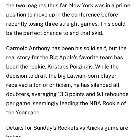
the two leagues thus far. New York was in a prime
position to move up in the conference before
recently losing three straight games. This could
be the perfect chance to end that skid.
Carmelo Anthony has been his solid self, but the
real story for the Big Apple’s favorite team has
been the rookie, Kristaps Porzingis. While the
decision to draft the big Latvian-born player
received a ton of criticism, he has silenced all
doubters, averaging 13.3 points and 9.1 rebounds
per game, seemingly leading the NBA Rookie of
the Year race.
Details for Sunday’s Rockets vs Knicks game are
below: