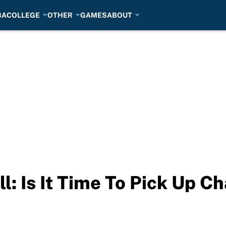
BA
COLLEGE
OTHER
GAMES
ABOUT
l: Is It Time To Pick Up C