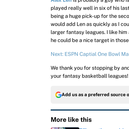
played really well in six of his l
being a huge pick-up for the secon
would add Len as quickly as I cou
larger fantasy leagues. I like hi
he could be a nice target in those
Next: ESPN Captial One Bowl Ma
We thank you for stopping by and 
your fantasy basketball leagues!
Add us as a preferred source 
More like this