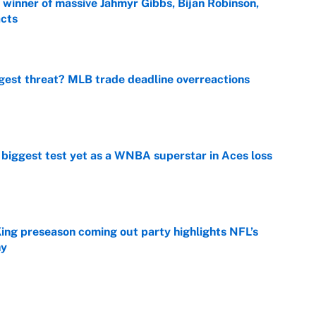
ng winner of massive Jahmyr Gibbs, Bijan Robinson,
acts
e
gest threat? MLB trade deadline overreactions
e
er biggest test yet as a WNBA superstar in Aces loss
e
ing preseason coming out party highlights NFL’s
hy
e
at this Kenny Pickett trade package after Haynes