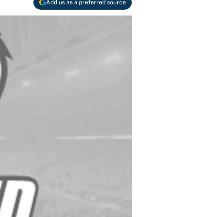
Add us as a preferred source