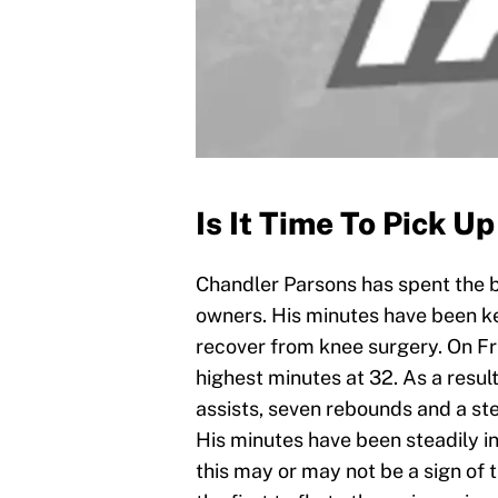
Is It Time To Pick U
Chandler Parsons has spent the be
owners. His minutes have been ke
recover from knee surgery. On F
highest minutes at 32. As a resul
assists, seven rebounds and a ste
His minutes have been steadily in
this may or may not be a sign of t