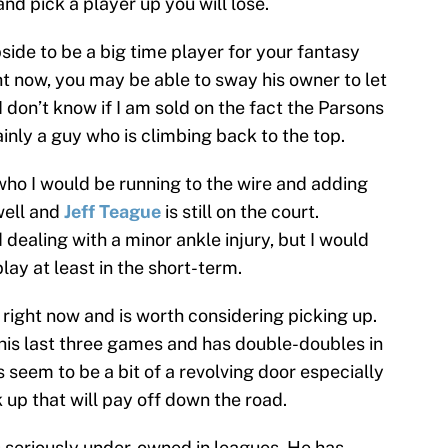
 and pick a player up you will lose.
side to be a big time player for your fantasy
ght now, you may be able to sway his owner to let
 I don’t know if I am sold on the fact the Parsons
tainly a guy who is climbing back to the top.
who I would be running to the wire and adding
well and
Jeff Teague
is still on the court.
dealing with a minor ankle injury, but I would
ay at least in the short-term.
 right now and is worth considering picking up.
 his last three games and has double-doubles in
 seem to be a bit of a revolving door especially
 up that will pay off down the road.
s seriously under-owned in leagues. He has