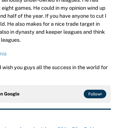
ast eight games. He could in my opinion wind up
d half of the year. If you have anyone to cut I
ld. He also makes for a nice trade target in
m also in dynasty and keeper leagues and think
 leagues.
nia
wish you guys all the success in the world for
on
Google
Follow