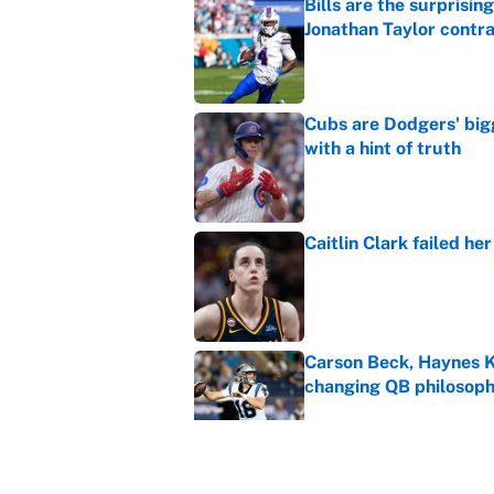
Bills are the surprisi
Jonathan Taylor contr
Published by on Invalid Dat
Cubs are Dodgers' big
with a hint of truth
Published by on Invalid Dat
Caitlin Clark failed h
Published by on Invalid Dat
Carson Beck, Haynes K
changing QB philosop
Published by on Invalid Dat
Panthers should jump 