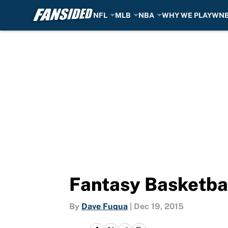
NFL
MLB
NBA
WHY WE PLAY
WN
Skip to main content
Fantasy Basketbal
By
Dave Fuqua
|
Dec 19, 2015