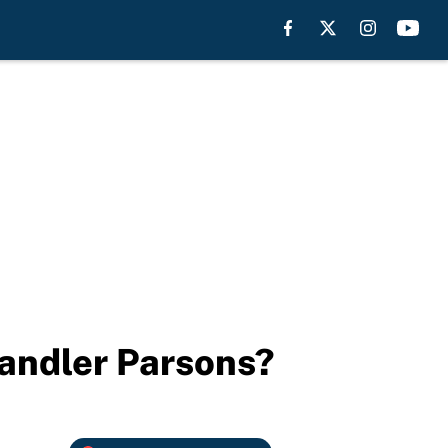
handler Parsons?