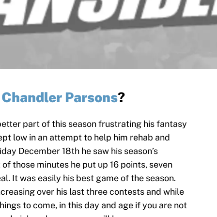
p
Chandler Parsons
?
tter part of this season frustrating his fantasy
pt low in an attempt to help him rehab and
riday December 18th he saw his season’s
t of those minutes he put up 16 points, seven
al. It was easily his best game of the season.
creasing over his last three contests and while
hings to come, in this day and age if you are not