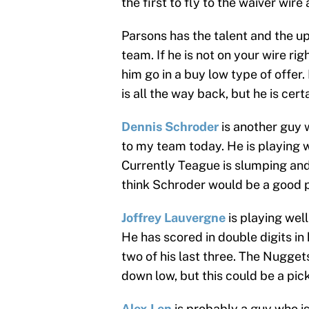
the first to fly to the waiver wire
Parsons has the talent and the up
team. If he is not on your wire ri
him go in a buy low type of offer.
is all the way back, but he is cer
Dennis Schroder
is another guy 
to my team today. He is playing 
Currently Teague is slumping and 
think Schroder would be a good pl
Joffrey Lauvergne
is playing well
He has scored in double digits in
two of his last three. The Nuggets
down low, but this could be a pick
Alex Len
is probably a guy who i