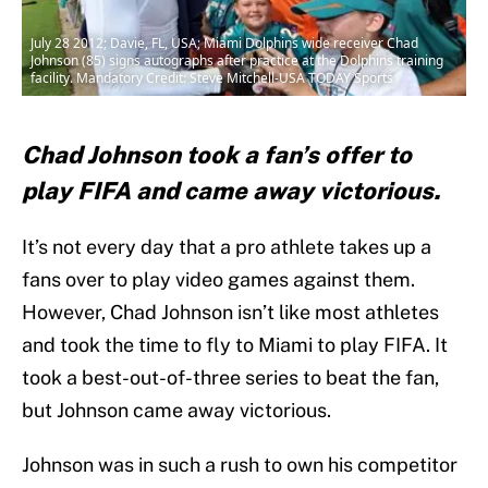
July 28 2012; Davie, FL, USA; Miami Dolphins wide receiver Chad
Johnson (85) signs autographs after practice at the Dolphins training
facility. Mandatory Credit: Steve Mitchell-USA TODAY Sports
Chad Johnson took a fan’s offer to
play FIFA and came away victorious.
It’s not every day that a pro athlete takes up a
fans over to play video games against them.
However, Chad Johnson isn’t like most athletes
and took the time to fly to Miami to play FIFA. It
took a best-out-of-three series to beat the fan,
but Johnson came away victorious.
Johnson was in such a rush to own his competitor