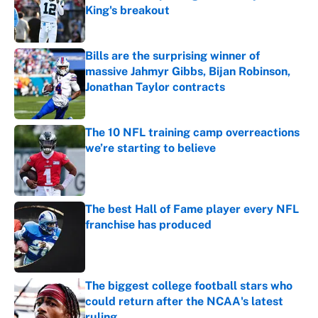
King's breakout
Published by on Invalid Date
Bills are the surprising winner of
massive Jahmyr Gibbs, Bijan Robinson,
Jonathan Taylor contracts
Published by on Invalid Date
The 10 NFL training camp overreactions
we’re starting to believe
Published by on Invalid Date
The best Hall of Fame player every NFL
franchise has produced
Published by on Invalid Date
The biggest college football stars who
could return after the NCAA's latest
ruling