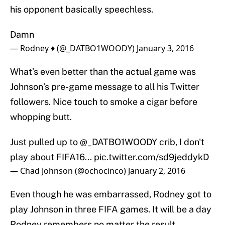
his opponent basically speechless.
Damn
— Rodney ♦️ (@_DATBO1WOODY)
January 3, 2016
What’s even better than the actual game was
Johnson’s pre-game message to all his Twitter
followers. Nice touch to smoke a cigar before
whopping butt.
Just pulled up to
@_DATBO1WOODY
crib, I don't
play about FIFA16...
pic.twitter.com/sd9jeddykD
— Chad Johnson (@ochocinco)
January 2, 2016
Even though he was embarrassed, Rodney got to
play Johnson in three FIFA games. It will be a day
Rodney remembers no matter the result.