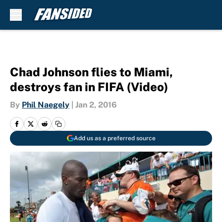
Skip to main content
Chad Johnson flies to Miami,
destroys fan in FIFA (Video)
By
Phil Naegely
|
Jan 2, 2016
Add us as a preferred source