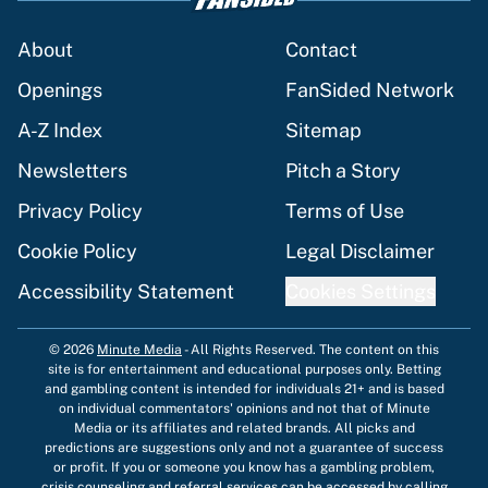
About
Contact
Openings
FanSided Network
A-Z Index
Sitemap
Newsletters
Pitch a Story
Privacy Policy
Terms of Use
Cookie Policy
Legal Disclaimer
Accessibility Statement
Cookies Settings
© 2026
Minute Media
-
All Rights Reserved. The content on this
site is for entertainment and educational purposes only. Betting
and gambling content is intended for individuals 21+ and is based
on individual commentators' opinions and not that of Minute
Media or its affiliates and related brands. All picks and
predictions are suggestions only and not a guarantee of success
or profit. If you or someone you know has a gambling problem,
crisis counseling and referral services can be accessed by calling