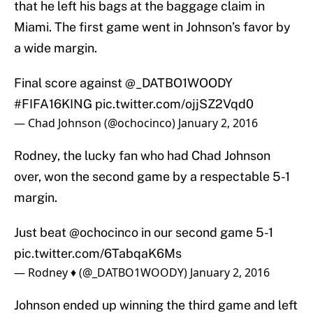
that he left his bags at the baggage claim in
Miami. The first game went in Johnson’s favor by
a wide margin.
Final score against
@_DATBO1WOODY
#FIFA16KING
pic.twitter.com/ojjSZ2Vqd0
— Chad Johnson (@ochocinco)
January 2, 2016
Rodney, the lucky fan who had Chad Johnson
over, won the second game by a respectable 5-1
margin.
Just beat
@ochocinco
in our second game 5-1
pic.twitter.com/6TabqaK6Ms
— Rodney ♦️ (@_DATBO1WOODY)
January 2, 2016
Johnson ended up winning the third game and left