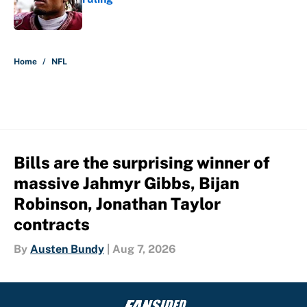
Published by on Invalid Date
5 related articles loaded
Home
/
NFL
Bills are the surprising winner of
massive Jahmyr Gibbs, Bijan
Robinson, Jonathan Taylor
contracts
By
Austen Bundy
|
Aug 7, 2026