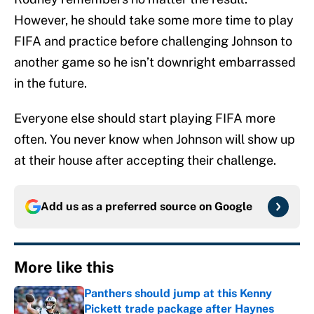
However, he should take some more time to play
FIFA and practice before challenging Johnson to
another game so he isn’t downright embarrassed
in the future.
Everyone else should start playing FIFA more
often. You never know when Johnson will show up
at their house after accepting their challenge.
Add us as a preferred source on
Google
More like this
Panthers should jump at this Kenny
Pickett trade package after Haynes