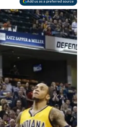
Add us as a preferred source