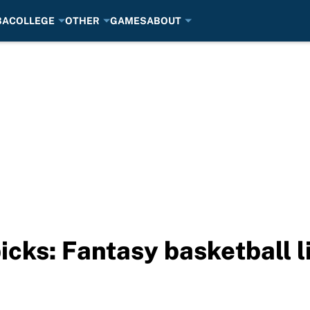
BA
COLLEGE
OTHER
GAMES
ABOUT
picks: Fantasy basketball 