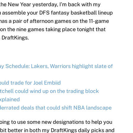
ng the New Year yesterday, I’m back with my
ou assemble your DFS fantasy basketball lineup
has a pair of afternoon games on the 11-game
s on the nine games taking place tonight that
 DraftKings.
 Schedule: Lakers, Warriors highlight slate of
ld trade for Joel Embiid
hell could wind up on the trading block
xplained
rrated deals that could shift NBA landscape
going to use some new designations to help you
 bit better in both my DraftKings daily picks and