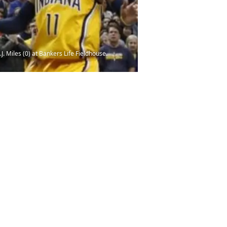
. Miles (0) at Bankers Life Fieldhouse.