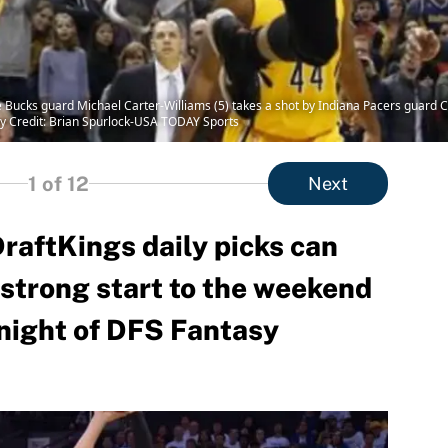
 Bucks guard Michael Carter-Williams (5) takes a shot by Indiana Pacers guard C.J
y Credit: Brian Spurlock-USA TODAY Sports
1
of 12
Next
aftKings daily picks can
a strong start to the weekend
 night of DFS Fantasy