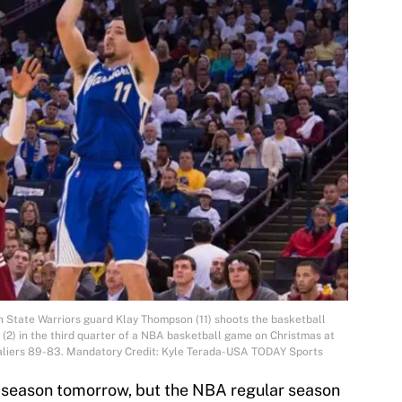
 State Warriors guard Klay Thompson (11) shoots the basketball
 (2) in the third quarter of a NBA basketball game on Christmas at
aliers 89-83. Mandatory Credit: Kyle Terada-USA TODAY Sports
ar season tomorrow, but the NBA regular season