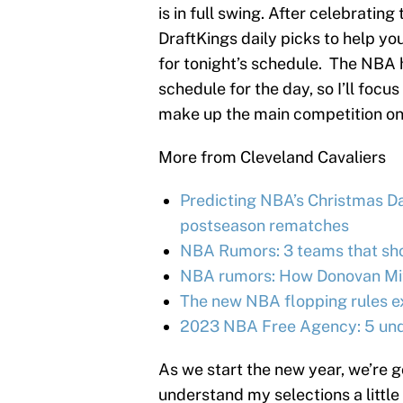
is in full swing. After celebrati
DraftKings daily picks to help y
for tonight’s schedule. The NBA 
schedule for the day, so I’ll focu
make up the main competition on
More from Cleveland Cavaliers
Predicting NBA’s Christmas Day
postseason rematches
NBA Rumors: 3 teams that shou
NBA rumors: How Donovan Mitc
The new NBA flopping rules e
2023 NBA Free Agency: 5 unde
As we start the new year, we’re 
understand my selections a little