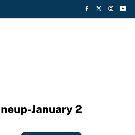
lineup-January 2