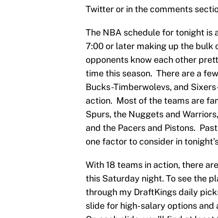
Twitter or in the comments sectio
The NBA schedule for tonight is a
7:00 or later making up the bulk 
opponents know each other pretty
time this season. There are a fe
Bucks-Timberwolevs, and Sixers-
action. Most of the teams are fa
Spurs, the Nuggets and Warriors,
and the Pacers and Pistons. Past 
one factor to consider in tonight’
With 18 teams in action, there are
this Saturday night. To see the pl
through my DraftKings daily picks
slide for high-salary options and 