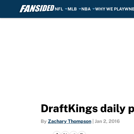
NFL
MLB
NBA
WHY WE PLAY
WN
Skip to main content
DraftKings daily 
By
Zachary Thompson
|
Jan 2, 2016