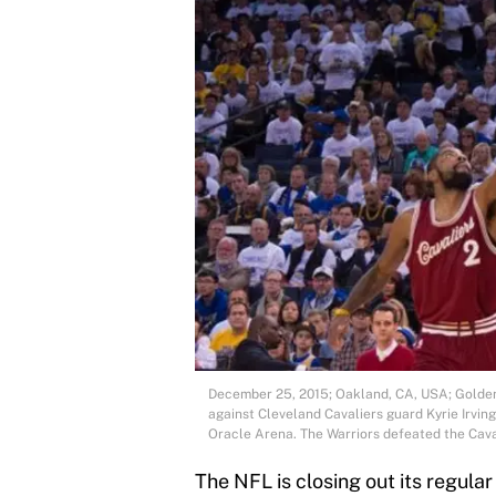
December 25, 2015; Oakland, CA, USA; Golden
against Cleveland Cavaliers guard Kyrie Irving
Oracle Arena. The Warriors defeated the Cav
The NFL is closing out its regul