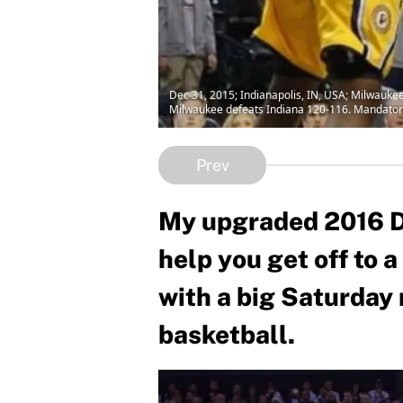
Dec 31, 2015; Indianapolis, IN, USA; Milwaukee
Milwaukee defeats Indiana 120-116. Mandator
Prev
My upgraded 2016 Dr
help you get off to 
with a big Saturday
basketball.