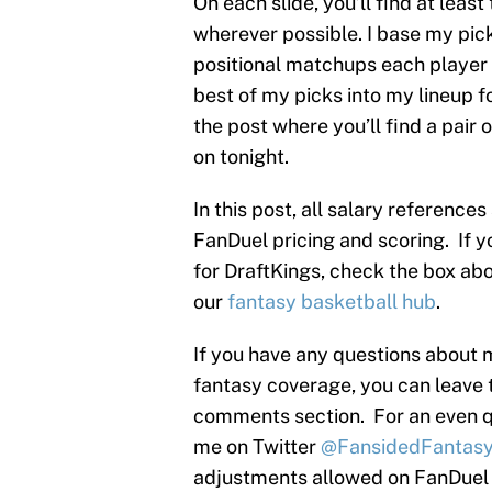
On each slide, you’ll find at leas
wherever possible. I base my pic
positional matchups each player 
best of my picks into my lineup for
the post where you’ll find a pair
on tonight.
In this post, all salary reference
FanDuel pricing and scoring. If y
for DraftKings, check the box abov
our
fantasy basketball hub
.
If you have any questions about 
fantasy coverage, you can leave 
comments section. For an even q
me on Twitter
@FansidedFantas
adjustments allowed on FanDuel s