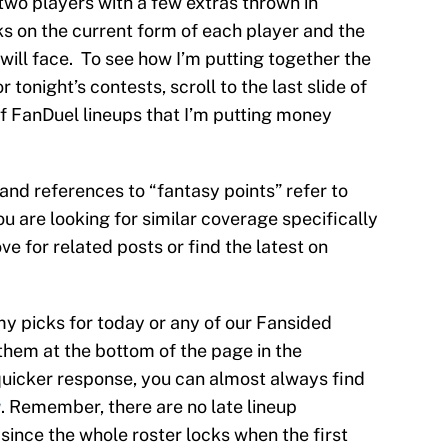
t two players with a few extras thrown in
ks on the current form of each player and the
will face. To see how I’m putting together the
 tonight’s contests, scroll to the last slide of
 of FanDuel lineups that I’m putting money
s and references to “fantasy points” refer to
ou are looking for similar coverage specifically
e for related posts or find the latest on
my picks for today or any of our Fansided
them at the bottom of the page in the
uicker response, you can almost always find
y
. Remember, there are no late lineup
ince the whole roster locks when the first