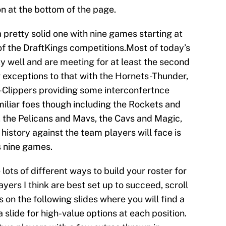
n at the bottom of the page.
 pretty solid one with nine games starting at
of the DraftKings competitions.Most of today’s
 well and are meeting for at least the second
w exceptions to that with the Hornets-Thunder,
Clippers providing some interconfertnce
miliar foes though including the Rockets and
 the Pelicans and Mavs, the Cavs and Magic,
history against the team players will face is
s nine games.
 lots of different ways to build your roster for
ayers I think are best set up to succeed, scroll
 on the following slides where you will find a
a slide for high-value options at each position.