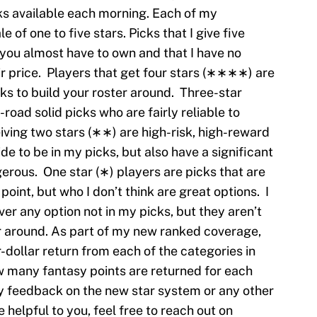
s available each morning. Each of my
e of one to five stars. Picks that I give five
you almost have to own and that I have no
ir price. Players that get four stars (∗∗∗∗) are
cks to build your roster around. Three-star
oad solid picks who are fairly reliable to
ving two stars (∗∗) are high-risk, high-reward
e to be in my picks, but also have a significant
erous. One star (∗) players are picks that are
point, but who I don’t think are great options. I
er any option not in my picks, but they aren’t
er around. As part of my new ranked coverage,
r-dollar return from each of the categories in
 many fantasy points are returned for each
any feedback on the new star system or any other
helpful to you, feel free to reach out on