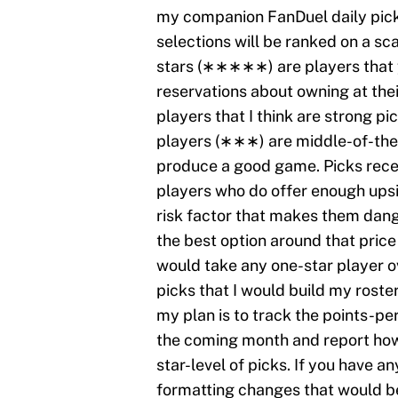
my companion FanDuel daily pick
selections will be ranked on a scal
stars (∗∗∗∗∗) are players that 
reservations about owning at the
players that I think are strong pi
players (∗∗∗) are middle-of-the-r
produce a good game. Picks recei
players who do offer enough upsid
risk factor that makes them dang
the best option around that price 
would take any one-star player ov
picks that I would build my rost
my plan is to track the points-pe
the coming month and report how
star-level of picks. If you have 
formatting changes that would be 