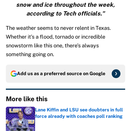
snow and ice throughout the week,
according to Tech officials."
The weather seems to never relent in Texas.
Whether it’s a flood, tornado or incredible
snowstorm like this one, there’s always
something going on.
Add us as a preferred source on
Google
More like this
Lane Kiffin and LSU see doubters in full
force already with coaches poll ranking
Published by on Invalid Date