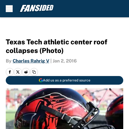
Skip to main content
Texas Tech athletic center roof
collapses (Photo)
By
Charles Rahrig V
|
Jan 2, 2016
Add us as a preferred source