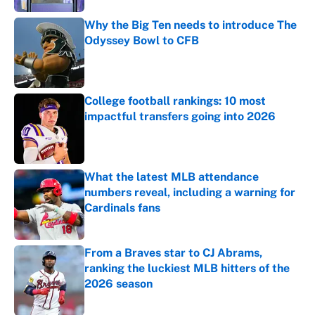
Why the Big Ten needs to introduce The
Odyssey Bowl to CFB
Published by on Invalid Date
College football rankings: 10 most
impactful transfers going into 2026
Published by on Invalid Date
What the latest MLB attendance
numbers reveal, including a warning for
Cardinals fans
Published by on Invalid Date
From a Braves star to CJ Abrams,
ranking the luckiest MLB hitters of the
2026 season
Published by on Invalid Date