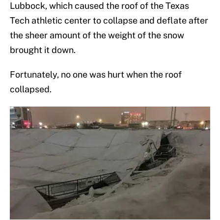
Lubbock, which caused the roof of the Texas
Tech athletic center to collapse and deflate after
the sheer amount of the weight of the snow
brought it down.
Fortunately, no one was hurt when the roof
collapsed.