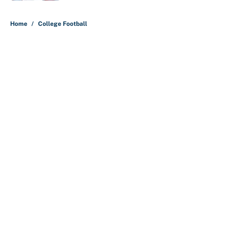
5 related articles loaded
Home
/
College Football
About
Contact
Openings
FanSided Network
A-Z Index
Sitemap
Newsletters
Pitch a Story
Privacy Policy
Terms of Use
Cookie Policy
Legal Disclaimer
Accessibility Statement
Cookies Settings