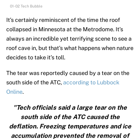
01-02 Tech Bubble
It’s certainly reminiscent of the time the roof
collapsed in Minnesota at the Metrodome. It’s
always an incredible yet terrifying scene to see a
roof cave in, but that’s what happens when nature
decides to take it’s toll.
The tear was reportedly caused by a tear on the
south side of the ATC,
according to Lubbock
Online
.
"Tech officials said a large tear on the
south side of the ATC caused the
deflation. Freezing temperatures and ice
accumulation prevented the removal of