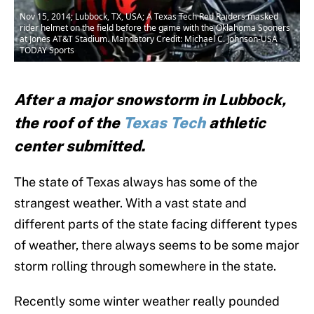
Nov 15, 2014; Lubbock, TX, USA; A Texas Tech Red Raiders masked
rider helmet on the field before the game with the Oklahoma Sooners
at Jones AT&T Stadium. Mandatory Credit: Michael C. Johnson-USA
TODAY Sports
After a major snowstorm in Lubbock,
the roof of the
Texas Tech
athletic
center submitted.
The state of Texas always has some of the
strangest weather. With a vast state and
different parts of the state facing different types
of weather, there always seems to be some major
storm rolling through somewhere in the state.
Recently some winter weather really pounded