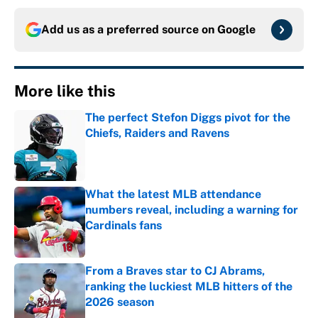
Add us as a preferred source on
Google
More like this
The perfect Stefon Diggs pivot for the
Chiefs, Raiders and Ravens
Published by on Invalid Date
What the latest MLB attendance
numbers reveal, including a warning for
Cardinals fans
Published by on Invalid Date
From a Braves star to CJ Abrams,
ranking the luckiest MLB hitters of the
2026 season
Published by on Invalid Date