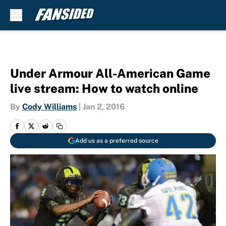
Skip to main content
Under Armour All-American Game
live stream: How to watch online
By
Cody Williams
|
Jan 2, 2016
Add us as a preferred source