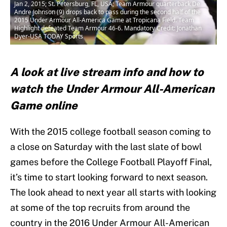
Jan 2, 2015; St. Petersburg, FL, USA; Team Armour quarterback De
Andre Johnson (9) drops back to pass during the second half of the
2015 Under Armour All-America Game at Tropicana Field. Team
Highlight defeated Team Armour 46-6. Mandatory Credit: Jonathan
Dyer-USA TODAY Sports
A look at live stream info and how to
watch the Under Armour All-American
Game online
With the 2015 college football season coming to
a close on Saturday with the last slate of bowl
games before the College Football Playoff Final,
it’s time to start looking forward to next season.
The look ahead to next year all starts with looking
at some of the top recruits from around the
country in the 2016 Under Armour All-American