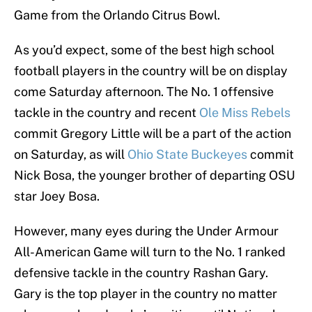
Game from the Orlando Citrus Bowl.
As you’d expect, some of the best high school
football players in the country will be on display
come Saturday afternoon. The No. 1 offensive
tackle in the country and recent
Ole Miss Rebels
commit Gregory Little will be a part of the action
on Saturday, as will
Ohio State Buckeyes
commit
Nick Bosa, the younger brother of departing OSU
star Joey Bosa.
However, many eyes during the Under Armour
All-American Game will turn to the No. 1 ranked
defensive tackle in the country Rashan Gary.
Gary is the top player in the country no matter