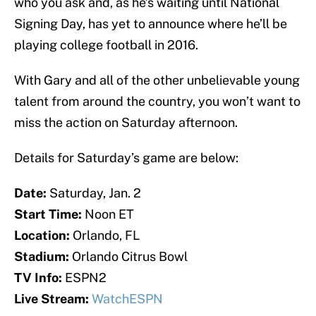
who you ask and, as he’s waiting until National
Signing Day, has yet to announce where he’ll be
playing college football in 2016.
With Gary and all of the other unbelievable young
talent from around the country, you won’t want to
miss the action on Saturday afternoon.
Details for Saturday’s game are below:
Date:
Saturday, Jan. 2
Start Time:
Noon ET
Location:
Orlando, FL
Stadium:
Orlando Citrus Bowl
TV Info:
ESPN2
Live Stream:
WatchESPN