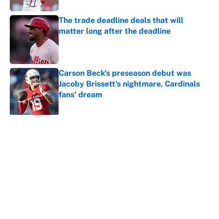
The trade deadline deals that will
matter long after the deadline
Published by on Invalid Date
Carson Beck's preseason debut was
Jacoby Brissett's nightmare, Cardinals
fans' dream
Published by on Invalid Date
5 related articles loaded
Why is Bill Murray a UConn
basketball fan? Famed actor is all-
in on the Huskies