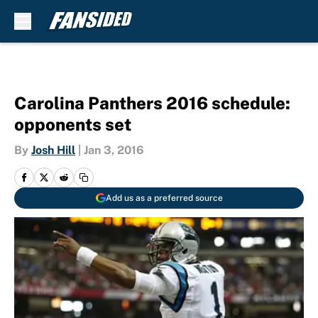
Skip to main content
Carolina Panthers 2016 schedule:
opponents set
By
Josh Hill
|
Jan 3, 2016
Add us as a preferred source