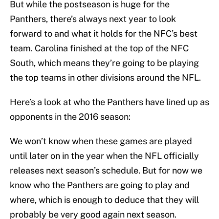
But while the postseason is huge for the
Panthers, there’s always next year to look
forward to and what it holds for the NFC’s best
team. Carolina finished at the top of the NFC
South, which means they’re going to be playing
the top teams in other divisions around the NFL.
Here’s a look at who the Panthers have lined up as
opponents in the 2016 season:
We won’t know when these games are played
until later on in the year when the NFL officially
releases next season’s schedule. But for now we
know who the Panthers are going to play and
where, which is enough to deduce that they will
probably be very good again next season.