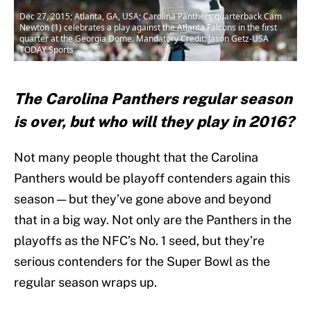
Dec 27, 2015; Atlanta, GA, USA; Carolina Panthers quarterback Cam
Newton (1) celebrates a play against the Atlanta Falcons in the first
quarter at the Georgia Dome. Mandatory Credit: Jason Getz-USA
TODAY Sports
The Carolina Panthers regular season
is over, but who will they play in 2016?
Not many people thought that the Carolina
Panthers would be playoff contenders again this
season — but they’ve gone above and beyond
that in a big way. Not only are the Panthers in the
playoffs as the NFC’s No. 1 seed, but they’re
serious contenders for the Super Bowl as the
regular season wraps up.