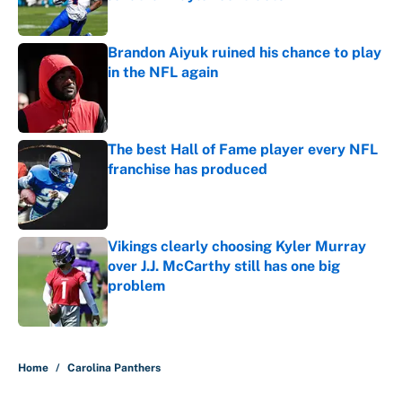
Published by on Invalid Date
Brandon Aiyuk ruined his chance to play
in the NFL again
Published by on Invalid Date
The best Hall of Fame player every NFL
franchise has produced
Published by on Invalid Date
Vikings clearly choosing Kyler Murray
over J.J. McCarthy still has one big
problem
Published by on Invalid Date
5 related articles loaded
Home
/
Carolina Panthers