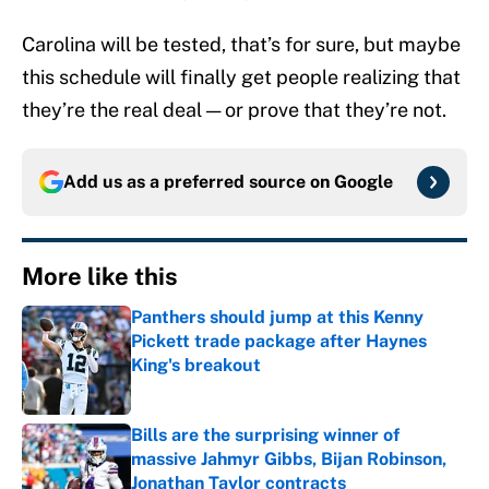
Carolina will be tested, that’s for sure, but maybe
this schedule will finally get people realizing that
they’re the real deal — or prove that they’re not.
Add us as a preferred source on
Google
More like this
Panthers should jump at this Kenny
Pickett trade package after Haynes
King's breakout
Published by on Invalid Date
Bills are the surprising winner of
massive Jahmyr Gibbs, Bijan Robinson,
Jonathan Taylor contracts