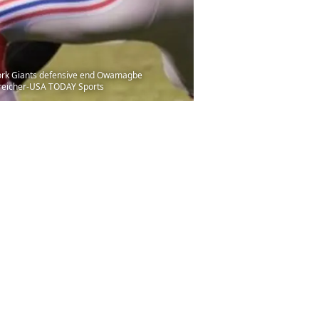
 York Giants defensive end Owamagbe
 Streicher-USA TODAY Sports