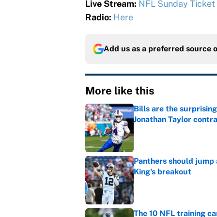
Live Stream:
NFL Sunday Ticket
Radio:
Here
Add us as a preferred source 
More like this
Bills are the surprisi
Jonathan Taylor contr
Published by on Invalid Dat
Panthers should jump 
King's breakout
Published by on Invalid Dat
The 10 NFL training ca