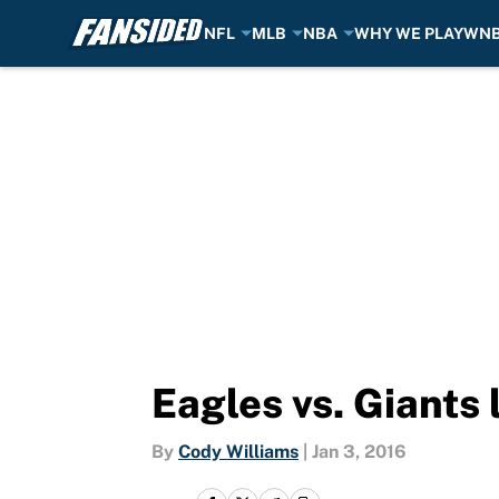
NFL
MLB
NBA
WHY WE PLAY
WN
Skip to main content
Eagles vs. Giants
By
Cody Williams
|
Jan 3, 2016