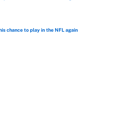
e
is chance to play in the NFL again
e
 player every NFL franchise has produced
e