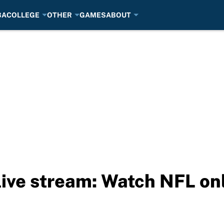
BA
COLLEGE
OTHER
GAMES
ABOUT
 live stream: Watch NFL on