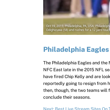
Oct 19, 2015; Philadelphia, PA, USA; Philade
Odighizuwa (58) and rushes for a 12 yard touch
Philadelphia Eagles
The Philadelphia Eagles and the 
NFC East late in the 2015 NFL se
have fired Chip Kelly and are loo
reportedly going to resign from 
then, though, the two teams will 
conclude their seasons.
Next: Best Live Stream Sites On 