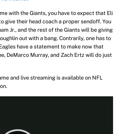
game with the Giants, you have to expect that Eli
 give their head coach a proper sendoff. You
am Jr., and the rest of the Giants will be giving
d Coughlin out with a bang. Contrarily, one has to
Eagles have a statement to make now that
he, DeMarco Murray, and Zach Ertz will do just
ame and live streaming is available on NFL
on.