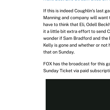
If this is indeed Coughlin’s last 
Manning and company will want to
have to think that Eli, Odell Beckh
it a little bit extra effort to sen
wonder if Sam Bradford and the 
Kelly is gone and whether or not 
that on Sunday.
FOX has the broadcast for this g
Sunday Ticket via paid subscripti