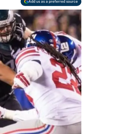
Add us as a preferred source