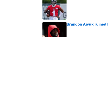
Published by on Invalid Dat
Brandon Aiyuk ruined h
Published by on Invalid Dat
The best Hall of Fame
Published by on Invalid Dat
5 related articles loaded
Home
/
New York Giants