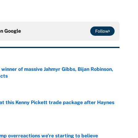
on
Google
Follow
ng winner of massive Jahmyr Gibbs, Bijan Robinson,
acts
e
at this Kenny Pickett trade package after Haynes
e
mp overreactions we’re starting to believe