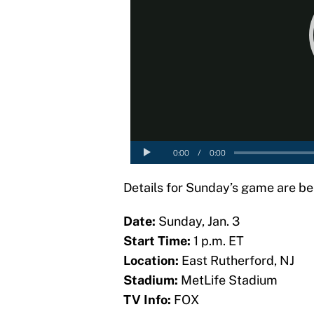
Details for Sunday’s game are be
Date:
Sunday, Jan. 3
Start Time:
1 p.m. ET
Location:
East Rutherford, NJ
Stadium:
MetLife Stadium
TV Info:
FOX