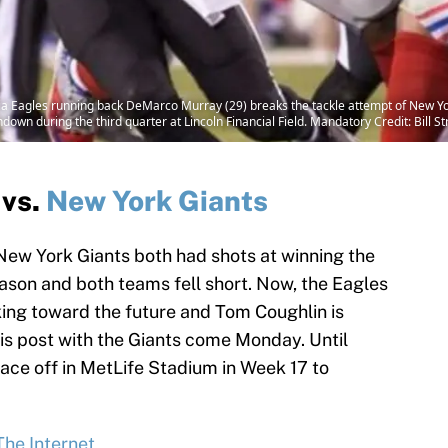
lphia Eagles running back DeMarco Murray (29) breaks the tackle attempt of New
down during the third quarter at Lincoln Financial Field. Mandatory Credit: Bill
vs.
New York Giants
New York Giants both had shots at winning the
ason and both teams fell short. Now, the Eagles
king toward the future and Tom Coughlin is
his post with the Giants come Monday. Until
face off in MetLife Stadium in Week 17 to
The Internet