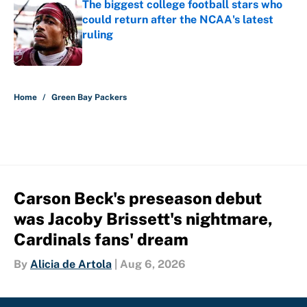
The biggest college football stars who
could return after the NCAA's latest
ruling
Published by on Invalid Date
5 related articles loaded
Home
/
Green Bay Packers
Carson Beck's preseason debut
was Jacoby Brissett's nightmare,
Cardinals fans' dream
By
Alicia de Artola
|
Aug 6, 2026