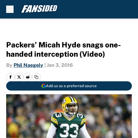
Skip to main content
Packers’ Micah Hyde snags one-
handed interception (Video)
By
Phil Naegely
|
Jan 3, 2016
Add us as a preferred source