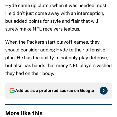
Hyde came up clutch when it was needed most.
He didn’t just come away with an interception,
but added points for style and flair that will
surely make NFL receivers jealous.
When the Packers start playoff games, they
should consider adding Hyde to their offensive
plan. He has the ability to not only play defense,
but also has hands that many NFL players wished
they had on their body.
Add us as a preferred source on
Google
More like this