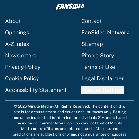
About
Contact
Openings
FanSided Network
A-Z Index
Sitemap
Newsletters
Pitch a Story
Privacy Policy
Terms of Use
Cookie Policy
Legal Disclaimer
Accessibility Statement
Cookies Settings
© 2026
Minute Media
-
All Rights Reserved. The content on this
site is for entertainment and educational purposes only. Betting
and gambling content is intended for individuals 21+ and is based
on individual commentators' opinions and not that of Minute
Media or its affiliates and related brands. All picks and
predictions are suggestions only and not a guarantee of success