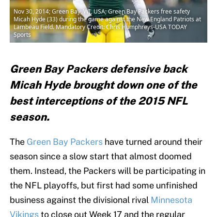
Nov 30, 2014; Green Bay, WI, USA; Green Bay Packers free safety
Micah Hyde (33) during the game against the New England Patriots at
Lambeau Field. Mandatory Credit: Chris Humphreys-USA TODAY
Sports
Green Bay Packers defensive back
Micah Hyde brought down one of the
best interceptions of the 2015 NFL
season.
The
Green Bay Packers
have turned around their
season since a slow start that almost doomed
them. Instead, the Packers will be participating in
the NFL playoffs, but first had some unfinished
business against the divisional rival
Minnesota
Vikings
to close out Week 17 and the regular