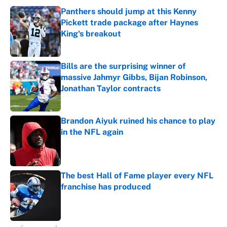
Panthers should jump at this Kenny
Pickett trade package after Haynes
King's breakout
Published by on Invalid Date
Bills are the surprising winner of
massive Jahmyr Gibbs, Bijan Robinson,
Jonathan Taylor contracts
Published by on Invalid Date
Brandon Aiyuk ruined his chance to play
in the NFL again
Published by on Invalid Date
The best Hall of Fame player every NFL
franchise has produced
Published by on Invalid Date