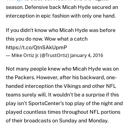
season. Defensive back Micah Hyde secured an
interception in epic fashion with only one hand.
If you didn't know who Micah Hyde was before
this you do now. Wow what a catch
https://t.co/QtnSAkUpmP
— Mike Ortiz Jr. (@TrustOrtiz)
January 4, 2016
Not many people knew who Micah Hyde was on
the Packers. However, after his backward, one-
handed interception the Vikings and other NFL
teams surely will. It wouldn’t be a surprise if this
play isn’t SportsCenter’s top play of the night and
played countless times throughout NFL portions
of their broadcasts on Sunday and Monday.