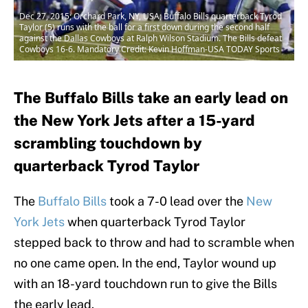
Dec 27, 2015; Orchard Park, NY, USA; Buffalo Bills quarterback Tyrod
Taylor (5) runs with the ball for a first down during the second half
against the Dallas Cowboys at Ralph Wilson Stadium. The Bills defeat
Cowboys 16-6. Mandatory Credit: Kevin Hoffman-USA TODAY Sports
The Buffalo Bills take an early lead on
the New York Jets after a 15-yard
scrambling touchdown by
quarterback Tyrod Taylor
The
Buffalo Bills
took a 7-0 lead over the
New
York Jets
when quarterback Tyrod Taylor
stepped back to throw and had to scramble when
no one came open. In the end, Taylor wound up
with an 18-yard touchdown run to give the Bills
the early lead.