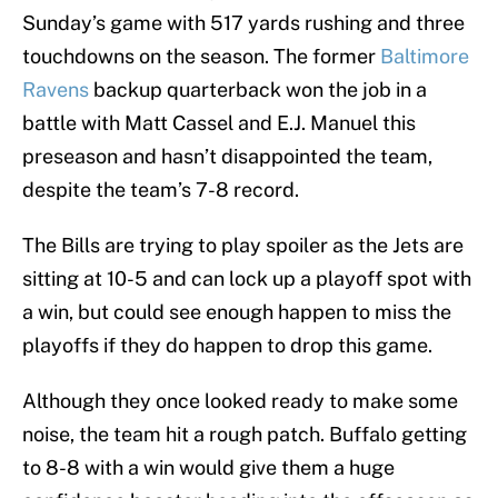
Sunday’s game with 517 yards rushing and three
touchdowns on the season. The former
Baltimore
Ravens
backup quarterback won the job in a
battle with Matt Cassel and E.J. Manuel this
preseason and hasn’t disappointed the team,
despite the team’s 7-8 record.
The Bills are trying to play spoiler as the Jets are
sitting at 10-5 and can lock up a playoff spot with
a win, but could see enough happen to miss the
playoffs if they do happen to drop this game.
Although they once looked ready to make some
noise, the team hit a rough patch. Buffalo getting
to 8-8 with a win would give them a huge