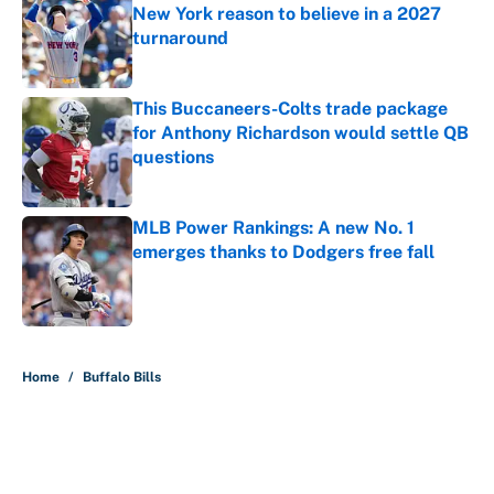
New York reason to believe in a 2027
turnaround
Published by on Invalid Date
This Buccaneers-Colts trade package
for Anthony Richardson would settle QB
questions
Published by on Invalid Date
MLB Power Rankings: A new No. 1
emerges thanks to Dodgers free fall
Published by on Invalid Date
5 related articles loaded
Home
/
Buffalo Bills