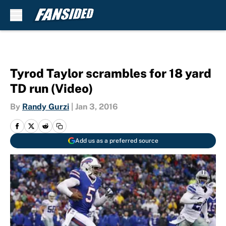
Skip to main content
Tyrod Taylor scrambles for 18 yard
TD run (Video)
By
Randy Gurzi
|
Jan 3, 2016
Add us as a preferred source