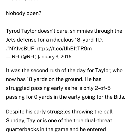
Nobody open?
Tyrod Taylor doesn't care, shimmies through the
Jets defense for a ridiculous 18-yard TD.
#NYJvsBUF
https://t.co/IJhBItTR9m
— NFL (@NFL)
January 3, 2016
It was the second rush of the day for Taylor, who
now has 18 yards on the ground. He has
struggled passing early as he is only 2-of-5
passing for 0 yards in the early going for the Bills.
Despite his early struggles throwing the ball
Sunday, Taylor is one of the true dual-threat
quarterbacks in the game and he entered