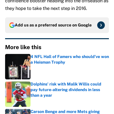
confidence booster heading into the offseason as
they hope to take the next step in 2016.
Add us as a preferred source on
Google
More like this
4 NFL Hall of Famers who should've won
a Heisman Trophy
Published by on Invalid Date
Dolphins' risk with Malik Willis could
pay future-altering dividends in less
than a year
Published by on Invalid Date
Carson Benge and more Mets giving