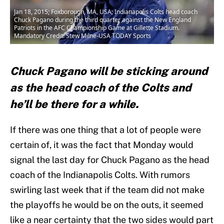
Jan 18, 2015; Foxborough, MA, USA; Indianapolis Colts head coach
Chuck Pagano during the third quarter against the New England
Patriots in the AFC Championship Game at Gillette Stadium.
Mandatory Credit: Stew Milne-USA TODAY Sports
Chuck Pagano will be sticking around
as the head coach of the Colts and
he’ll be there for a while.
If there was one thing that a lot of people were
certain of, it was the fact that Monday would
signal the last day for Chuck Pagano as the head
coach of the Indianapolis Colts. With rumors
swirling last week that if the team did not make
the playoffs he would be on the outs, it seemed
like a near certainty that the two sides would part