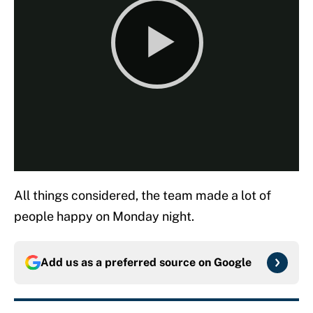
All things considered, the team made a lot of
people happy on Monday night.
Add us as a preferred source on
Google