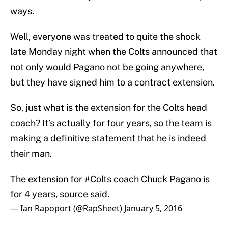
ways.
Well, everyone was treated to quite the shock
late Monday night when the Colts announced that
not only would Pagano not be going anywhere,
but they have signed him to a contract extension.
So, just what is the extension for the Colts head
coach? It’s actually for four years, so the team is
making a definitive statement that he is indeed
their man.
The extension for
#Colts
coach Chuck Pagano is
for 4 years, source said.
— Ian Rapoport (@RapSheet)
January 5, 2016