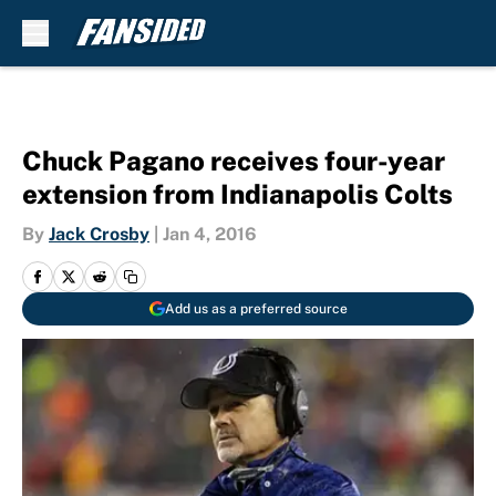
Skip to main content
Chuck Pagano receives four-year
extension from Indianapolis Colts
By
Jack Crosby
|
Jan 4, 2016
Add us as a preferred source