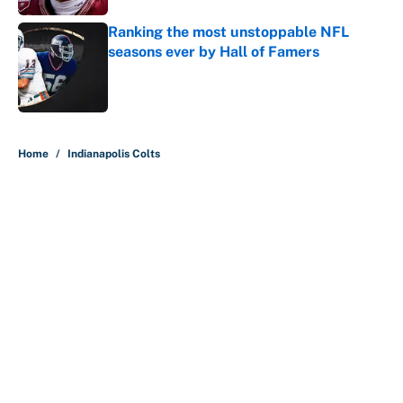
Ranking the most unstoppable NFL
seasons ever by Hall of Famers
Published by on Invalid Date
5 related articles loaded
Home
/
Indianapolis Colts
About
Contact
Openings
FanSided Network
A-Z Index
Sitemap
Newsletters
Pitch a Story