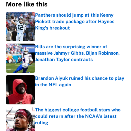
More like this
Panthers should jump at this Kenny
Pickett trade package after Haynes
King's breakout
Published by on Invalid Date
Bills are the surprising winner of
massive Jahmyr Gibbs, Bijan Robinson,
Jonathan Taylor contracts
Published by on Invalid Date
Brandon Aiyuk ruined his chance to play
in the NFL again
Published by on Invalid Date
The biggest college football stars who
could return after the NCAA's latest
ruling
Published by on Invalid Date