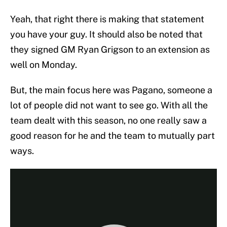
Yeah, that right there is making that statement
you have your guy. It should also be noted that
they signed GM Ryan Grigson to an extension as
well on Monday.
But, the main focus here was Pagano, someone a
lot of people did not want to see go. With all the
team dealt with this season, no one really saw a
good reason for he and the team to mutually part
ways.