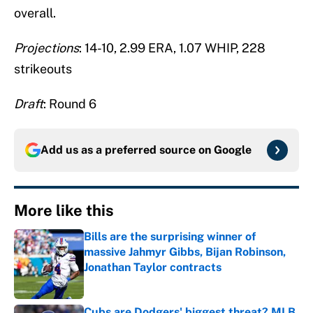
overall.
Projections
: 14-10, 2.99 ERA, 1.07 WHIP, 228
strikeouts
Draft
: Round 6
Add us as a preferred source on
Google
More like this
Bills are the surprising winner of
massive Jahmyr Gibbs, Bijan Robinson,
Jonathan Taylor contracts
Published by on Invalid Date
Cubs are Dodgers' biggest threat? MLB