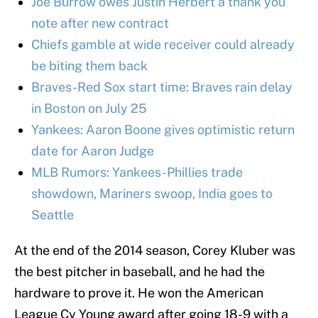
Joe Burrow owes Justin Herbert a thank you
note after new contract
Chiefs gamble at wide receiver could already
be biting them back
Braves-Red Sox start time: Braves rain delay
in Boston on July 25
Yankees: Aaron Boone gives optimistic return
date for Aaron Judge
MLB Rumors: Yankees-Phillies trade
showdown, Mariners swoop, India goes to
Seattle
At the end of the 2014 season, Corey Kluber was
the best pitcher in baseball, and he had the
hardware to prove it. He won the American
League Cy Young award after going 18-9 with a