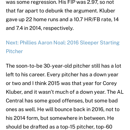
was some regression. His FIP was 2.97, so not
that far apart to debunk the argument. Kluber
gave up 22 home runs and a 10.7 HR/FB rate, 14
and 7.4 in 2014, respectively.
Next: Phillies Aaron Noal: 2016 Sleeper Starting
Pitcher
The soon-to-be 30-year-old pitcher still has a lot
left to his career. Every pitcher has a down year
or two and I think 2015 was that year for Corey
Kluber, and it wasn’t much of a down year. The AL
Central has some good offenses, but some bad
ones as well. He will bounce back in 2016, not to
his 2014 form, but somewhere in between. He
should be drafted as a top-15 pitcher, top-60