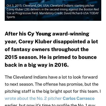
Oct 3, 2015; Cleveland, OH, USA; Cleveland Indians starting pitcher
Corey Kluber (28) delivers in the second inning against the Boston Red
Sox at Progressive Field. Mandatory Credit: David Richard-USA TODAY
Sports
After his
Cy Young
award-winning
year, Corey Kluber disappointed a lot
of fantasy owners throughout the
2015 season. He is primed to bounce
back in a big way in 2016.
The Cleveland Indians have a lot to look forward
to next season. The offense has promise, but the
pitching staff is the big bright spot for this team. I
wrote about the No. 2 pitcher
Carlos Carrasco
earlier, but now it’s time to profile the No. 1 guy,