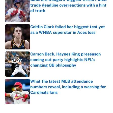
trade deadline overreactions with a hint
of truth
Published by on Invalid Date
Caitlin Clark failed her biggest test yet
as a WNBA superstar in Aces loss
Published by on Invalid Date
Carson Beck, Haynes King preseason
coming out party highlights NFL’s
changing QB philosophy
Published by on Invalid Date
What the latest MLB attendance
numbers reveal, including a warning for
Cardinals fans
Published by on Invalid Date
5 related articles loaded