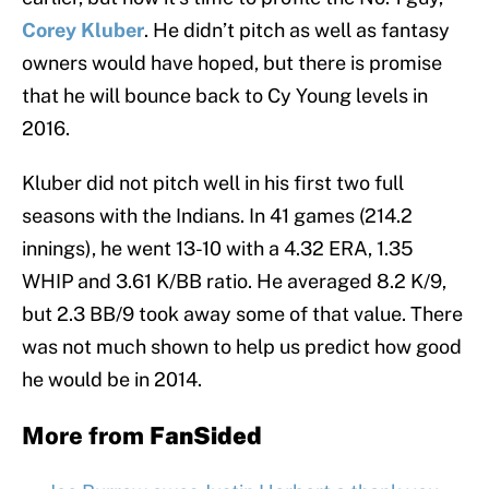
Corey Kluber
. He didn’t pitch as well as fantasy
owners would have hoped, but there is promise
that he will bounce back to Cy Young levels in
2016.
Kluber did not pitch well in his first two full
seasons with the Indians. In 41 games (214.2
innings), he went 13-10 with a 4.32 ERA, 1.35
WHIP and 3.61 K/BB ratio. He averaged 8.2 K/9,
but 2.3 BB/9 took away some of that value. There
was not much shown to help us predict how good
he would be in 2014.
More from
FanSided