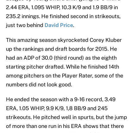
2.44 ERA, 1.095 WHIP, 10.3 K/9 and 1.9 BB/9 in
235.2 innings. He finished second in strikeouts,
just two behind
David Price
.
This amazing season skyrocketed Corey Kluber
up the rankings and draft boards for 2015. He
had an ADP of 30.0 (third round) as the eighth
starting pitcher drafted. While he finished 14th
among pitchers on the Player Rater, some of the
numbers did not look good.
He ended the season with a 9-16 record, 3.49
ERA, 1.05 WHIP, 9.9 K/9, 1,8 BB/9 and 245
strikeouts. He pitched well in spurts, but the jump
of more than one run in his ERA shows that there