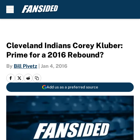
Skip to main content
Cleveland Indians Corey Kluber:
Prime for a 2016 Rebound?
By
Bill Pivetz
|
Jan 4, 2016
Add us as a preferred source