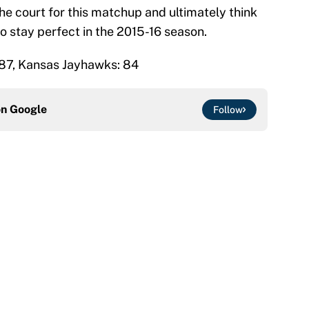
the court for this matchup and ultimately think
o stay perfect in the 2015-16 season.
87, Kansas Jayhawks: 84
on
Google
Follow
ttendance numbers reveal, including a warning for
e
CJ Abrams, ranking the luckiest MLB hitters of the
e