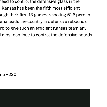
eed to control the defensive glass in the
 Kansas has been the fifth most efficient
ough their first 13 games, shooting 51.6 percent
oma leads the country in defensive rebounds
rd to give such an efficient Kansas team any
 most continue to control the defensive boards
oma +220