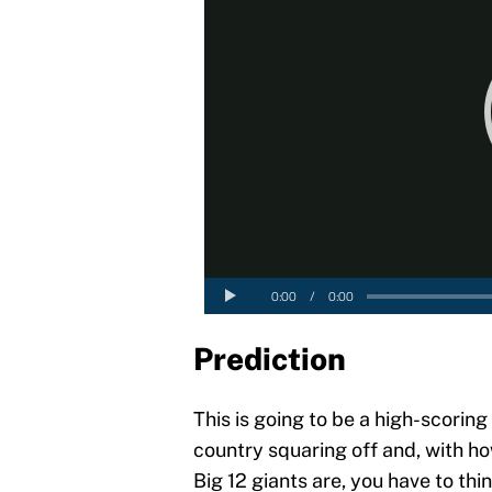
Prediction
This is going to be a high-scoring
country squaring off and, with 
Big 12 giants are, you have to thi