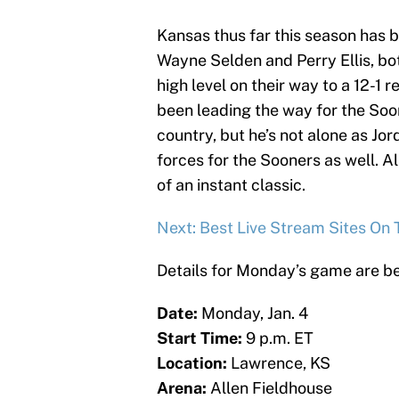
Kansas thus far this season has b
Wayne Selden and Perry Ellis, bo
high level on their way to a 12-1 r
been leading the way for the Soon
country, but he’s not alone as 
forces for the Sooners as well. A
of an instant classic.
Next: Best Live Stream Sites On 
Details for Monday’s game are b
Date:
Monday, Jan. 4
Start Time:
9 p.m. ET
Location:
Lawrence, KS
Arena:
Allen Fieldhouse