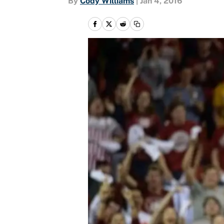
By
Cody Williams
|
Jan 4, 2016