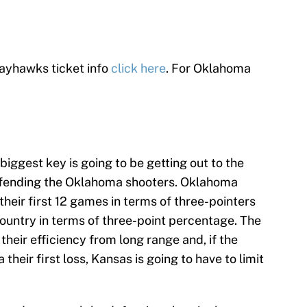
ayhawks ticket info
click here
. For Oklahoma
biggest key is going to be getting out to the
efending the Oklahoma shooters. Oklahoma
their first 12 games in terms of three-pointers
ountry in terms of three-point percentage. The
their efficiency from long range and, if the
eir first loss, Kansas is going to have to limit