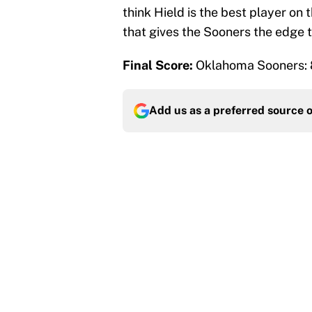
think Hield is the best player on 
that gives the Sooners the edge t
Final Score:
Oklahoma Sooners: 
Add us as a preferred source 
More like this
What the latest MLB a
Cardinals fans
Published by on Invalid Dat
From a Braves star to 
2026 season
Published by on Invalid Dat