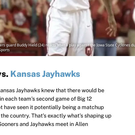
 guard Buddy Hield (24) reacts after a play against the Iowa State Cyclones dur
Sports
vs.
Kansas Jayhawks
ansas Jayhawks knew that there would be
 in each team’s second game of Big 12
t have seen it potentially being a matchup
the country. That’s exactly what’s shaping up
 Sooners and Jayhawks meet in Allen