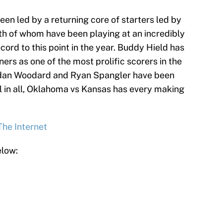
een led by a returning core of starters led by
th of whom have been playing at an incredibly
ecord to this point in the year. Buddy Hield has
ers as one of the most prolific scorers in the
Jordan Woodard and Ryan Spangler have been
ll in all, Oklahoma vs Kansas has every making
The Internet
elow: