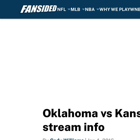
NFL
MLB
NBA
WHY WE PLAY
WN
Skip to main content
Oklahoma vs Kansa
stream info