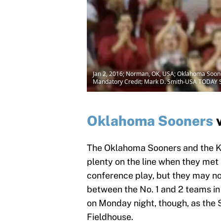
Jan 2, 2016; Norman, OK, USA; Oklahoma Sooners
Mandatory Credit: Mark D. Smith-USA TODAY 
Oklahoma Sooners
The Oklahoma Sooners and the K
plenty on the line when they met
conference play, but they may no
between the No. 1 and 2 teams in 
on Monday night, though, as the
Fieldhouse.