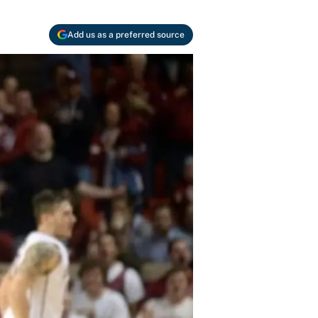
Add us as a preferred source