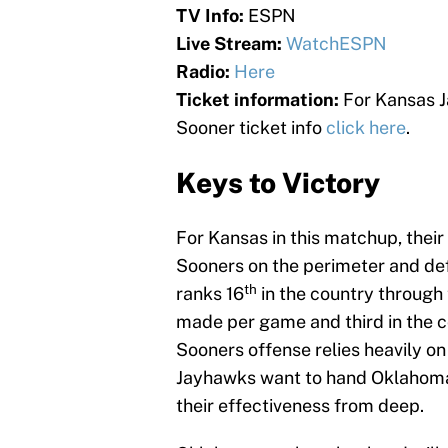
TV Info:
ESPN
Live Stream:
WatchESPN
Radio:
Here
Ticket information:
For Kansas J
Sooner ticket info
click here
.
Keys to Victory
For Kansas in this matchup, their 
Sooners on the perimeter and d
th
ranks 16
in the country through 
made per game and third in the c
Sooners offense relies heavily on 
Jayhawks want to hand Oklahoma th
their effectiveness from deep.