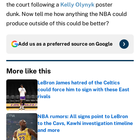
the court following a
Kelly Olynyk
poster
dunk. Now tell me how anything the NBA could
produce outside of this could be better?
Add us as a preferred source on
Google
More like this
LeBron James hatred of the Celtics
could force him to sign with these East
rivals
Published by on Invalid Date
NBA rumors: All signs point to LeBron
to the Cavs, Kawhi investigation timeline
and more
Published by on Invalid Date