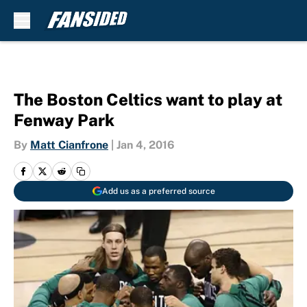
Skip to main content
The Boston Celtics want to play at
Fenway Park
By
Matt Cianfrone
|
Jan 4, 2016
Add us as a preferred source