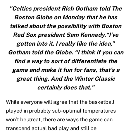
"Celtics president Rich Gotham told The
Boston Globe on Monday that he has
talked about the possibility with Boston
Red Sox president Sam Kennedy.“I’ve
gotten into it. I really like the idea,”
Gotham told the Globe. “I think if you can
find a way to sort of differentiate the
game and make it fun for fans, that’s a
great thing. And the Winter Classic
certainly does that."
While everyone will agree that the basketball
played in probably sub-optimal temperatures
won’t be great, there are ways the game can
transcend actual bad play and still be