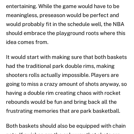
entertaining. While the game would have to be
meaningless, preseason would be perfect and
would probably fit in the schedule well, the NBA
should embrace the playground roots where this
idea comes from.
It would start with making sure that both baskets
had the traditional park double rims, making
shooters rolls actually impossible. Players are
going to miss a crazy amount of shots anyway, so
having a double rim creating chaos with rocket
rebounds would be fun and bring back all the
frustrating memories that are park basketball.
Both baskets should also be equipped with chain