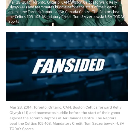
Mar 28, 2014; Toronto, Ontario, CAN; Boston Celtics forward Kelly
Olynyk (41) and teammates huddle before the start of their game
against the Toronto Raptors at Air Canada Centre. The Raptors beat
the Celtics 105-103. Mandatory Credit: Tom Szczerbowski-USA TODAY
Sports
Mar 28, 2014; Toronto, Ontario, CAN; Boston Celtics forward Kelly
Olynyk (41) and teammates huddle before the start of their game
against the Toronto Raptors at Air Canada Centre. The Raptors
beat the Celtics 105-103. Mandatory Credit: Tom Szczerbowski-USA
TODAY Sports