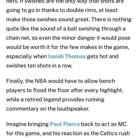
nets. If swishes are the only way that shots are
going to go in thanks to double rims, at least
make those swishes sound great. There is nothing
quite like the sound of a ball swishing through a
chain net, so even the minor danger it would pose
would be worth it for the few makes in the game,
especially when
Isaiah Thomas
gets hot and
swishes ten shots in a row.
Finally, the NBA would have to allow bench
players to flood the floor after every highlight,
while a retired legend provides running
commentary on the loudspeaker.
Imagine bringing
Paul Pierce
back to act as MC
for this game, and his reaction as the Celtics rush