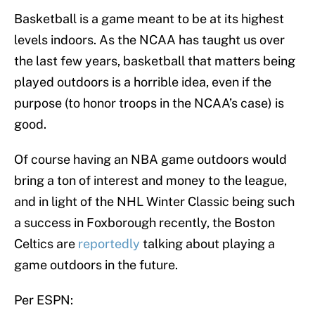
Basketball is a game meant to be at its highest
levels indoors. As the NCAA has taught us over
the last few years, basketball that matters being
played outdoors is a horrible idea, even if the
purpose (to honor troops in the NCAA’s case) is
good.
Of course having an NBA game outdoors would
bring a ton of interest and money to the league,
and in light of the NHL Winter Classic being such
a success in Foxborough recently, the Boston
Celtics are
reportedly
talking about playing a
game outdoors in the future.
Per ESPN: