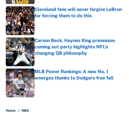
Cleveland fans will never forgive LeBron
for forcing them to do this
Published by on Invalid Date
Carson Beck, Haynes King preseason
coming out party highlights NFL’s
changing QB philosophy
Published by on Invalid Date
MLB Power Rankings: A new No. 1
emerges thanks to Dodgers free fall
Published by on Invalid Date
5 related articles loaded
Home
/
NBA