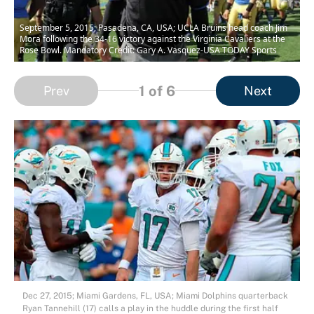
September 5, 2015; Pasadena, CA, USA; UCLA Bruins head coach Jim
Mora following the 34-16 victory against the Virginia Cavaliers at the
Rose Bowl. Mandatory Credit: Gary A. Vasquez-USA TODAY Sports
1
of 6
Prev
Next
Dec 27, 2015; Miami Gardens, FL, USA; Miami Dolphins quarterback
Ryan Tannehill (17) calls a play in the huddle during the first half