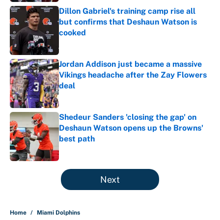
Dillon Gabriel's training camp rise all
but confirms that Deshaun Watson is
cooked
Published by on Invalid Date
Jordan Addison just became a massive
Vikings headache after the Zay Flowers
deal
Published by on Invalid Date
Shedeur Sanders 'closing the gap' on
Deshaun Watson opens up the Browns'
best path
Published by on Invalid Date
5 related articles loaded
Next
Home
/
Miami Dolphins