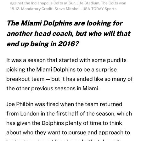
against the Indianapolis Colts at Sun Life Stadium. The Colts won
18-12. Mandatory Credit: Steve Mitchell-USA TODAY Sports
The Miami Dolphins are looking for
another head coach, but who will that
end up being in 2016?
It was a season that started with some pundits
picking the Miami Dolphins to be a surprise
breakout team — but it has ended like so many of
the other previous seasons in Miami.
Joe Philbin was fired when the team returned
from London in the first half of the season, which
has given the Dolphins plenty of time to think
about who they want to pursue and approach to