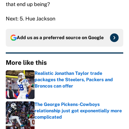
that end up being?
Next: 5. Hue Jackson
Add us as a preferred source on
Google
More like this
Realistic Jonathan Taylor trade
packages the Steelers, Packers and
Broncos can offer
Published by on Invalid Date
The George Pickens-Cowboys
relationship just got exponentially more
complicated
Published by on Invalid Date