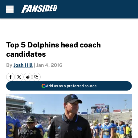
Skip to main content
Top 5 Dolphins head coach
candidates
By
Josh Hill
|
Jan 4, 2016
Add us as a preferred source