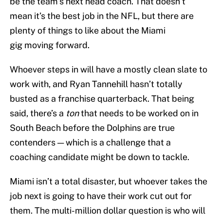
be the team’s next head coach. That doesn’t
mean it’s the best job in the NFL, but there are
plenty of things to like about the Miami
gig moving forward.
Whoever steps in will have a mostly clean slate to
work with, and Ryan Tannehill hasn’t totally
busted as a franchise quarterback. That being
said, there’s a
ton
that needs to be worked on in
South Beach before the Dolphins are true
contenders — which is a challenge that a
coaching candidate might be down to tackle.
Miami isn’t a total disaster, but whoever takes the
job next is going to have their work cut out for
them. The multi-million dollar question is who will