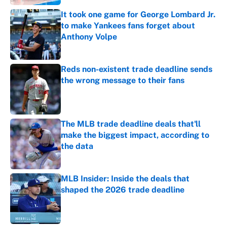
It took one game for George Lombard Jr.
to make Yankees fans forget about
Anthony Volpe
Published by on Invalid Date
Reds non-existent trade deadline sends
the wrong message to their fans
Published by on Invalid Date
The MLB trade deadline deals that'll
make the biggest impact, according to
the data
Published by on Invalid Date
MLB Insider: Inside the deals that
shaped the 2026 trade deadline
Published by on Invalid Date