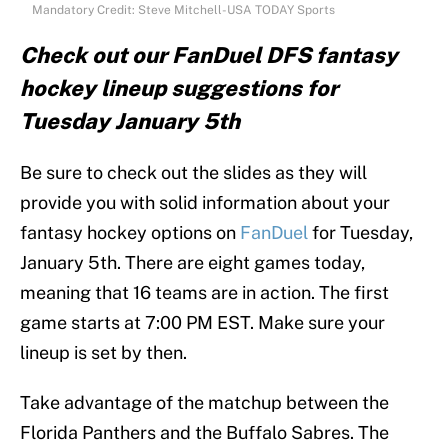
Mandatory Credit: Steve Mitchell-USA TODAY Sports
Check out our FanDuel DFS fantasy
hockey lineup suggestions for
Tuesday January 5th
Be sure to check out the slides as they will
provide you with solid information about your
fantasy hockey options on
FanDuel
for Tuesday,
January 5th. There are eight games today,
meaning that 16 teams are in action. The first
game starts at 7:00 PM EST. Make sure your
lineup is set by then.
Take advantage of the matchup between the
Florida Panthers and the Buffalo Sabres. The