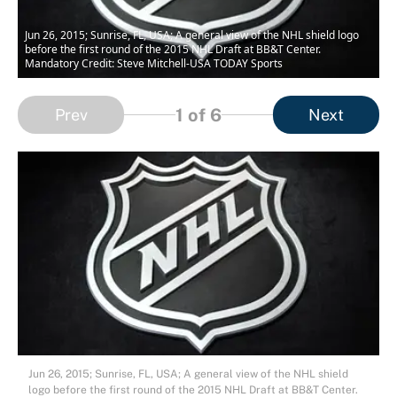
Jun 26, 2015; Sunrise, FL, USA; A general view of the NHL shield logo
before the first round of the 2015 NHL Draft at BB&T Center.
Mandatory Credit: Steve Mitchell-USA TODAY Sports
1
of 6
Prev
Next
Jun 26, 2015; Sunrise, FL, USA; A general view of the NHL shield
logo before the first round of the 2015 NHL Draft at BB&T Center.