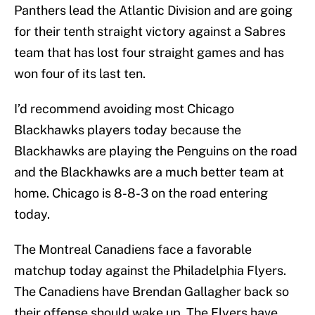
Panthers lead the Atlantic Division and are going
for their tenth straight victory against a Sabres
team that has lost four straight games and has
won four of its last ten.
I’d recommend avoiding most Chicago
Blackhawks players today because the
Blackhawks are playing the Penguins on the road
and the Blackhawks are a much better team at
home. Chicago is 8-8-3 on the road entering
today.
The Montreal Canadiens face a favorable
matchup today against the Philadelphia Flyers.
The Canadiens have Brendan Gallagher back so
their offense should wake up. The Flyers have