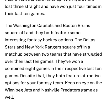
lost three straight and have won just four times in
their last ten games.
The Washington Capitals and Boston Bruins
square off and they both feature some
interesting fantasy hockey options. The Dallas
Stars and New York Rangers square off in a
matchup between two teams that have struggled
over their last ten games. They’ve won a
combined eight games in their respective last ten
games. Despite that, they both feature attractive
options for your fantasy team. Keep an eye on the
Winnipeg Jets and Nashville Predators game as
well.