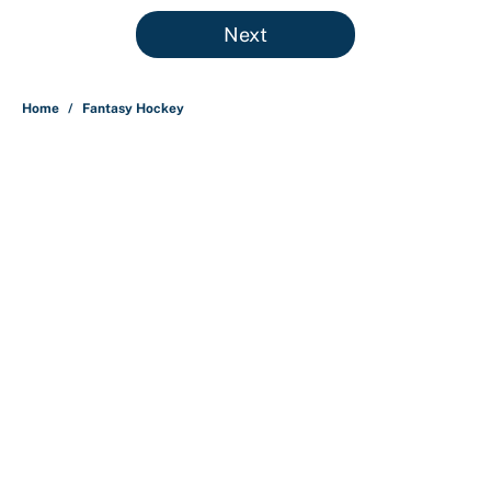
5 related articles loaded
Next
Home
/
Fantasy Hockey
About
Contact
Openings
FanSided Network
A-Z Index
Sitemap
Newsletters
Pitch a Story
Privacy Policy
Terms of Use
Cookie Policy
Legal Disclaimer