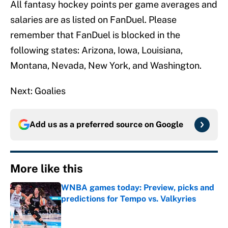
All fantasy hockey points per game averages and
salaries are as listed on FanDuel. Please
remember that FanDuel is blocked in the
following states: Arizona, Iowa, Louisiana,
Montana, Nevada, New York, and Washington.
Next: Goalies
Add us as a preferred source on
Google
More like this
WNBA games today: Preview, picks and
predictions for Tempo vs. Valkyries
Published by on Invalid Date