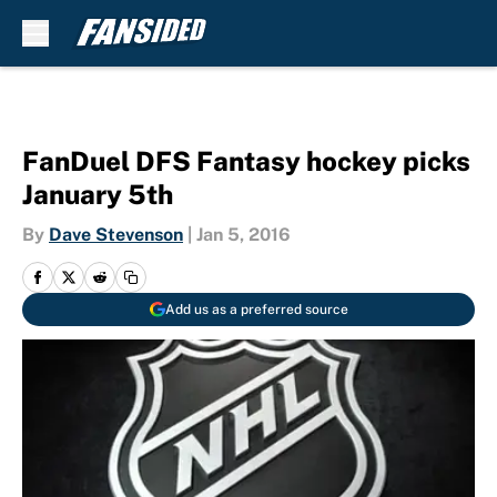
Skip to main content
FanDuel DFS Fantasy hockey picks
January 5th
By
Dave Stevenson
|
Jan 5, 2016
Add us as a preferred source