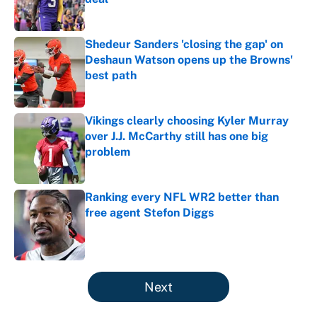
Published by on Invalid Date
Shedeur Sanders 'closing the gap' on
Deshaun Watson opens up the Browns'
best path
Published by on Invalid Date
Vikings clearly choosing Kyler Murray
over J.J. McCarthy still has one big
problem
Published by on Invalid Date
Ranking every NFL WR2 better than
free agent Stefon Diggs
Published by on Invalid Date
5 related articles loaded
Next