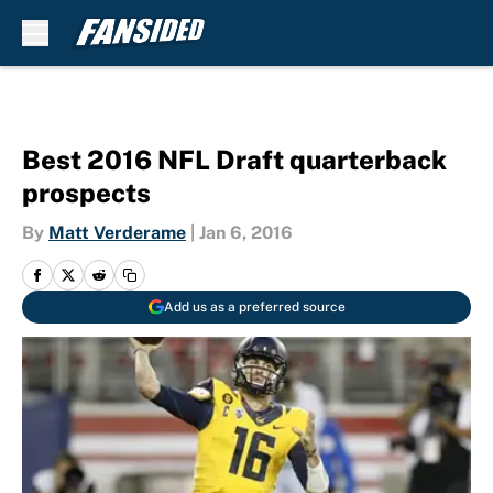
Skip to main content
Best 2016 NFL Draft quarterback
prospects
By
Matt Verderame
|
Jan 6, 2016
Add us as a preferred source