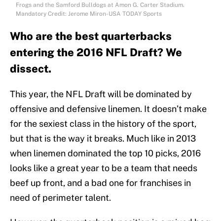
Frogs and the Samford Bulldogs at Amon G. Carter Stadium.
Mandatory Credit: Jerome Miron-USA TODAY Sports
Who are the best quarterbacks
entering the 2016 NFL Draft? We
dissect.
This year, the NFL Draft will be dominated by
offensive and defensive linemen. It doesn’t make
for the sexiest class in the history of the sport,
but that is the way it breaks. Much like in 2013
when linemen dominated the top 10 picks, 2016
looks like a great year to be a team that needs
beef up front, and a bad one for franchises in
need of perimeter talent.