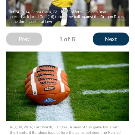
Oct 24, 2014; Santa Clara, CA, USA; California Golden Bears
quarterback Jared Goff (16) throws the ball against the Oregon Ducks
in the third quarter at Levi
1
of 6
Prev
Next
Aug 30, 2014; Fort Worth, TX, USA; A view of the game balls with
the Samford Bulldogs logo before the game between the Horned