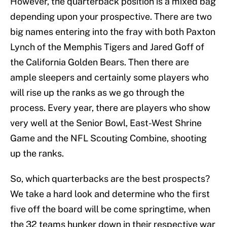
However, the quarterback position is a mixed bag
depending upon your prospective. There are two
big names entering into the fray with both Paxton
Lynch of the Memphis Tigers and Jared Goff of
the California Golden Bears. Then there are
ample sleepers and certainly some players who
will rise up the ranks as we go through the
process. Every year, there are players who show
very well at the Senior Bowl, East-West Shrine
Game and the NFL Scouting Combine, shooting
up the ranks.
So, which quarterbacks are the best prospects?
We take a hard look and determine who the first
five off the board will be come springtime, when
the 32 teams hunker down in their respective war