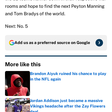
rooms and hope to find the next Peyton Manning
and Tom Bradys of the world.
Next: No. 5
Add us as a preferred source on
Google
More like this
Brandon Aiyuk ruined his chance to play
in the NFL again
Published by on Invalid Date
Jordan Addison just became a massive
Vikings headache after the Zay Flowers
deal