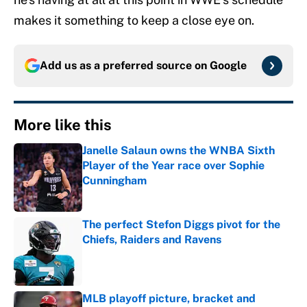
makes it something to keep a close eye on.
Add us as a preferred source on
Google
More like this
Janelle Salaun owns the WNBA Sixth
Player of the Year race over Sophie
Cunningham
Published by on Invalid Date
The perfect Stefon Diggs pivot for the
Chiefs, Raiders and Ravens
Published by on Invalid Date
MLB playoff picture, bracket and