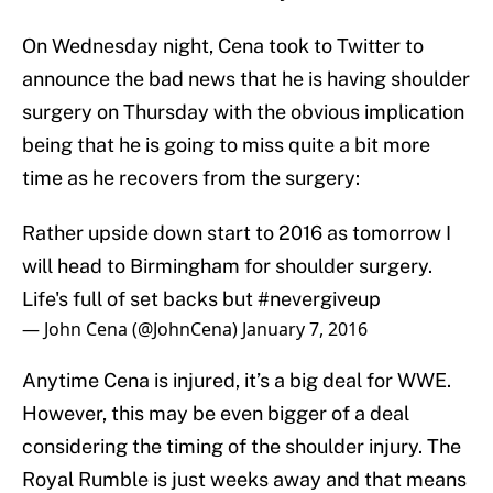
On Wednesday night, Cena took to Twitter to
announce the bad news that he is having shoulder
surgery on Thursday with the obvious implication
being that he is going to miss quite a bit more
time as he recovers from the surgery:
Rather upside down start to 2016 as tomorrow I
will head to Birmingham for shoulder surgery.
Life's full of set backs but
#nevergiveup
— John Cena (@JohnCena)
January 7, 2016
Anytime Cena is injured, it’s a big deal for WWE.
However, this may be even bigger of a deal
considering the timing of the shoulder injury. The
Royal Rumble is just weeks away and that means