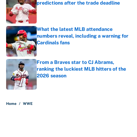
predictions after the trade deadline
Published by on Invalid Date
What the latest MLB attendance
numbers reveal, including a warning for
Cardinals fans
Published by on Invalid Date
From a Braves star to CJ Abrams,
ranking the luckiest MLB hitters of the
2026 season
Published by on Invalid Date
5 related articles loaded
Home
/
WWE