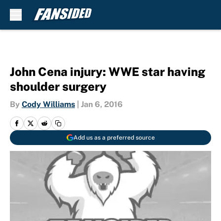
Skip to main content
John Cena injury: WWE star having
shoulder surgery
By
Cody Williams
|
Jan 6, 2016
Add us as a preferred source