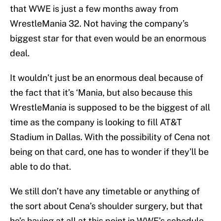
that WWE is just a few months away from
WrestleMania 32. Not having the company’s
biggest star for that even would be an enormous
deal.
It wouldn’t just be an enormous deal because of
the fact that it’s ‘Mania, but also because this
WrestleMania is supposed to be the biggest of all
time as the company is looking to fill AT&T
Stadium in Dallas. With the possibility of Cena not
being on that card, one has to wonder if they’ll be
able to do that.
We still don’t have any timetable or anything of
the sort about Cena’s shoulder surgery, but that
he’s having at all at this point in WWE’s schedule