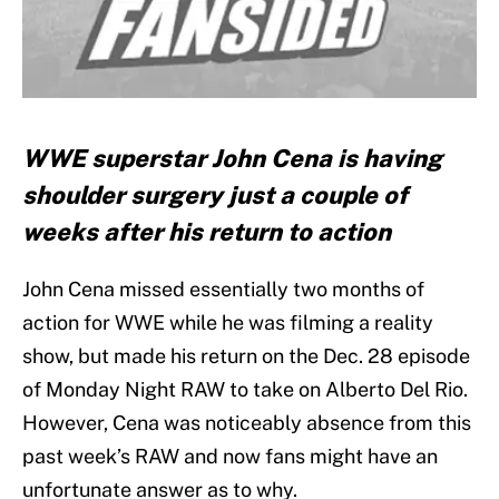
WWE superstar John Cena is having
shoulder surgery just a couple of
weeks after his return to action
John Cena missed essentially two months of
action for WWE while he was filming a reality
show, but made his return on the Dec. 28 episode
of Monday Night RAW to take on Alberto Del Rio.
However, Cena was noticeably absence from this
past week’s RAW and now fans might have an
unfortunate answer as to why.