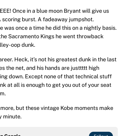
 Once in a blue moon Bryant will give us
A scoring burst. A fadeaway jumpshot.
 was once a time he did this on a nightly basis.
 the Sacramento Kings he went throwback
lley-oop dunk.
areer. Heck, it’s not his greatest dunk in the last
s the net, and his hands are justtttt high
ing down. Except none of that technical stuff
 at all is enough to get you out of your seat
om.
nymore, but these vintage Kobe moments make
y minute.