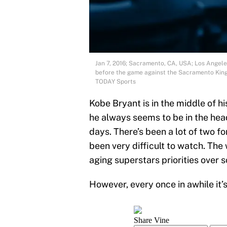
Jan 7, 2016; Sacramento, CA, USA; Los Angele
before the game against the Sacramento King
TODAY Sports
Kobe Bryant is in the middle of 
he always seems to be in the hea
days. There’s been a lot of two 
been very difficult to watch. The 
aging superstars priorities over 
However, every once in awhile it’s a