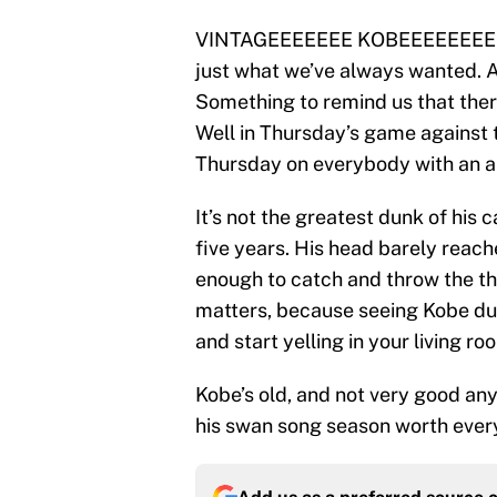
VINTAGEEEEEEE KOBEEEEEEEEEEE!
just what we’ve always wanted. 
Something to remind us that there
Well in Thursday’s game against
Thursday on everybody with an a
It’s not the greatest dunk of his c
five years. His head barely reache
enough to catch and throw the th
matters, because seeing Kobe dunk
and start yelling in your living ro
Kobe’s old, and not very good a
his swan song season worth ever