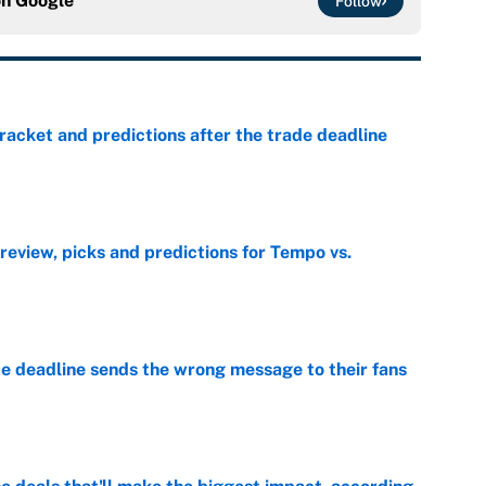
on
Google
Follow
racket and predictions after the trade deadline
e
view, picks and predictions for Tempo vs.
e
e deadline sends the wrong message to their fans
e