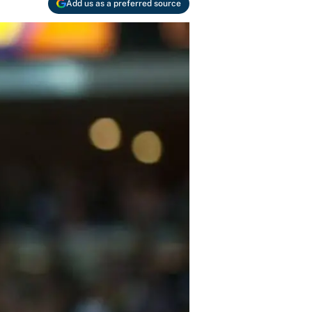
Add us as a preferred source