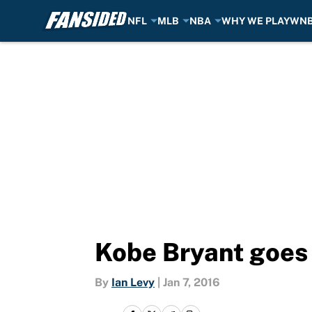
NFL
MLB
NBA
WHY WE PLAY
WN
Skip to main content
Kobe Bryant goes 
By
Ian Levy
|
Jan 7, 2016