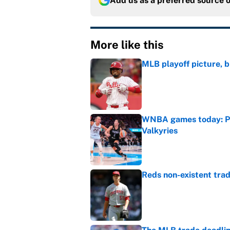
Add us as a preferred source 
More like this
MLB playoff picture, b
Published by on Invalid Dat
WNBA games today: Pre
Valkyries
Published by on Invalid Dat
Reds non-existent trad
Published by on Invalid Dat