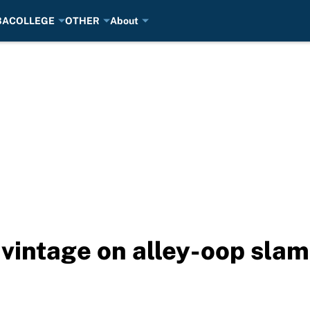
BA
COLLEGE
OTHER
About
vintage on alley-oop slam