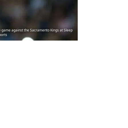
he game against the Sacramento Kings at Sleep
ports