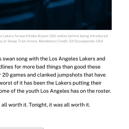
s Lakers forward Kobe Bryant (24) smiles before being introduced
s at Sleep Train Arena. Mandatory Credit: Ed Szczepanski-USA
his swan song with the Los Angeles Lakers and
dlines for more bad things than good these
for 20 games and clanked jumpshots that have
worst of it has been the Lakers putting their
some of the youth Los Angeles has on the roster.
ll worth it. Tonight, it was all worth it.