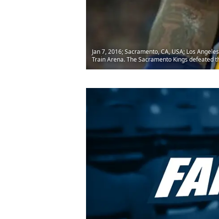
Jan 7, 2016; Sacramento, CA, USA; Los Angeles
Train Arena. The Sacramento Kings defeated 