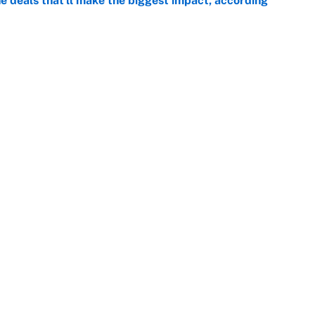
 deals that'll make the biggest impact, according
e
e deals that shaped the 2026 trade deadline
e
Openings
FanSi
s
Pitch a Story
Privac