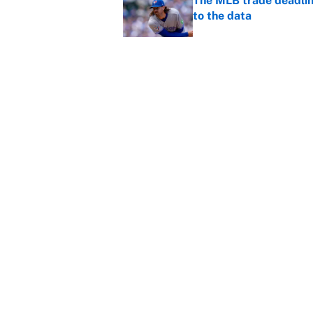
The MLB trade deadline
to the data
Published by on Invalid Dat
MLB Insider: Inside th
Published by on Invalid Dat
5 related articles loaded
Home
/
Los Angeles Lakers
About
Contact
Sitemap
Newsletter