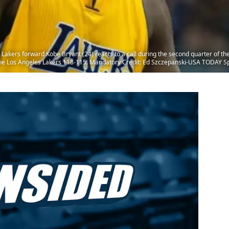
 Lakers forward Kobe Bryant (24) reacts to a call during the second quarter of t
the Los Angeles Lakers 118-115. Mandatory Credit: Ed Szczepanski-USA TODAY S