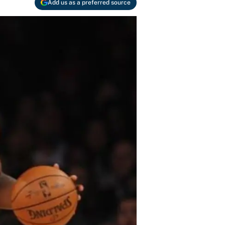
Add us as a preferred source