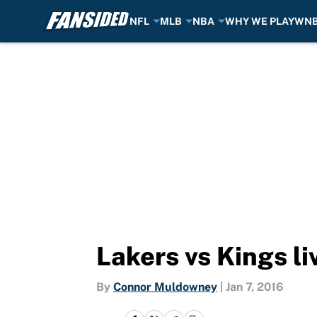
NFL
MLB
NBA
WHY WE PLAY
WN
Skip to main content
Lakers vs Kings l
By
Connor Muldowney
|
Jan 7, 2016