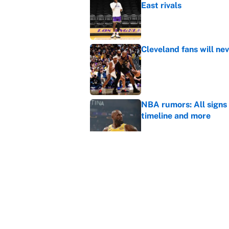
East rivals
Published by on Invalid Dat
Cleveland fans will nev
Published by on Invalid Dat
NBA rumors: All signs 
timeline and more
Published by on Invalid Dat
Janelle Salaun owns t
Cunningham
Published by on Invalid Dat
5 related articles loaded
Home
/
Los Angeles Lakers