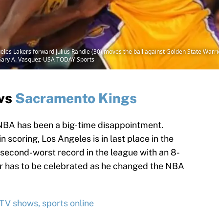
eles Lakers forward Julius Randle (30) moves the ball against Golden State Warr
t: Gary A. Vasquez-USA TODAY Sports
vs
Sacramento Kings
 NBA has been a big-time disappointment.
n scoring, Los Angeles is in last place in the
second-worst record in the league with an 8-
eer has to be celebrated as he changed the NBA
 TV shows, sports online