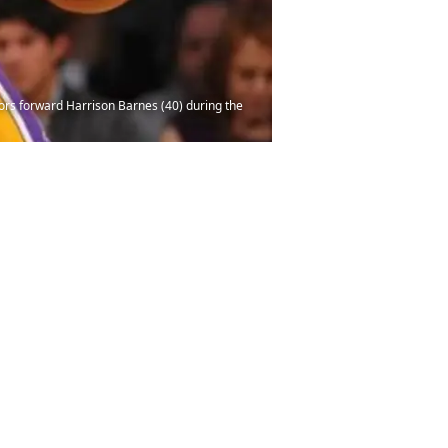
iors forward Harrison Barnes (40) during the