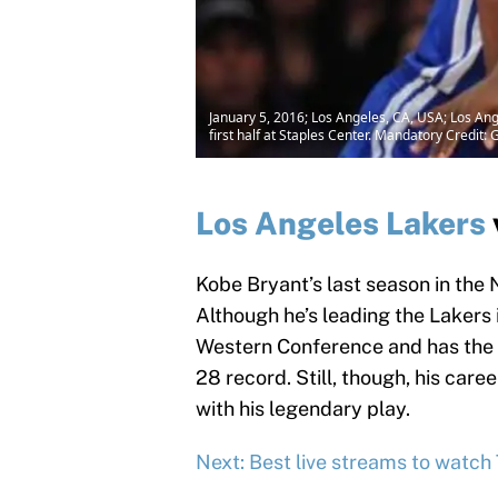
January 5, 2016; Los Angeles, CA, USA; Los Ang
first half at Staples Center. Mandatory Credi
Los Angeles Lakers
Kobe Bryant’s last season in the
Although he’s leading the Lakers i
Western Conference and has the 
28 record. Still, though, his car
with his legendary play.
Next: Best live streams to watch