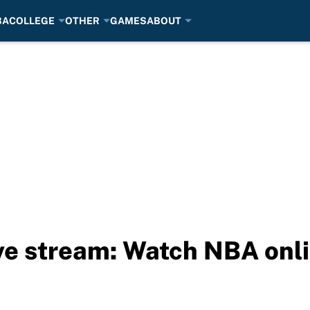
BA
COLLEGE
OTHER
GAMES
ABOUT
ive stream: Watch NBA onl