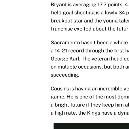
Bryant is averaging 17.2 points, 
field goal shooting is a lowly 34
breakout star and the young tale
franchise excited about the futur
Sacramento hasn’t been a whole l
a 14-21 record through the first 
George Karl. The veteran head c
on multiple occasions, but both ar
succeeding.
Cousins is having an incredible y
game. He is one of the most domi
a bright future if they keep him 
a high rate, the Kings have a dyn