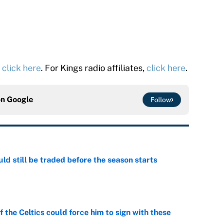
,
click here
. For Kings radio affiliates,
click here
.
on
Google
Follow
d still be traded before the season starts
e
 the Celtics could force him to sign with these