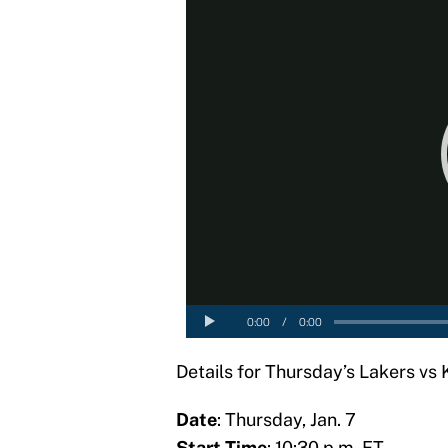
Details for Thursday’s Lakers vs
Date
: Thursday, Jan. 7
Start Time
: 10:30 p.m. ET