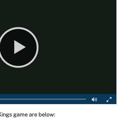
 Kings game are below: