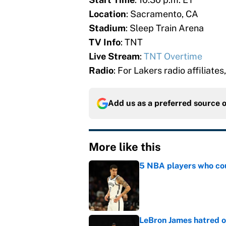
Location
: Sacramento, CA
Stadium
: Sleep Train Arena
TV Info
: TNT
Live Stream
:
TNT Overtime
Radio
: For Lakers radio affiliates
Add us as a preferred source 
More like this
5 NBA players who coul
Published by on Invalid Dat
LeBron James hatred of