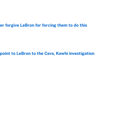
e
er forgive LeBron for forcing them to do this
e
point to LeBron to the Cavs, Kawhi investigation
e
he WNBA Sixth Player of the Year race over Sophie
e