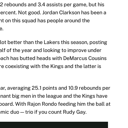
4.2 rebounds and 3.4 assists per game, but his
 percent. Not good. Jordan Clarkson has been a
nt on this squad has people around the
e.
ot better than the Lakers this season, posting
half of the year and looking to improve under
oach has butted heads with DeMarcus Cousins
e coexisting with the Kings and the latter is
ear, averaging 25.1 points and 10.9 rebounds per
nant big men in the league and the Kings have
aboard. With Rajon Rondo feeding him the ball at
amic duo — trio if you count Rudy Gay.