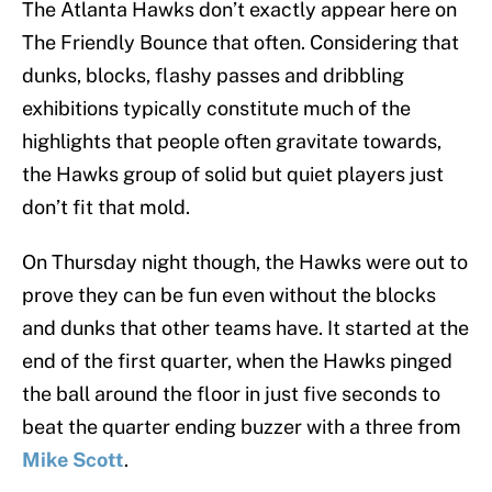
The Atlanta Hawks don’t exactly appear here on
The Friendly Bounce that often. Considering that
dunks, blocks, flashy passes and dribbling
exhibitions typically constitute much of the
highlights that people often gravitate towards,
the Hawks group of solid but quiet players just
don’t fit that mold.
On Thursday night though, the Hawks were out to
prove they can be fun even without the blocks
and dunks that other teams have. It started at the
end of the first quarter, when the Hawks pinged
the ball around the floor in just five seconds to
beat the quarter ending buzzer with a three from
Mike Scott
.