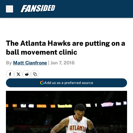
Skip to main content
The Atlanta Hawks are putting on a
ball movement clinic
By
Matt Cianfrone
|
Jan 7, 2016
Add us as a preferred source