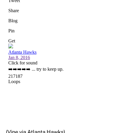
(Vine via Atlanta Hawks)