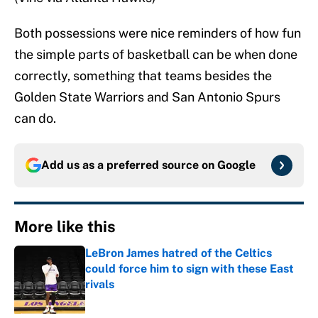
Both possessions were nice reminders of how fun
the simple parts of basketball can be when done
correctly, something that teams besides the
Golden State Warriors and San Antonio Spurs
can do.
Add us as a preferred source on
Google
More like this
LeBron James hatred of the Celtics
could force him to sign with these East
rivals
Published by on Invalid Date