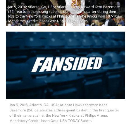
Jan 5, 2016; Atlanta, GA, USA; Atlanta Hawks forward Kent Bazemore
(24) reacts in the closing seconds of the fourth quarter during their
loss to the New York Knicks at Philips Arena. The Knicks won 107-101.
Mandatory Credit: Jason Getz-USA TODAY Sports
Jan 5, 2016; Atlanta, GA, USA; Atlanta Hawks forward Kent
Bazemore (24) celebrates a three-point basket in the first quarter
of their game against the New York Knicks at Philips Arena.
Mandatory Credit: Jason Getz-USA TODAY Sports