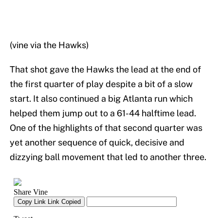
(vine via the Hawks)
That shot gave the Hawks the lead at the end of
the first quarter of play despite a bit of a slow
start. It also continued a big Atlanta run which
helped them jump out to a 61-44 halftime lead.
One of the highlights of that second quarter was
yet another sequence of quick, decisive and
dizzying ball movement that led to another three.