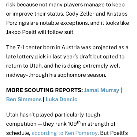
risk because not many players manage to keep
or improve their status. Cody Zeller and Kristaps
Porzingis are notable exceptions, and it looks like
Jakob Poeltl will follow suit.
The 7-1 center born in Austria was projected as a
late lottery pick in last year’s draft but opted to
return to Utah, and he is doing extremely well
midway-through his sophomore season.
MORE SCOUTING REPORTS:
Jamal Murray
|
Ben Simmons
|
Luka Doncic
Utah hasn’t played particularly tough
th
competition — they rank 109
in strength of
schedule,
according to Ken Pomeroy
. But Poeltl’s