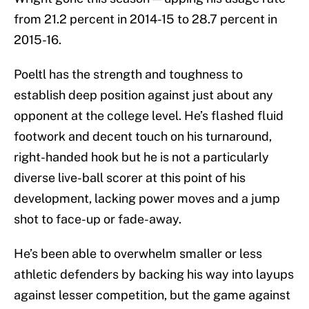
from 21.2 percent in 2014-15 to 28.7 percent in
2015-16.
Poeltl has the strength and toughness to
establish deep position against just about any
opponent at the college level. He’s flashed fluid
footwork and decent touch on his turnaround,
right-handed hook but he is not a particularly
diverse live-ball scorer at this point of his
development, lacking power moves and a jump
shot to face-up or fade-away.
He’s been able to overwhelm smaller or less
athletic defenders by backing his way into layups
against lesser competition, but the game against