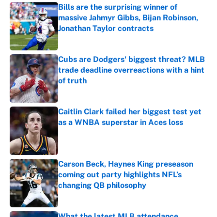
Bills are the surprising winner of
massive Jahmyr Gibbs, Bijan Robinson,
Jonathan Taylor contracts
Published by on Invalid Date
Cubs are Dodgers' biggest threat? MLB
trade deadline overreactions with a hint
of truth
Published by on Invalid Date
Caitlin Clark failed her biggest test yet
as a WNBA superstar in Aces loss
Published by on Invalid Date
Carson Beck, Haynes King preseason
coming out party highlights NFL’s
changing QB philosophy
Published by on Invalid Date
What the latest MLB attendance