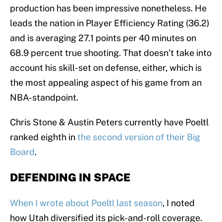
production has been impressive nonetheless. He
leads the nation in Player Efficiency Rating (36.2)
and is averaging 27.1 points per 40 minutes on
68.9 percent true shooting. That doesn’t take into
account his skill-set on defense, either, which is
the most appealing aspect of his game from an
NBA-standpoint.
Chris Stone & Austin Peters currently have Poeltl
ranked eighth in
the second version of their Big
Board
.
DEFENDING IN SPACE
When I wrote about Poeltl last season
, I noted
how Utah diversified its pick-and-roll coverage.