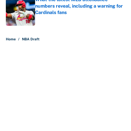
numbers reveal, including a warning for
Cardinals fans
Published by on Invalid Date
5 related articles loaded
Home
/
NBA Draft
About
Contact
Openings
FanSided Network
A-Z Index
Sitemap
Newsletters
Pitch a Story
Privacy Policy
Terms of Use