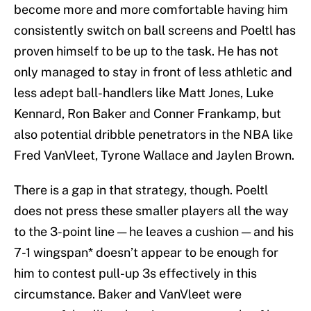
become more and more comfortable having him
consistently switch on ball screens and Poeltl has
proven himself to be up to the task. He has not
only managed to stay in front of less athletic and
less adept ball-handlers like Matt Jones, Luke
Kennard, Ron Baker and Conner Frankamp, but
also potential dribble penetrators in the NBA like
Fred VanVleet, Tyrone Wallace and Jaylen Brown.
There is a gap in that strategy, though. Poeltl
does not press these smaller players all the way
to the 3-point line — he leaves a cushion — and his
7-1 wingspan* doesn’t appear to be enough for
him to contest pull-up 3s effectively in this
circumstance. Baker and VanVleet were