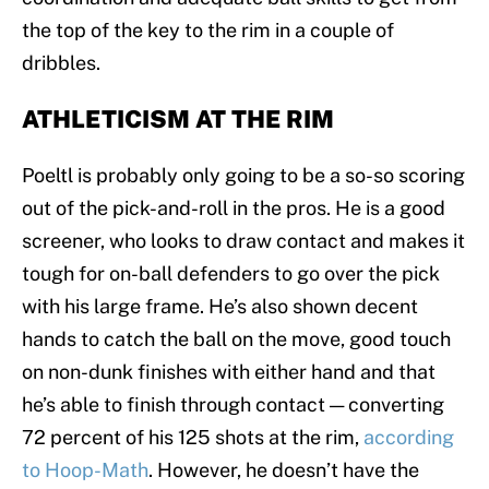
the top of the key to the rim in a couple of
dribbles.
ATHLETICISM AT THE RIM
Poeltl is probably only going to be a so-so scoring
out of the pick-and-roll in the pros. He is a good
screener, who looks to draw contact and makes it
tough for on-ball defenders to go over the pick
with his large frame. He’s also shown decent
hands to catch the ball on the move, good touch
on non-dunk finishes with either hand and that
he’s able to finish through contact — converting
72 percent of his 125 shots at the rim,
according
to Hoop-Math
. However, he doesn’t have the