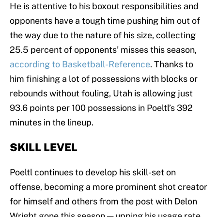
He is attentive to his boxout responsibilities and
opponents have a tough time pushing him out of
the way due to the nature of his size, collecting
25.5 percent of opponents’ misses this season,
according to Basketball-Reference
. Thanks to
him finishing a lot of possessions with blocks or
rebounds without fouling, Utah is allowing just
93.6 points per 100 possessions in Poeltl’s 392
minutes in the lineup.
SKILL LEVEL
Poeltl continues to develop his skill-set on
offense, becoming a more prominent shot creator
for himself and others from the post with Delon
Wright gone this season — upping his usage rate