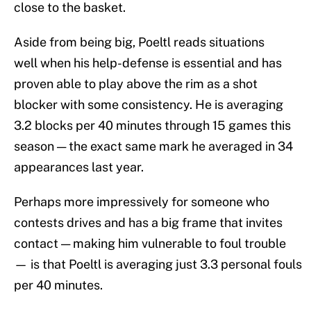
close to the basket.
Aside from being big, Poeltl reads situations
well when his help-defense is essential and has
proven able to play above the rim as a shot
blocker with some consistency. He is averaging
3.2 blocks per 40 minutes through 15 games this
season — the exact same mark he averaged in 34
appearances last year.
Perhaps more impressively for someone who
contests drives and has a big frame that invites
contact — making him vulnerable to foul trouble
— is that Poeltl is averaging just 3.3 personal fouls
per 40 minutes.