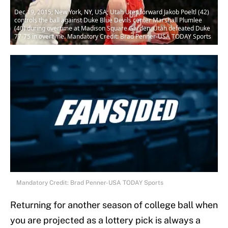
Dec 19, 2015; New York, NY, USA; Utah Utes forward Jakob Poeltl (42)
controls the ball against Duke Blue Devils center Marshall Plumlee
(40) during overtime at Madison Square Garden. Utah defeated Duke
77-75 in overtime. Mandatory Credit: Brad Penner-USA TODAY Sports
Mandatory Credit: Brad Penner-USA TODAY Sports
Returning for another season of college ball when
you are projected as a lottery pick is always a