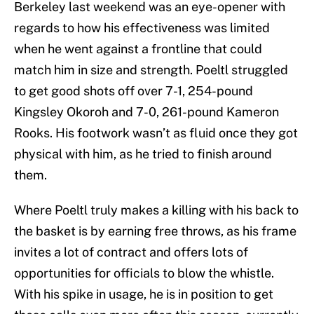
Berkeley last weekend was an eye-opener with
regards to how his effectiveness was limited
when he went against a frontline that could
match him in size and strength. Poeltl struggled
to get good shots off over 7-1, 254-pound
Kingsley Okoroh and 7-0, 261-pound Kameron
Rooks. His footwork wasn’t as fluid once they got
physical with him, as he tried to finish around
them.
Where Poeltl truly makes a killing with his back to
the basket is by earning free throws, as his frame
invites a lot of contract and offers lots of
opportunities for officials to blow the whistle.
With his spike in usage, he is in position to get