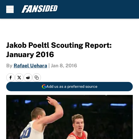
Skip to main content
Jakob Poeltl Scouting Report:
January 2016
By
Rafael Uehara
|
Jan 8, 2016
Add us as a preferred source