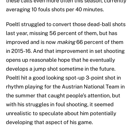
these calls even more often this season, currently
averaging 10 fouls shots per 40 minutes.
Poeltl struggled to convert those dead-ball shots
last year, missing 56 percent of them, but has
improved and is now
making
66 percent of them
in 2015-16. And that improvement in set shooting
opens up reasonable hope that he eventually
develops a jump shot sometime in the future.
Poeltl hit a good looking spot-up 3-point shot in
rhythm playing for the Austrian National Team in
the summer that caught people’s attention, but
with his struggles in foul shooting, it seemed
unrealistic to speculate about him potentially
developing that aspect of his game.