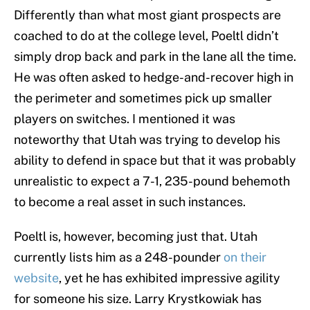
Differently than what most giant prospects are
coached to do at the college level, Poeltl didn’t
simply drop back and park in the lane all the time.
He was often asked to hedge-and-recover high in
the perimeter and sometimes pick up smaller
players on switches. I mentioned it was
noteworthy that Utah was trying to develop his
ability to defend in space but that it was probably
unrealistic to expect a 7-1, 235-pound behemoth
to become a real asset in such instances.
Poeltl is, however, becoming just that. Utah
currently lists him as a 248-pounder
on their
website
, yet he has exhibited impressive agility
for someone his size. Larry Krystkowiak has