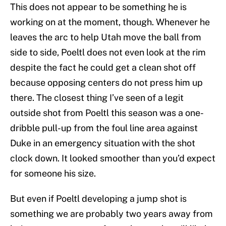
This does not appear to be something he is
working on at the moment, though. Whenever he
leaves the arc to help Utah move the ball from
side to side, Poeltl does not even look at the rim
despite the fact he could get a clean shot off
because opposing centers do not press him up
there. The closest thing I’ve seen of a legit
outside shot from Poeltl this season was a one-
dribble pull-up from the foul line area against
Duke in an emergency situation with the shot
clock down. It looked smoother than you’d expect
for someone his size.
But even if Poeltl developing a jump shot is
something we are probably two years away from