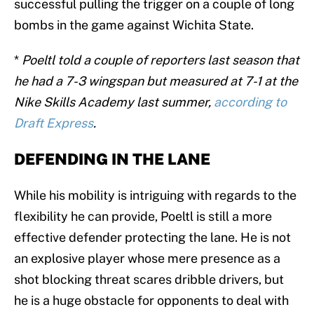
successful pulling the trigger on a couple of long
bombs in the game against Wichita State.
*
Poeltl told a couple of reporters last season that
he had a 7-3 wingspan but measured at 7-1 at the
Nike Skills Academy last summer,
according to
Draft Express
.
DEFENDING IN THE LANE
While his mobility is intriguing with regards to the
flexibility he can provide, Poeltl is still a more
effective defender protecting the lane. He is not
an explosive player whose mere presence as a
shot blocking threat scares dribble drivers, but
he is a huge obstacle for opponents to deal with