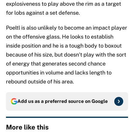
explosiveness to play above the rim as a target
for lobs against a set defense.
Poeltl is also unlikely to become an impact player
on the offensive glass. He looks to establish
inside position and he is a tough body to boxout
because of his size, but doesn’t play with the sort
of energy that generates second chance
opportunities in volume and lacks length to
rebound outside of his area.
Add us as a preferred source on
Google
More like this