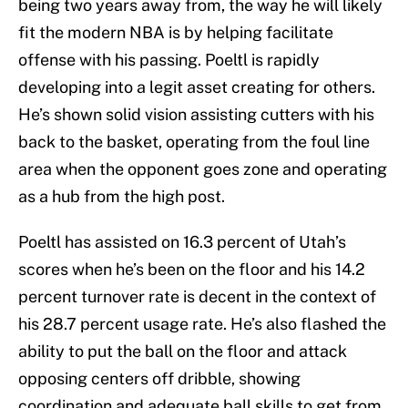
being two years away from, the way he will likely
fit the modern NBA is by helping facilitate
offense with his passing. Poeltl is rapidly
developing into a legit asset creating for others.
He’s shown solid vision assisting cutters with his
back to the basket, operating from the foul line
area when the opponent goes zone and operating
as a hub from the high post.
Poeltl has assisted on 16.3 percent of Utah’s
scores when he’s been on the floor and his 14.2
percent turnover rate is decent in the context of
his 28.7 percent usage rate. He’s also flashed the
ability to put the ball on the floor and attack
opposing centers off dribble, showing
coordination and adequate ball skills to get from