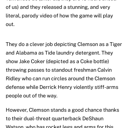
of us) and they released a stunning, and very
literal, parody video of how the game will play
out.
They do a clever job depicting Clemson as a Tiger
and Alabama as Tide laundry detergent. They
show Jake Coker (depicted as a Coke bottle)
throwing passes to standout freshman Calvin
Ridley who can run circles around the Clemson
defense while Derrick Henry violently stiff-arms
people out of the way.
However, Clemson stands a good chance thanks
to their dual-threat quarterback DeShaun
Watson, who has rocket legs and arms for this