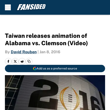
Skip to main content
Taiwan releases animation of
Alabama vs. Clemson (Video)
By
David Rouben
|
Jan 8, 2016
Add us as a preferred source