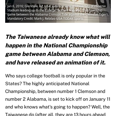
Jan 6, 2016; Glendale, AZ, USA; Exterior view of University of Phoenix
Stadium leading up to the College Football National Championship
game between the Alabama Crimson Tide against the Clemson Tigers.
Mandatory Credit: Mark J. Rebilas-USA TODAY Sports
The Taiwanese already know what will
happen in the National Championship
game between Alabama and Clemson,
and have released an animation of it.
Who says college football is only popular in the
States? The highly anticipated National
Championship, between number 1 Clemson and
number 2 Alabama, is set to kick off on January 11
and who knows what’s going to happen? Well, the
Taiwanese do (after all, they are 13 hours ahead