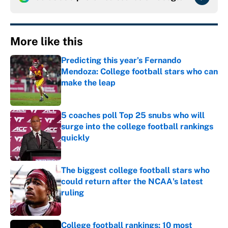
More like this
Predicting this year’s Fernando
Mendoza: College football stars who can
make the leap
Published by on Invalid Date
5 coaches poll Top 25 snubs who will
surge into the college football rankings
quickly
Published by on Invalid Date
The biggest college football stars who
could return after the NCAA's latest
ruling
Published by on Invalid Date
College football rankings: 10 most