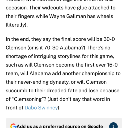
occasion. Their wideouts have glue attached to
their fingers while Wayne Gallman has wheels
(literally).
In the end, they say the final score will be 30-0
Clemson (or is it 70-30 Alabama?) There’s no
shortage of intriguing storylines for this game,
such as will Clemson become the first ever 15-0
team, will Alabama add another championship to
their never-ending dynasty, or will Clemson
succumb to their dreaded fate and lose because
of “Clemsoning”? (Just don’t say that word in
front of
Dabo Swinney
).
Add us as a preferred source on
Google