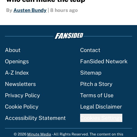
By
Austen Bundy
|
8 hours ago
About
Contact
Openings
FanSided Network
A-Z Index
Sitemap
Newsletters
Pitch a Story
Privacy Policy
Terms of Use
Cookie Policy
Legal Disclaimer
Accessibility Statement
Cookies Settings
© 2026
Minute Media
-
All Rights Reserved. The content on this