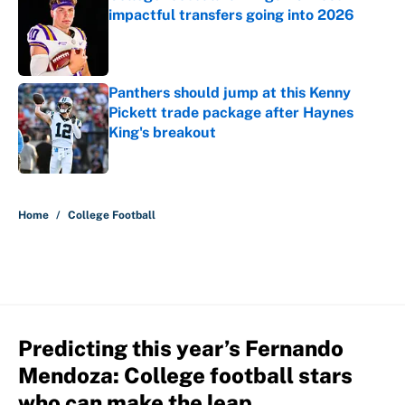
impactful transfers going into 2026
Published by on Invalid Date
Panthers should jump at this Kenny
Pickett trade package after Haynes
King's breakout
Published by on Invalid Date
5 related articles loaded
Home
/
College Football
Predicting this year’s Fernando
Mendoza: College football stars
who can make the leap