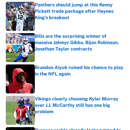
Panthers should jump at this Kenny
Pickett trade package after Haynes
King's breakout
Published by on Invalid Date
Bills are the surprising winner of
massive Jahmyr Gibbs, Bijan Robinson,
Jonathan Taylor contracts
Published by on Invalid Date
Brandon Aiyuk ruined his chance to play
in the NFL again
Published by on Invalid Date
Vikings clearly choosing Kyler Murray
over J.J. McCarthy still has one big
problem
Published by on Invalid Date