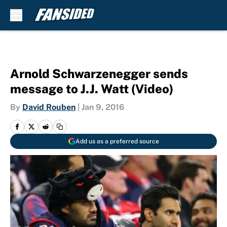
Skip to main content
Arnold Schwarzenegger sends
message to J.J. Watt (Video)
By
David Rouben
|
Jan 9, 2016
Add us as a preferred source