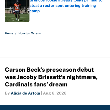
Broncos rookie already looks primed to
steal a roster spot entering training
camp
Published by on Invalid Date
5 related articles loaded
Home
/
Houston Texans
Carson Beck's preseason debut
was Jacoby Brissett's nightmare,
Cardinals fans' dream
By
Alicia de Artola
|
Aug 6, 2026