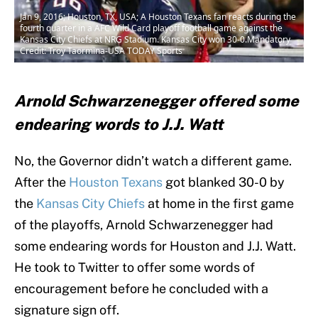
Jan 9, 2016; Houston, TX, USA; A Houston Texans fan reacts during the
fourth quarter in a AFC Wild Card playoff football game against the
Kansas City Chiefs at NRG Stadium. Kansas City won 30-0.Mandatory
Credit: Troy Taormina-USA TODAY Sports
Arnold Schwarzenegger offered some
endearing words to J.J. Watt
No, the Governor didn’t watch a different game.
After the
Houston Texans
got blanked 30-0 by
the
Kansas City Chiefs
at home in the first game
of the playoffs, Arnold Schwarzenegger had
some endearing words for Houston and J.J. Watt.
He took to Twitter to offer some words of
encouragement before he concluded with a
signature sign off.