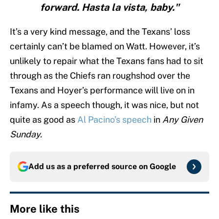
forward. Hasta la vista, baby."
It’s a very kind message, and the Texans’ loss
certainly can’t be blamed on Watt. However, it’s
unlikely to repair what the Texans fans had to sit
through as the Chiefs ran roughshod over the
Texans and Hoyer’s performance will live on in
infamy. As a speech though, it was nice, but not
quite as good as
Al Pacino’s speech
in
Any Given
Sunday.
Add us as a preferred source on
Google
More like this