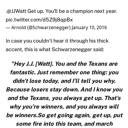
.
@JJWatt
Get up. You'll be a champion next year.
pic.twitter.com/d5Z9j8qpBx
— Arnold (@Schwarzenegger)
January 10, 2016
In case you couldn’t hear it through his thick
accent, this is what Schwarzenegger said:
"Hey J.J. [Watt]. You and the Texans are
fantastic. Just remember one thing: you
didn’t lose today, and I’ll tell you why.
Because losers stay down. And I know you
and the Texans, you always get up. That’s
why you’re winners, and you always will
be winners.So get going again, get up, put
some fire into this team, and march