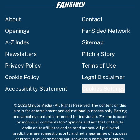
About
Contact
Openings
FanSided Network
A-Z Index
Sitemap
Newsletters
Pitch a Story
Privacy Policy
Terms of Use
Cookie Policy
Legal Disclaimer
Accessibility Statement
Cookies Settings
© 2026
Minute Media
-
All Rights Reserved. The content on this
site is for entertainment and educational purposes only. Betting
and gambling content is intended for individuals 21+ and is based
on individual commentators' opinions and not that of Minute
Media or its affiliates and related brands. All picks and
predictions are suggestions only and not a guarantee of success
or profit. If you or someone you know has a gambling problem,