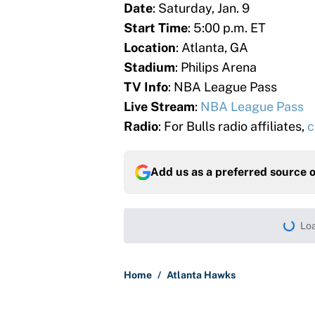
Date
: Saturday, Jan. 9
Start Time
: 5:00 p.m. ET
Location
: Atlanta, GA
Stadium
: Philips Arena
TV Info
: NBA League Pass
Live Stream
:
NBA League Pass
Radio
: For Bulls radio affiliates,
c
Add us as a preferred source 
Loa
Home
/
Atlanta Hawks