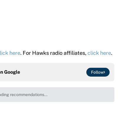
lick here
. For Hawks radio affiliates,
click here
.
on
Google
Follow
ding recommendations...
Please wait while we load personalized content recommenda