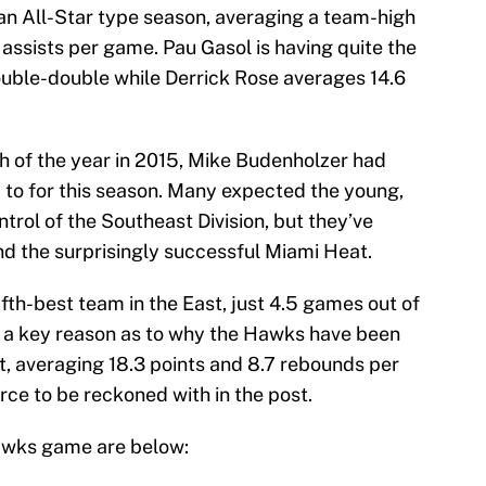
 an All-Star type season, averaging a team-high
 assists per game. Pau Gasol is having quite the
ouble-double while Derrick Rose averages 14.6
 of the year in 2015, Mike Budenholzer had
p to for this season. Many expected the young,
rol of the Southeast Division, but they’ve
nd the surprisingly successful Miami Heat.
ifth-best team in the East, just 4.5 games out of
en a key reason as to why the Hawks have been
t, averaging 18.3 points and 8.7 rebounds per
ce to be reckoned with in the post.
Hawks game are below: