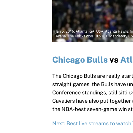
Jan 5, 2016; Atlanta, GA, USA; Atlanta Hawks fo
Arena. The Knicks won 107-101. Mandatory Cr
Chicago Bulls
vs
At
The Chicago Bulls are really starti
straight games, the Bulls have u
Conference standings, still sitti
Cavaliers have also put together a
the NBA-best seven-game win st
Next: Best live streams to watch