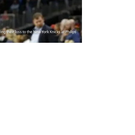
ng their loss to the New York Knicks at Philips