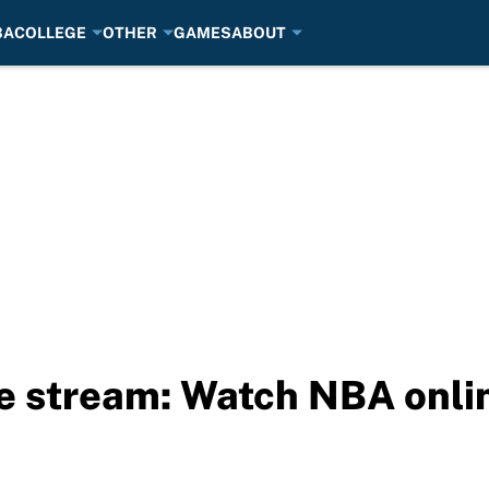
BA
COLLEGE
OTHER
GAMES
ABOUT
ve stream: Watch NBA onli