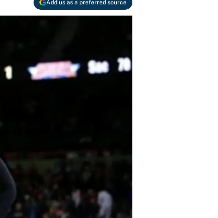
Add us as a preferred source