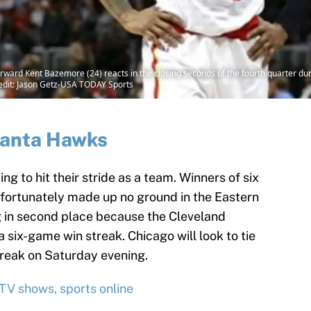
rward Kent Bazemore (24) reacts in the closing seconds of the fourth quarter duri
edit: Jason Getz-USA TODAY Sports
lanta Hawks
ng to hit their stride as a team. Winners of six
nfortunately made up no ground in the Eastern
ng in second place because the Cleveland
 six-game win streak. Chicago will look to tie
reak on Saturday evening.
 TV shows, sports online