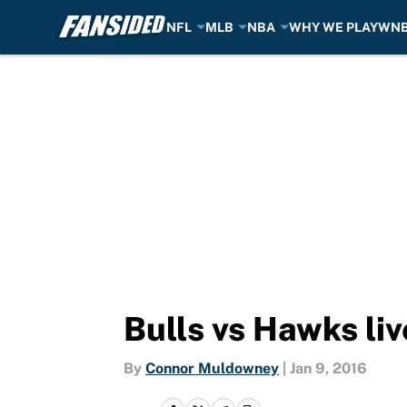
NFL
MLB
NBA
WHY WE PLAY
WN
Skip to main content
Bulls vs Hawks li
By
Connor Muldowney
|
Jan 9, 2016