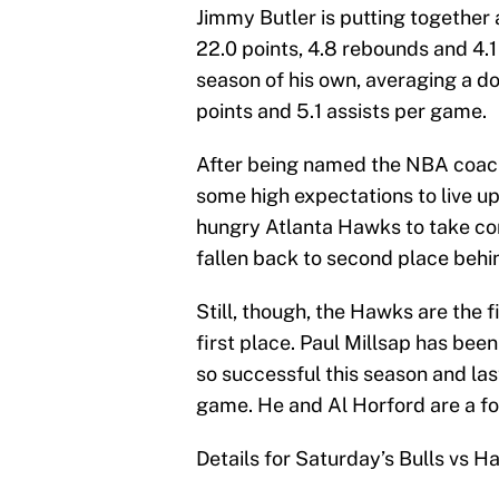
Jimmy Butler is putting together
22.0 points, 4.8 rebounds and 4.1
season of his own, averaging a d
points and 5.1 assists per game.
After being named the NBA coach
some high expectations to live u
hungry Atlanta Hawks to take cont
fallen back to second place behi
Still, though, the Hawks are the f
first place. Paul Millsap has be
so successful this season and las
game. He and Al Horford are a for
Details for Saturday’s Bulls vs 