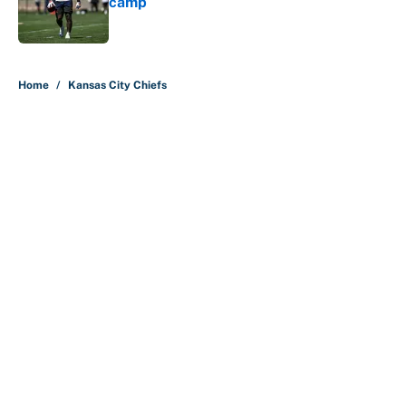
camp
Published by on Invalid Date
5 related articles loaded
Home
/
Kansas City Chiefs
About
Contact
Openings
FanSided Network
A-Z Index
Sitemap
Newsletters
Pitch a Story
Privacy Policy
Terms of Use
Cookie Policy
Legal Disclaimer