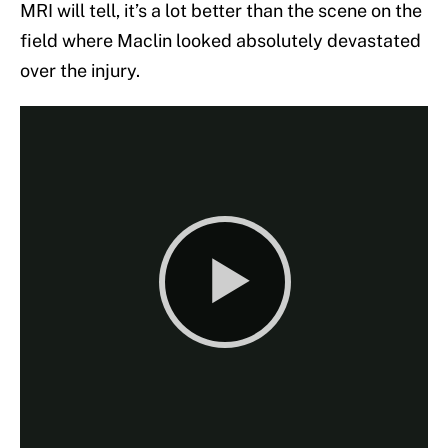
MRI will tell, it’s a lot better than the scene on the
field where Maclin looked absolutely devastated
over the injury.