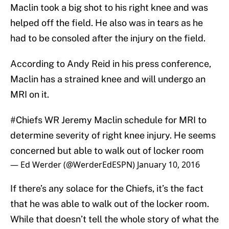
Maclin took a big shot to his right knee and was
helped off the field. He also was in tears as he
had to be consoled after the injury on the field.
According to Andy Reid in his press conference,
Maclin has a strained knee and will undergo an
MRI on it.
#Chiefs
WR Jeremy Maclin schedule for MRI to
determine severity of right knee injury. He seems
concerned but able to walk out of locker room
— Ed Werder (@WerderEdESPN)
January 10, 2016
If there’s any solace for the Chiefs, it’s the fact
that he was able to walk out of the locker room.
While that doesn’t tell the whole story of what the