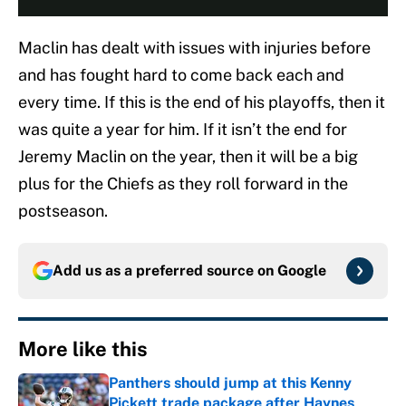
Maclin has dealt with issues with injuries before
and has fought hard to come back each and
every time. If this is the end of his playoffs, then it
was quite a year for him. If it isn’t the end for
Jeremy Maclin on the year, then it will be a big
plus for the Chiefs as they roll forward in the
postseason.
Add us as a preferred source on
Google
More like this
Panthers should jump at this Kenny
Pickett trade package after Haynes