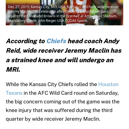
Dec 27, 2015; Kansas City, MO, USA; Kansas City Chiefs wide receiver
Jeremy Maclin (19) celebrates after catching a touchdown pass
against the Cleveland Browns in the first half at Arrowhead Stadium.
Mandatory Credit: John Rieger-USA TODAY Sports
According to
Chiefs
head coach Andy
Reid, wide receiver Jeremy Maclin has
a strained knee and will undergo an
MRI.
While the Kansas City Chiefs rolled the
Houston
Texans
in the AFC Wild Card round on Saturday,
the big concern coming out of the game was the
knee injury that was suffered during the third
quarter by wide receiver Jeremy Maclin.