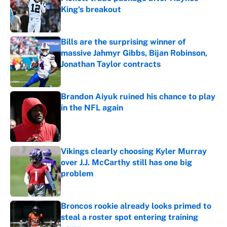
King's breakout
Published by on Invalid Date
Bills are the surprising winner of
massive Jahmyr Gibbs, Bijan Robinson,
Jonathan Taylor contracts
Published by on Invalid Date
Brandon Aiyuk ruined his chance to play
in the NFL again
Published by on Invalid Date
Vikings clearly choosing Kyler Murray
over J.J. McCarthy still has one big
problem
Published by on Invalid Date
Broncos rookie already looks primed to
steal a roster spot entering training