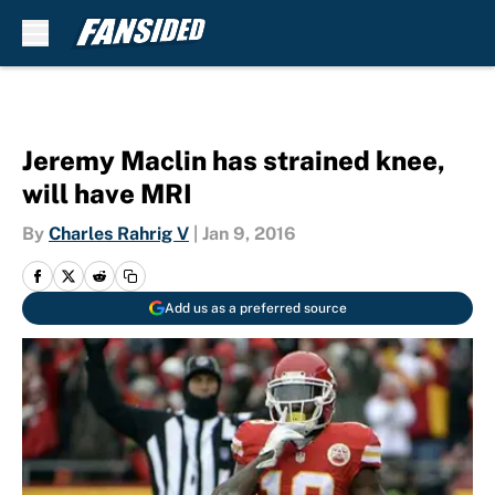
Skip to main content
Jeremy Maclin has strained knee,
will have MRI
By
Charles Rahrig V
|
Jan 9, 2016
Add us as a preferred source