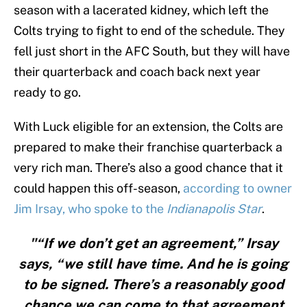
season with a lacerated kidney, which left the
Colts trying to fight to end of the schedule. They
fell just short in the AFC South, but they will have
their quarterback and coach back next year
ready to go.
With Luck eligible for an extension, the Colts are
prepared to make their franchise quarterback a
very rich man. There’s also a good chance that it
could happen this off-season,
according to owner
Jim Irsay, who spoke to the
Indianapolis Star
.
"“If we don’t get an agreement,” Irsay
says, “we still have time. And he is going
to be signed. There’s a reasonably good
chance we can come to that agreement