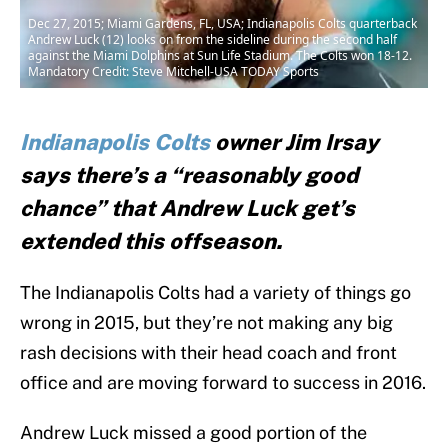
Dec 27, 2015; Miami Gardens, FL, USA; Indianapolis Colts quarterback
Andrew Luck (12) looks on from the sideline during the second half
against the Miami Dolphins at Sun Life Stadium. The Colts won 18-12.
Mandatory Credit: Steve Mitchell-USA TODAY Sports
Indianapolis Colts
owner Jim Irsay
says there’s a “reasonably good
chance” that Andrew Luck get’s
extended this offseason.
The Indianapolis Colts had a variety of things go
wrong in 2015, but they’re not making any big
rash decisions with their head coach and front
office and are moving forward to success in 2016.
Andrew Luck missed a good portion of the