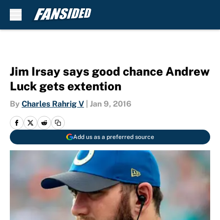
Skip to main content
Jim Irsay says good chance Andrew
Luck gets extention
By
Charles Rahrig V
|
Jan 9, 2016
Add us as a preferred source