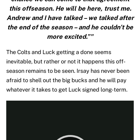
this offseason. He will be here, trust me.
Andrew and I have talked – we talked after
the end of the season – and he couldn’t be
more excited.”"
The Colts and Luck getting a done seems
inevitable, but rather or not it happens this off-
season remains to be seen. Irsay has never been
afraid to shell out the big bucks and he will pay
whatever it takes to get Luck signed long-term.