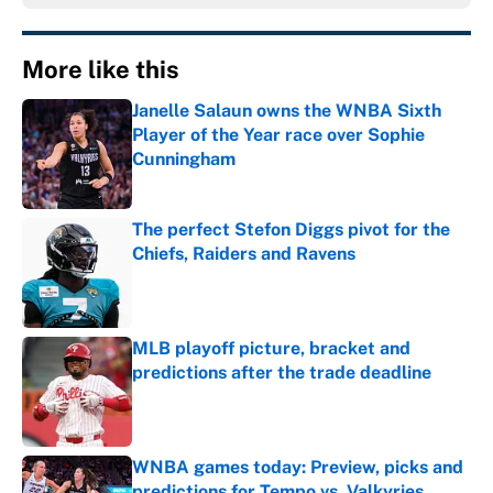
More like this
Janelle Salaun owns the WNBA Sixth
Player of the Year race over Sophie
Cunningham
Published by on Invalid Date
The perfect Stefon Diggs pivot for the
Chiefs, Raiders and Ravens
Published by on Invalid Date
MLB playoff picture, bracket and
predictions after the trade deadline
Published by on Invalid Date
WNBA games today: Preview, picks and
predictions for Tempo vs. Valkyries