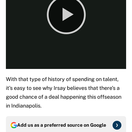
With that type of history of spending on talent,
it’s easy to see why Irsay believes that there’s a
good chance of a deal happening this offseason
in Indianapolis.
Add us as a preferred source on
Google