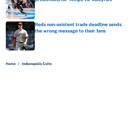
Published by on Invalid Date
Reds non-existent trade deadline sends
the wrong message to their fans
Published by on Invalid Date
5 related articles loaded
Home
/
Indianapolis Colts
About
Contact
Openings
FanSided Network
A-Z Index
Sitemap