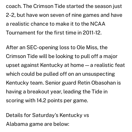
coach. The Crimson Tide started the season just
2-2, but have won seven of nine games and have
a realistic chance to make it to the NCAA
Tournament for the first time in 2011-12.
After an SEC-opening loss to Ole Miss, the
Crimson Tide will be looking to pull off a major
upset against Kentucky at home — a realistic feat
which could be pulled off on an unsuspecting
Kentucky team. Senior guard Retin Obasohan is
having a breakout year, leading the Tide in
scoring with 14.2 points per game.
Details for Saturday’s Kentucky vs
Alabama game are below: