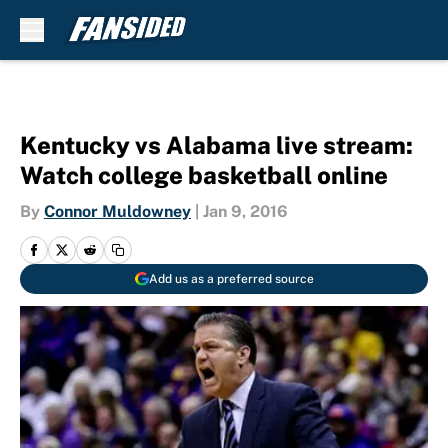
Skip to main content
Kentucky vs Alabama live stream:
Watch college basketball online
By
Connor Muldowney
|
Jan 9, 2016
Add us as a preferred source