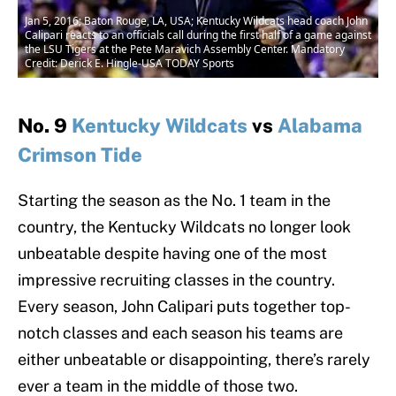
Jan 5, 2016; Baton Rouge, LA, USA; Kentucky Wildcats head coach John
Calipari reacts to an officials call during the first half of a game against
the LSU Tigers at the Pete Maravich Assembly Center. Mandatory
Credit: Derick E. Hingle-USA TODAY Sports
No. 9
Kentucky Wildcats
vs
Alabama
Crimson Tide
Starting the season as the No. 1 team in the
country, the Kentucky Wildcats no longer look
unbeatable despite having one of the most
impressive recruiting classes in the country.
Every season, John Calipari puts together top-
notch classes and each season his teams are
either unbeatable or disappointing, there’s rarely
ever a team in the middle of those two.