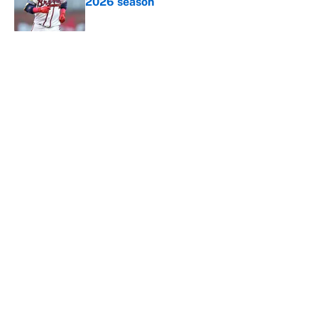
2026 season
Published by on Invalid Date
5 related articles loaded
About
Contact
Openings
FanSided Network
A-Z Index
Sitemap
Newsletters
Pitch a Story
Privacy Policy
Terms of Use
Cookie Policy
Legal Disclaimer
Accessibility Statement
Cookies Settings
© 2026
Minute Media
-
All Rights Reserved. The content on this