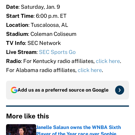
Date
: Saturday, Jan. 9
Start Time
: 6:00 p.m. ET
Location
: Tuscaloosa, AL
Stadium
: Coleman Coliseum
TV Info
: SEC Network
Live Stream
:
SEC Sports Go
Radio
: For Kentucky radio affiliates,
click here
.
For Alabama radio affiliates,
click here
.
Add us as a preferred source on
Google
More like this
Janelle Salaun owns the WNBA Sixth
Player of the Year race over Sophie