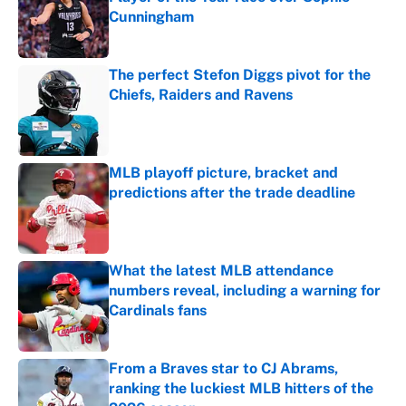
Cunningham
Published by on Invalid Date
The perfect Stefon Diggs pivot for the
Chiefs, Raiders and Ravens
Published by on Invalid Date
MLB playoff picture, bracket and
predictions after the trade deadline
Published by on Invalid Date
What the latest MLB attendance
numbers reveal, including a warning for
Cardinals fans
Published by on Invalid Date
From a Braves star to CJ Abrams,
ranking the luckiest MLB hitters of the