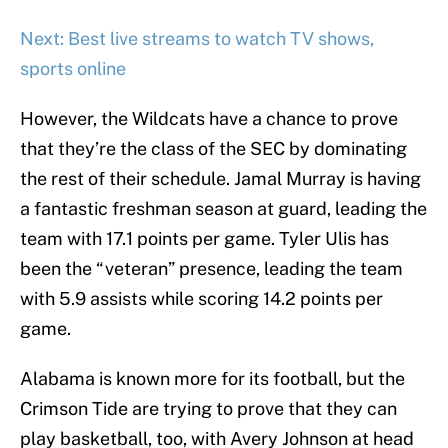
Next: Best live streams to watch TV shows,
sports online
However, the Wildcats have a chance to prove
that they’re the class of the SEC by dominating
the rest of their schedule. Jamal Murray is having
a fantastic freshman season at guard, leading the
team with 17.1 points per game. Tyler Ulis has
been the “veteran” presence, leading the team
with 5.9 assists while scoring 14.2 points per
game.
Alabama is known more for its football, but the
Crimson Tide are trying to prove that they can
play basketball, too, with Avery Johnson at head