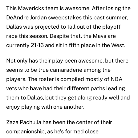
This Mavericks team is awesome. After losing the
DeAndre Jordan sweepstakes this past summer,
Dallas was projected to fall out of the playoff
race this season. Despite that, the Mavs are
currently 21-16 and sit in fifth place in the West.
Not only has their play been awesome, but there
seems to be true camaraderie among the
players. The roster is compiled mostly of NBA
vets who have had their different paths leading
them to Dallas, but they get along really well and
enjoy playing with one another.
Zaza Pachulia has been the center of their
companionship, as he’s formed close