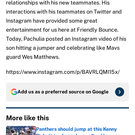
relationships with his new teammates. His
interactions with his teammates on Twitter and
Instagram have provided some great
entertainment for us here at Friendly Bounce.
Today, Pachulia posted an Instagram video of his
son hitting a jumper and celebrating like Mavs
guard Wes Matthews.
https://www.instagram.com/p/BAVRLQMI15x/
Add us as a preferred source on
Google
More like this
Panthers should jump at this Kenny