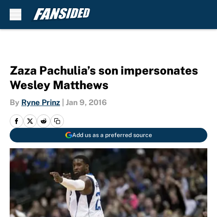
Skip to main content
Zaza Pachulia’s son impersonates
Wesley Matthews
By
Ryne Prinz
|
Jan 9, 2016
Add us as a preferred source