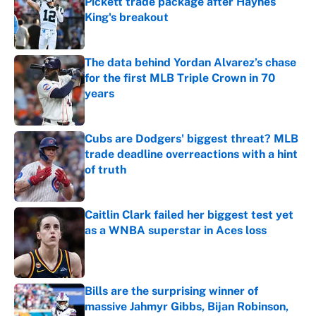
Pickett trade package after Haynes
King's breakout
Published by on Invalid Date
The data behind Yordan Alvarez’s chase
for the first MLB Triple Crown in 70
years
Published by on Invalid Date
Cubs are Dodgers' biggest threat? MLB
trade deadline overreactions with a hint
of truth
Published by on Invalid Date
Caitlin Clark failed her biggest test yet
as a WNBA superstar in Aces loss
Published by on Invalid Date
Bills are the surprising winner of
massive Jahmyr Gibbs, Bijan Robinson,