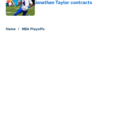
Jonathan Taylor contracts
Published by on Invalid Date
5 related articles loaded
Home
/
NBA Playoffs
Why is Bill Murray a UConn
basketball fan? Famed actor is all-
in on the Huskies
By
Cody Williams
|
Mar 22, 2026