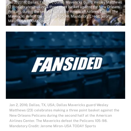
Jan 2, 2016; Dallas, TX, USA; Dallas Mavericks guard Wesley Matthews
(23) celebrates making a three point basket against the New Orleans
Pelicans during the second half at the American Airlines Center. The
Mavericks defeat the Pelicans 105-98. Mandatory Credit: Jerome
Miron-USA TODAY Sports
Jan 2, 2016; Dallas, TX, USA; Dallas Mavericks guard Wesley
Matthews (23) celebrates making a three point basket against the
New Orleans Pelicans during the second half at the American
Airlines Center. The Mavericks defeat the Pelicans 105-98.
Mandatory Credit: Jerome Miron-USA TODAY Sports