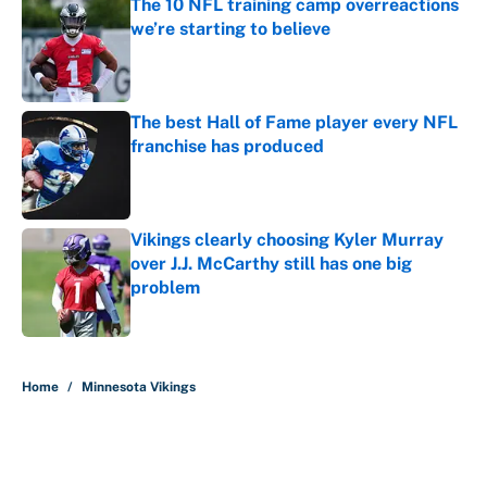
The 10 NFL training camp overreactions
we’re starting to believe
Published by on Invalid Date
The best Hall of Fame player every NFL
franchise has produced
Published by on Invalid Date
Vikings clearly choosing Kyler Murray
over J.J. McCarthy still has one big
problem
Published by on Invalid Date
5 related articles loaded
Home
/
Minnesota Vikings