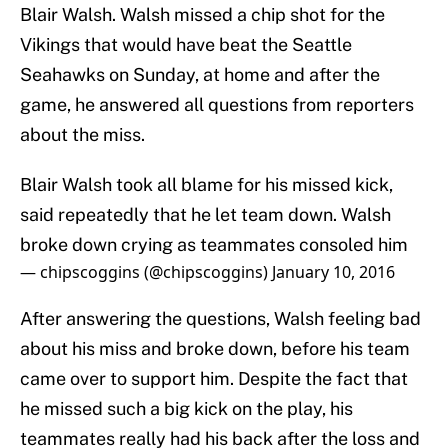
Blair Walsh. Walsh missed a chip shot for the
Vikings that would have beat the Seattle
Seahawks on Sunday, at home and after the
game, he answered all questions from reporters
about the miss.
Blair Walsh took all blame for his missed kick,
said repeatedly that he let team down. Walsh
broke down crying as teammates consoled him
— chipscoggins (@chipscoggins)
January 10, 2016
After answering the questions, Walsh feeling bad
about his miss and broke down, before his team
came over to support him. Despite the fact that
he missed such a big kick on the play, his
teammates really had his back after the loss and