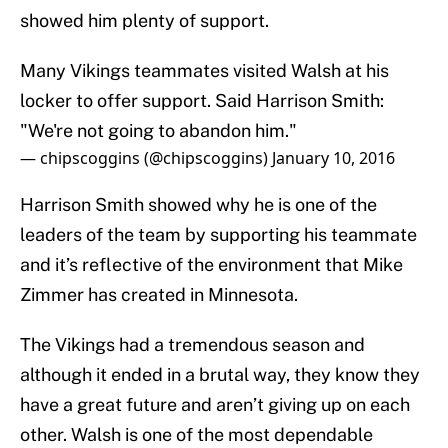
showed him plenty of support.
Many Vikings teammates visited Walsh at his
locker to offer support. Said Harrison Smith:
"We're not going to abandon him."
— chipscoggins (@chipscoggins)
January 10, 2016
Harrison Smith showed why he is one of the
leaders of the team by supporting his teammate
and it’s reflective of the environment that Mike
Zimmer has created in Minnesota.
The Vikings had a tremendous season and
although it ended in a brutal way, they know they
have a great future and aren’t giving up on each
other. Walsh is one of the most dependable