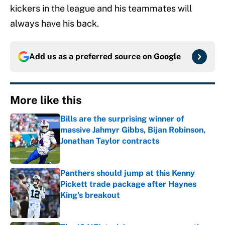
kickers in the league and his teammates will
always have his back.
Add us as a preferred source on
Google
More like this
Bills are the surprising winner of
massive Jahmyr Gibbs, Bijan Robinson,
Jonathan Taylor contracts
Published by on Invalid Date
Panthers should jump at this Kenny
Pickett trade package after Haynes
King's breakout
Published by on Invalid Date