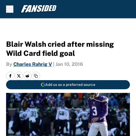
Skip to main content
Blair Walsh cried after missing
Wild Card field goal
By
Charles Rahrig V
|
Jan 10, 2016
Add us as a preferred source