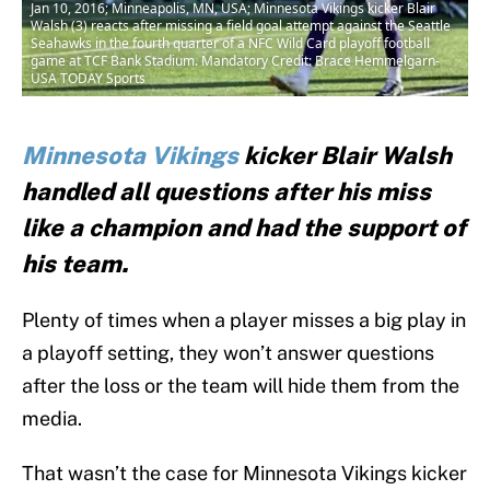
Jan 10, 2016; Minneapolis, MN, USA; Minnesota Vikings kicker Blair
Walsh (3) reacts after missing a field goal attempt against the Seattle
Seahawks in the fourth quarter of a NFC Wild Card playoff football
game at TCF Bank Stadium. Mandatory Credit: Brace Hemmelgarn-
USA TODAY Sports
Minnesota Vikings
kicker Blair Walsh
handled all questions after his miss
like a champion and had the support of
his team.
Plenty of times when a player misses a big play in
a playoff setting, they won’t answer questions
after the loss or the team will hide them from the
media.
That wasn’t the case for Minnesota Vikings kicker