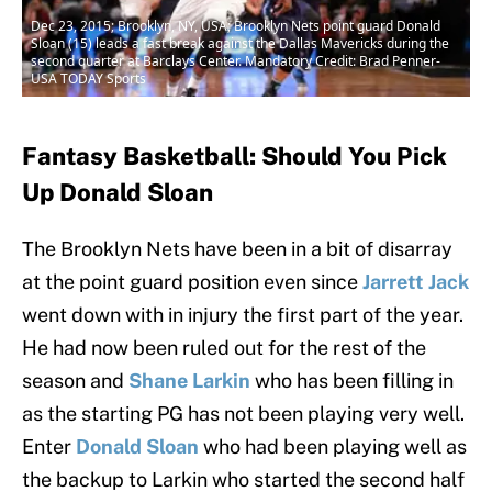
Dec 23, 2015; Brooklyn, NY, USA; Brooklyn Nets point guard Donald
Sloan (15) leads a fast break against the Dallas Mavericks during the
second quarter at Barclays Center. Mandatory Credit: Brad Penner-
USA TODAY Sports
Fantasy Basketball: Should You Pick
Up Donald Sloan
The Brooklyn Nets have been in a bit of disarray
at the point guard position even since
Jarrett Jack
went down with in injury the first part of the year.
He had now been ruled out for the rest of the
season and
Shane Larkin
who has been filling in
as the starting PG has not been playing very well.
Enter
Donald Sloan
who had been playing well as
the backup to Larkin who started the second half