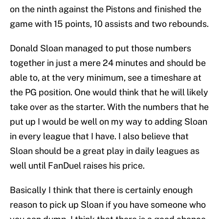
on the ninth against the Pistons and finished the
game with 15 points, 10 assists and two rebounds.
Donald Sloan managed to put those numbers
together in just a mere 24 minutes and should be
able to, at the very minimum, see a timeshare at
the PG position. One would think that he will likely
take over as the starter. With the numbers that he
put up I would be well on my way to adding Sloan
in every league that I have. I also believe that
Sloan should be a great play in daily leagues as
well until FanDuel raises his price.
Basically I think that there is certainly enough
reason to pick up Sloan if you have someone who