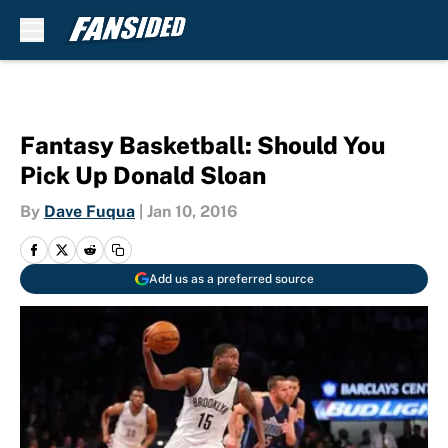
Skip to main content
Fantasy Basketball: Should You
Pick Up Donald Sloan
By
Dave Fuqua
|
Jan 10, 2016
Add us as a preferred source