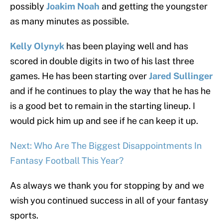
possibly
Joakim Noah
and getting the youngster
as many minutes as possible.
Kelly Olynyk
has been playing well and has
scored in double digits in two of his last three
games. He has been starting over
Jared Sullinger
and if he continues to play the way that he has he
is a good bet to remain in the starting lineup. I
would pick him up and see if he can keep it up.
Next: Who Are The Biggest Disappointments In
Fantasy Football This Year?
As always we thank you for stopping by and we
wish you continued success in all of your fantasy
sports.