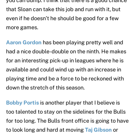
you can dump. I think that there is a good chance
that Sloan can take this job and run with it, but
even if he doesn’t he should be good for a few
more games.
Aaron Gordon
has been playing pretty well and
had a nice double-double on the ninth. He makes
for an interesting pick-up in leagues where he is
available and could wind up with an increase in
playing time and be a force to be reckoned with
down the stretch of this season.
Bobby Portis
is another player that I believe is
too talented to stay on the sidelines for the Bulls
for too long. The Bulls front office is going to have
to look long and hard at moving
Taj Gibson
or