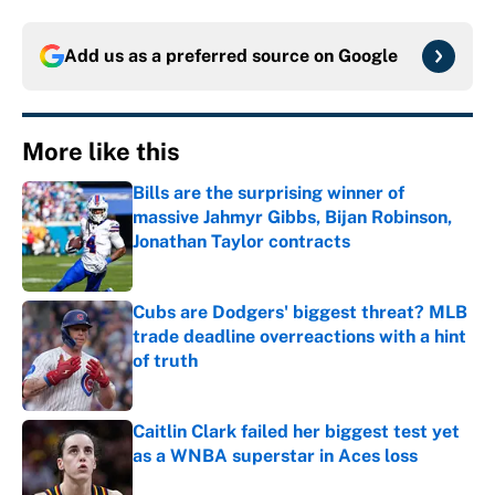
Add us as a preferred source on
Google
More like this
Bills are the surprising winner of
massive Jahmyr Gibbs, Bijan Robinson,
Jonathan Taylor contracts
Published by on Invalid Date
Cubs are Dodgers' biggest threat? MLB
trade deadline overreactions with a hint
of truth
Published by on Invalid Date
Caitlin Clark failed her biggest test yet
as a WNBA superstar in Aces loss
Published by on Invalid Date