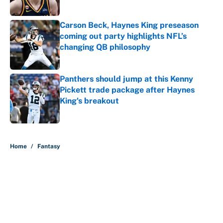
Carson Beck, Haynes King preseason
coming out party highlights NFL’s
changing QB philosophy
Published by on Invalid Date
Panthers should jump at this Kenny
Pickett trade package after Haynes
King's breakout
Published by on Invalid Date
5 related articles loaded
Home
/
Fantasy
About
Contact