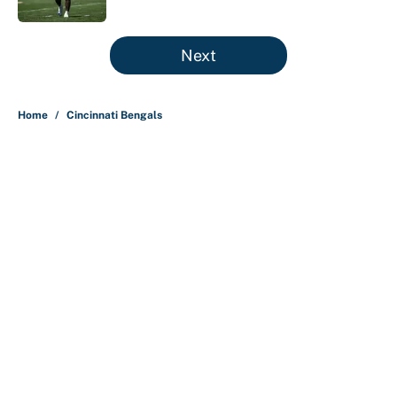
5 related articles loaded
Next
Home
/
Cincinnati Bengals
About
Contact
Openings
FanSided Network
A-Z Index
Sitemap
Newsletters
Pitch a Story
Privacy Policy
Terms of Use