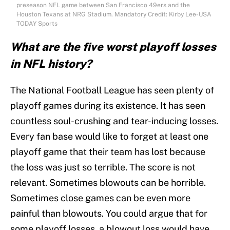
preseason NFL game between San Francisco 49ers and the
Houston Texans at NRG Stadium. Mandatory Credit: Kirby Lee-USA
TODAY Sports
What are the five worst playoff losses
in NFL history?
The National Football League has seen plenty of
playoff games during its existence. It has seen
countless soul-crushing and tear-inducing losses.
Every fan base would like to forget at least one
playoff game that their team has lost because
the loss was just so terrible. The score is not
relevant. Sometimes blowouts can be horrible.
Sometimes close games can be even more
painful than blowouts. You could argue that for
some playoff losses, a blowout loss would have