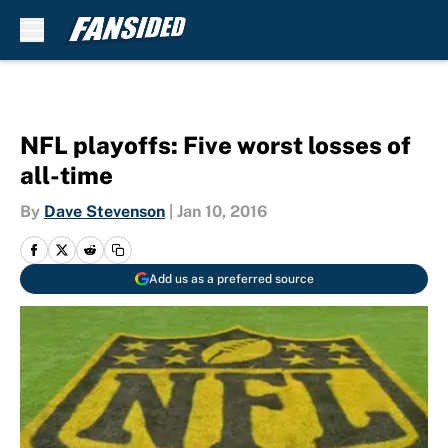
Skip to main content
NFL playoffs: Five worst losses of
all-time
By
Dave Stevenson
|
Jan 10, 2016
Add us as a preferred source