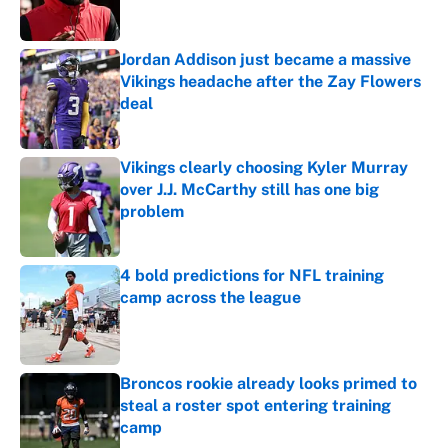
Jordan Addison just became a massive
Vikings headache after the Zay Flowers
deal
Published by on Invalid Date
Vikings clearly choosing Kyler Murray
over J.J. McCarthy still has one big
problem
Published by on Invalid Date
4 bold predictions for NFL training
camp across the league
Published by on Invalid Date
Broncos rookie already looks primed to
steal a roster spot entering training
camp
Published by on Invalid Date