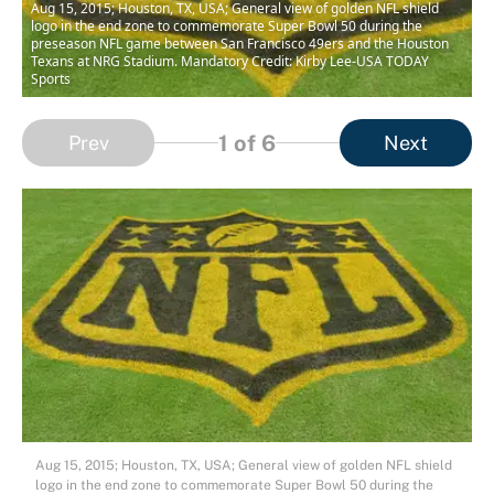
Aug 15, 2015; Houston, TX, USA; General view of golden NFL shield
logo in the end zone to commemorate Super Bowl 50 during the
preseason NFL game between San Francisco 49ers and the Houston
Texans at NRG Stadium. Mandatory Credit: Kirby Lee-USA TODAY
Sports
1
of 6
Prev
Next
Aug 15, 2015; Houston, TX, USA; General view of golden NFL shield
logo in the end zone to commemorate Super Bowl 50 during the