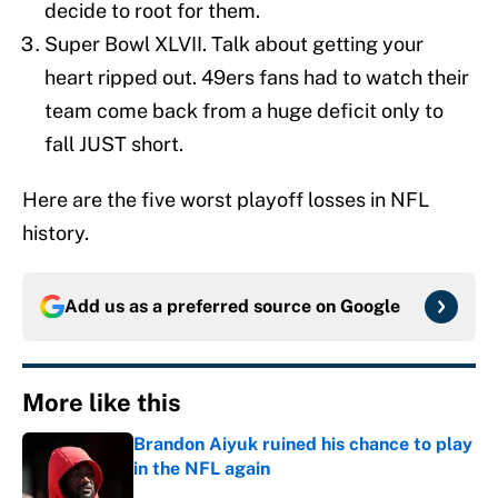
decide to root for them.
Super Bowl XLVII. Talk about getting your
heart ripped out. 49ers fans had to watch their
team come back from a huge deficit only to
fall JUST short.
Here are the five worst playoff losses in NFL
history.
Add us as a preferred source on
Google
More like this
Brandon Aiyuk ruined his chance to play
in the NFL again
Published by on Invalid Date