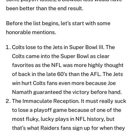
been better than the end result.
Before the list begins, let’s start with some
honorable mentions.
Colts lose to the Jets in Super Bowl III. The
Colts came into the Super Bowl as clear
favorites as the NFL was more highly thought
of back in the late 60’s than the AFL. The Jets
win hurt Colts fans even more because Joe
Namath guaranteed the victory before hand.
The Immaculate Reception. It must really suck
to lose a playoff game because of one of the
most fluky, lucky plays in NFL history, but
that’s what Raiders fans sign up for when they