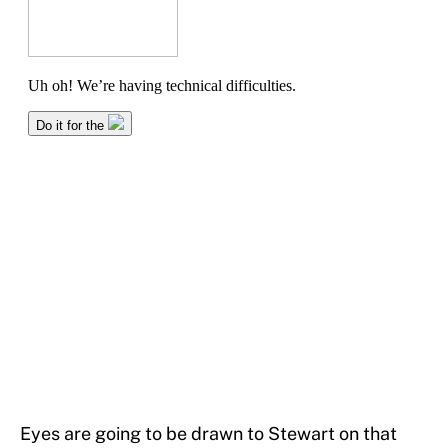
Eyes are going to be drawn to Stewart on that