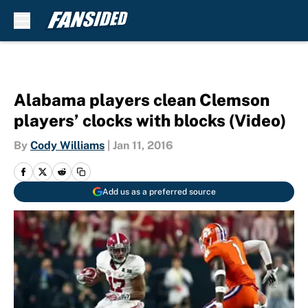
Skip to main content
Alabama players clean Clemson
players’ clocks with blocks (Video)
By
Cody Williams
|
Jan 11, 2016
Add us as a preferred source