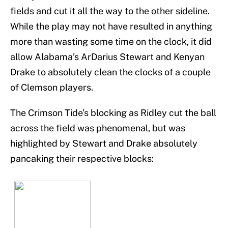
fields and cut it all the way to the other sideline.
While the play may not have resulted in anything
more than wasting some time on the clock, it did
allow Alabama’s ArDarius Stewart and Kenyan
Drake to absolutely clean the clocks of a couple
of Clemson players.
The Crimson Tide’s blocking as Ridley cut the ball
across the field was phenomenal, but was
highlighted by Stewart and Drake absolutely
pancaking their respective blocks: