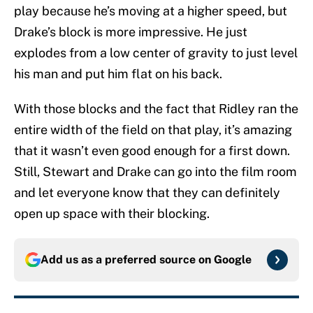
play because he’s moving at a higher speed, but
Drake’s block is more impressive. He just
explodes from a low center of gravity to just level
his man and put him flat on his back.
With those blocks and the fact that Ridley ran the
entire width of the field on that play, it’s amazing
that it wasn’t even good enough for a first down.
Still, Stewart and Drake can go into the film room
and let everyone know that they can definitely
open up space with their blocking.
Add us as a preferred source on
Google