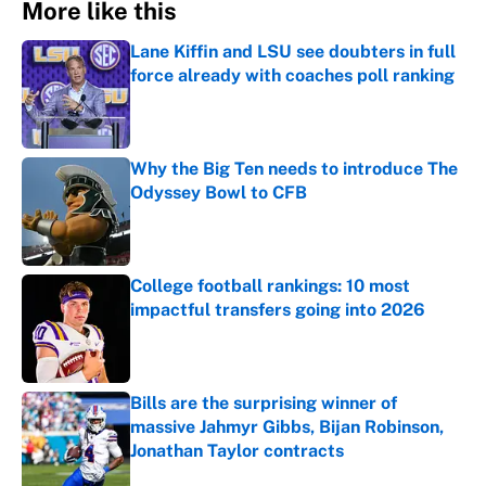
More like this
Lane Kiffin and LSU see doubters in full
force already with coaches poll ranking
Published by on Invalid Date
Why the Big Ten needs to introduce The
Odyssey Bowl to CFB
Published by on Invalid Date
College football rankings: 10 most
impactful transfers going into 2026
Published by on Invalid Date
Bills are the surprising winner of
massive Jahmyr Gibbs, Bijan Robinson,
Jonathan Taylor contracts
Published by on Invalid Date