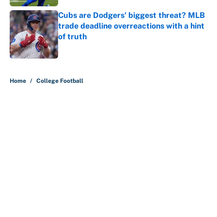
Cubs are Dodgers' biggest threat? MLB
trade deadline overreactions with a hint
of truth
Published by on Invalid Date
5 related articles loaded
Home
/
College Football
About
Contact
Openings
FanSided Network
A-Z Index
Sitemap
Newsletters
Pitch a Story