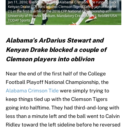
Jan 11, 2016; Glendale, AZ, USA; Alabama Crimson Tide running back
Kenyan Drake (17) runs against Clemson Tigers safety Jayron Kearse
(1) in the first quarter in the 2016 CFP National Championship at
University of Phoenix Stadium. Mandatory Credit: Mark J. Rebilas-USA
TODAY Sports
Alabama’s ArDarius Stewart and
Kenyan Drake blocked a couple of
Clemson players into oblivion
Near the end of the first half of the College
Football Playoff National Championship, the
Alabama Crimson Tide
were simply trying to
keep things tied up with the Clemson Tigers
going into halftime. They had third-and-long with
less than a minute left and the ball went to Calvin
Ridley toward the left sideline before he reversed