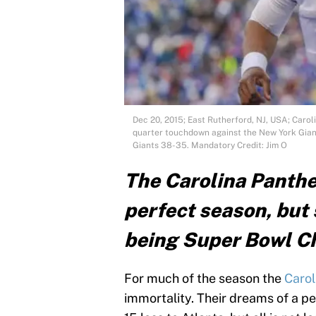
Dec 20, 2015; East Rutherford, NJ, USA; Carol
quarter touchdown against the New York Gian
Giants 38-35. Mandatory Credit: Jim O
The Carolina Panther
perfect season, but s
being Super Bowl 
For much of the season the
Carol
immortality. Their dreams of a p