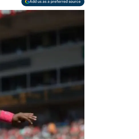
Add us as a preferred source