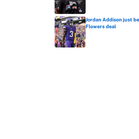
Jordan Addison just b
Flowers deal
Published by on Invalid Dat
Shedeur Sanders 'clos
Browns' best path
Published by on Invalid Dat
5 related articles loaded
Home
/
Carolina Panthers