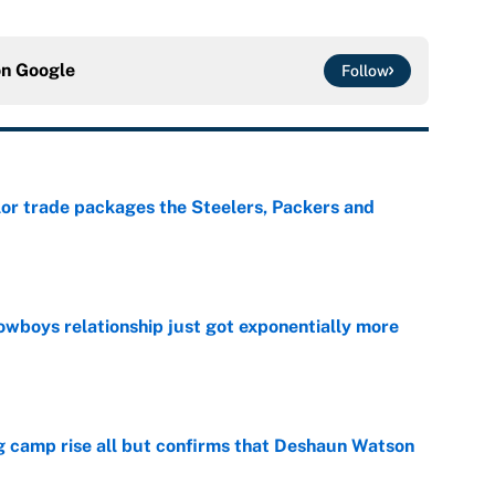
on
Google
Follow
lor trade packages the Steelers, Packers and
e
wboys relationship just got exponentially more
e
ing camp rise all but confirms that Deshaun Watson
e