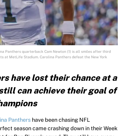
ina Panthers quarterback Cam Newton (1) is all smiles after third
ts at MetLife Stadium. Carolina Panthers defeat the New York
s have lost their chance at a
till can achieve their goal of
Champions
ina Panthers
have been chasing NFL
erfect season came crashing down in their Week