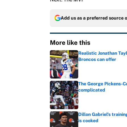
Add us as a preferred source 
More like this
Realistic Jonathan Tay
Broncos can offer
Published by on Invalid Dat
The George Pickens-Co
complicated
Published by on Invalid Dat
Dillon Gabriel's train
is cooked
Published by on Invalid Dat