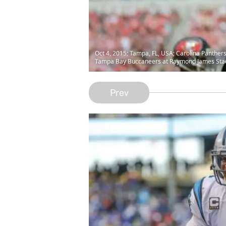
Oct 4, 2015; Tampa, FL, USA; Carolina Panthers
Tampa Bay Buccaneers at Raymond James Stad
Prev