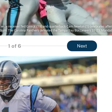
 wide receiver Ted Ginn Jr. (19) and quarterback Cam Newton (1) celebrates after
ium. The Carolina Panthers defeated the Tampa Bay Buccaneers 37-23. Mandat
1
of 6
Next