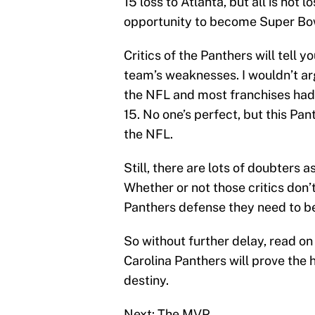
15 loss to Atlanta, but all is not 
opportunity to become Super Bo
Critics of the Panthers will tell 
team’s weaknesses. I wouldn’t arg
the NFL and most franchises had
15. No one’s perfect, but this Pan
the NFL.
Still, there are lots of doubters 
Whether or not those critics don’
Panthers defense they need to be
So without further delay, read on 
Carolina Panthers will prove the 
destiny.
Next: The MVP