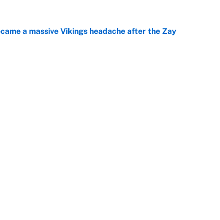
ecame a massive Vikings headache after the Zay
e
ing the gap' on Deshaun Watson opens up the
e
Next