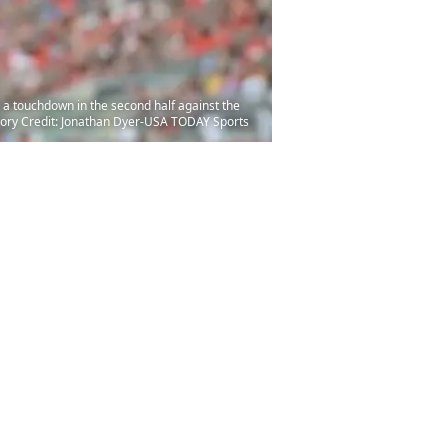
 a touchdown in the second half against the
ory Credit: Jonathan Dyer-USA TODAY Sports