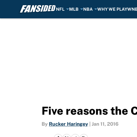
NFL
MLB
NBA
WHY WE PLAY
WN
Skip to main content
Five reasons the 
By
Rucker Haringey
|
Jan 11, 2016