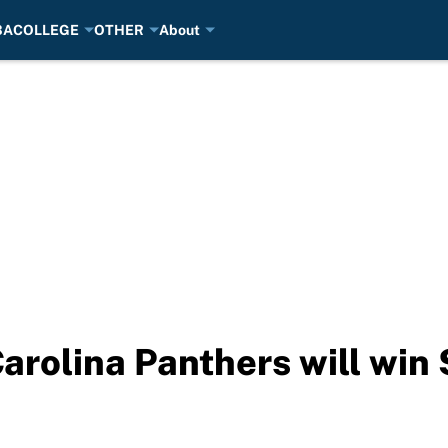
BA
COLLEGE
OTHER
About
Carolina Panthers will win