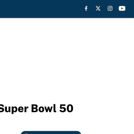
 Super Bowl 50