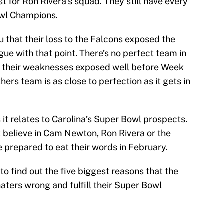
lost for Ron Rivera’s squad. They still have every
wl Champions.
you that their loss to the Falcons exposed the
ue with that point. There’s no perfect team in
 their weaknesses exposed well before Week
thers team is as close to perfection as it gets in
as it relates to Carolina’s Super Bowl prospects.
t believe in Cam Newton, Ron Rivera or the
 prepared to eat their words in February.
to find out the five biggest reasons that the
haters wrong and fulfill their Super Bowl