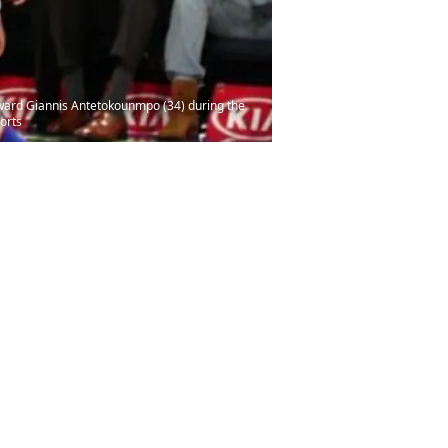
rward Giannis Antetokounmpo (34) during the
orts