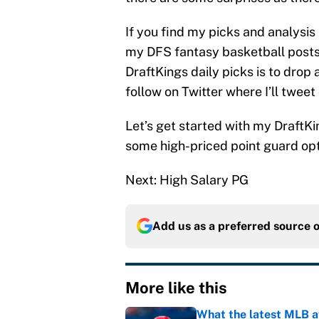
If you find my picks and analysis
my DFS fantasy basketball posts 
DraftKings daily picks is to dro
follow on Twitter where I’ll tweet
Let’s get started with my DraftKi
some high-priced point guard opt
Next: High Salary PG
Add us as a preferred source 
More like this
What the latest MLB a