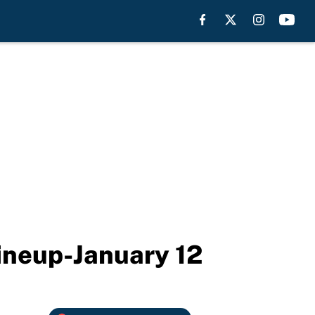
lineup-January 12