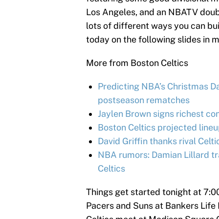
Los Angeles, and an NBATV double
lots of different ways you can bu
today on the following slides in 
More from Boston Celtics
Predicting NBA’s Christmas Day
postseason rematches
Jaylen Brown signs richest con
Boston Celtics projected line
David Griffin thanks rival Celt
NBA rumors: Damian Lillard tr
Celtics
Things get started tonight at 7:
Pacers and Suns at Bankers Life F