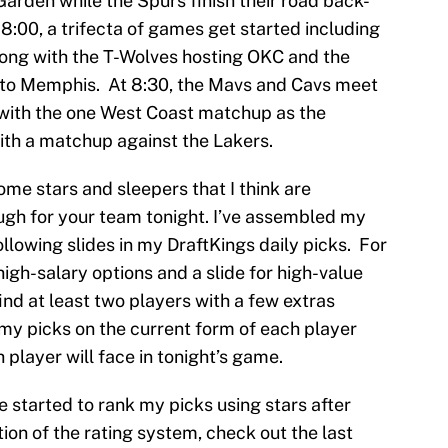
arden while the Spurs finish their road back-
 8:00, a trifecta of games get started including
ong with the T-Wolves hosting OKC and the
 to Memphis. At 8:30, the Mavs and Cavs meet
t with the one West Coast matchup as the
with a matchup against the Lakers.
me stars and sleepers that I think are
ugh for your team tonight. I’ve assembled my
ollowing slides in my DraftKings daily picks. For
 high-salary options and a slide for high-value
find at least two players with a few extras
 my picks on the current form of each player
player will face in tonight’s game.
ve started to rank my picks using stars after
tion of the rating system, check out the last