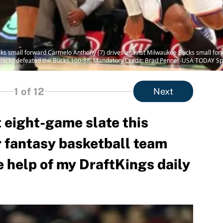
cks small forward Carmelo Anthony (7) drives against Milwaukee Bucks small fo
Knicks defeated the Bucks 100-88. Mandatory Credit: Brad Penner-USA TODAY Sp
1
of 12
Next
 eight-game slate this
r fantasy basketball team
he help of my DraftKings daily