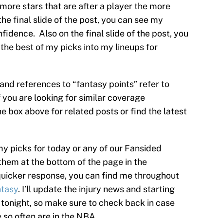
he more stars that are after a player the more
the final slide of the post, you can see my
nfidence. Also on the final slide of the post, you
the best of my picks into my lineups for
s and references to “fantasy points” refer to
f you are looking for similar coverage
e box above for related posts or find the latest
my picks for today or any of our Fansided
them at the bottom of the page in the
uicker response, you can find me throughout
tasy
. I’ll update the injury news and starting
 tonight, so make sure to check back in case
 so often are in the NBA.