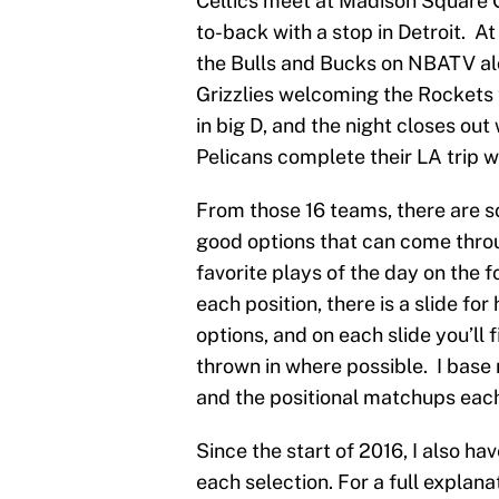
Celtics meet at Madison Square G
to-back with a stop in Detroit. At
the Bulls and Bucks on NBATV al
Grizzlies welcoming the Rockets
in big D, and the night closes ou
Pelicans complete their LA trip 
From those 16 teams, there are so
good options that can come thro
favorite plays of the day on the f
each position, there is a slide for
options, and on each slide you’ll 
thrown in where possible. I base
and the positional matchups each 
Since the start of 2016, I also ha
each selection. For a full explana