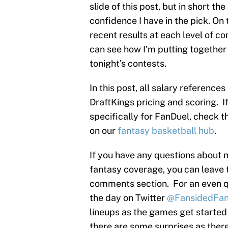
slide of this post, but in short t
confidence I have in the pick. On 
recent results at each level of co
can see how I’m putting together 
tonight’s contests.
In this post, all salary reference
DraftKings pricing and scoring. I
specifically for FanDuel, check th
on our
fantasy basketball hub
.
If you have any questions about 
fantasy coverage, you can leave 
comments section. For an even q
the day on Twitter
@FansidedFan
lineups as the games get started
there are some surprises as there