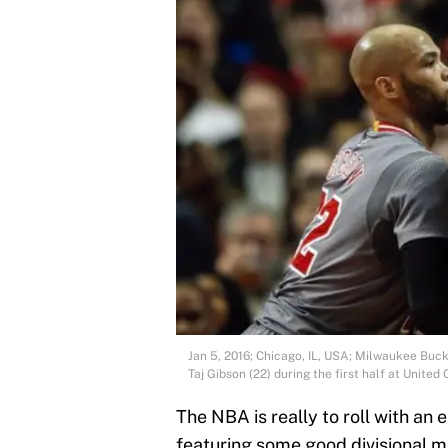
Jan 5, 2016; Chicago, IL, USA; Milwaukee Buc
Taj Gibson (22) during the first half at Unit
The NBA is really to roll with an
featuring some good divisional m