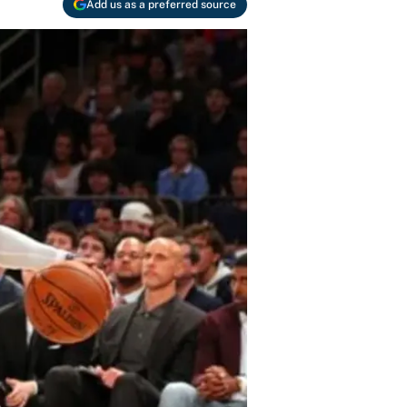
Add us as a preferred source