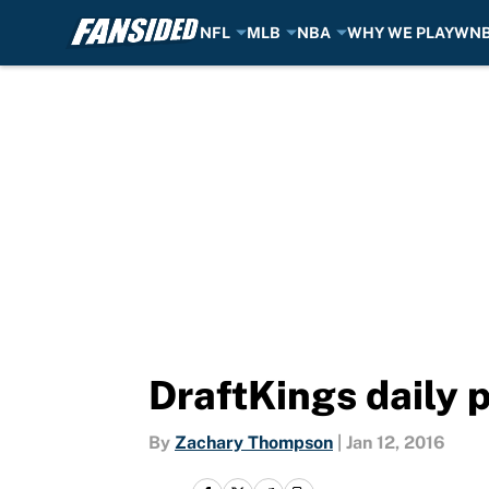
NFL
MLB
NBA
WHY WE PLAY
WN
Skip to main content
DraftKings daily 
By
Zachary Thompson
|
Jan 12, 2016