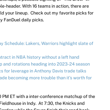
-header. With 16 teams in action, there are
ild your lineup. Check out my favorite picks for
my FanDuel daily picks.
 Schedule: Lakers, Warriors highlight slate of
tract in NBA history without a left hand
up and rotations heading into 2023-24 season
ics for leverage in Anthony Davis trade talks
ade becoming more trouble than it’s worth for
00 PM ET with a inter-conference matchup of the
ieldhouse in Indy. At 7:30, the Knicks and