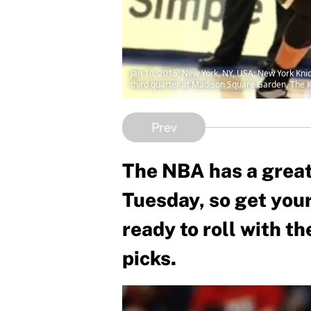
Jan 10, 2016; New York, NY, USA; New York Kni
third quarter at Madison Square Garden. The 
Prev
The NBA has a great
Tuesday, so get you
ready to roll with t
picks.