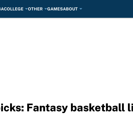
BA
COLLEGE
OTHER
GAMES
ABOUT
picks: Fantasy basketball 