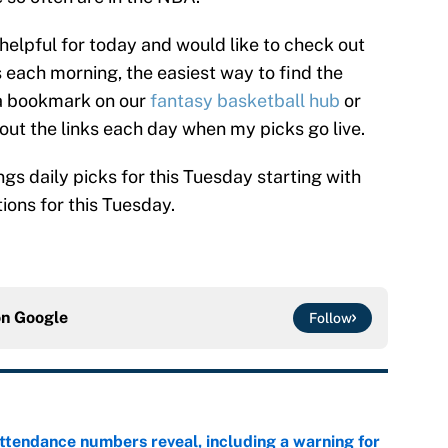
 helpful for today and would like to check out
each morning, the easiest way to find the
p a bookmark on our
fantasy basketball hub
or
 out the links each day when my picks go live.
ngs daily picks for this Tuesday starting with
ions for this Tuesday.
on
Google
Follow
ttendance numbers reveal, including a warning for