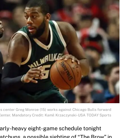
ks center Greg Monroe (15) works against Chicago Bulls forward
ed Center. Mandatory Credit: Kamil Krzaczynski-USA TODAY Sports
 early-heavy eight-game schedule tonight
atchups, a possible sighting of “The Brow” in