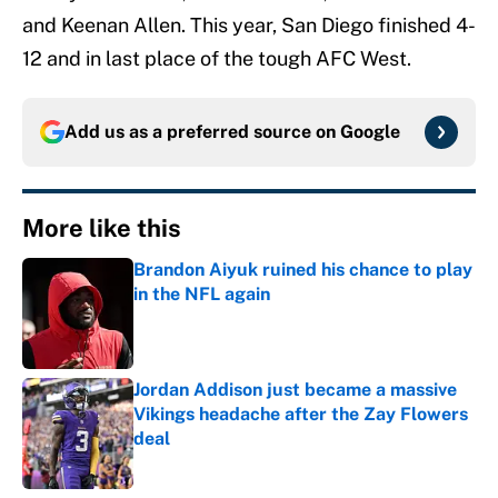
and Keenan Allen. This year, San Diego finished 4-
12 and in last place of the tough AFC West.
Add us as a preferred source on
Google
More like this
Brandon Aiyuk ruined his chance to play
in the NFL again
Published by on Invalid Date
Jordan Addison just became a massive
Vikings headache after the Zay Flowers
deal
Published by on Invalid Date