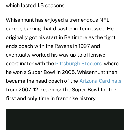
which lasted 1.5 seasons.
Whisenhunt has enjoyed a tremendous NFL
career, barring that disaster in Tennessee. He
originally got his start in Baltimore as the tight
ends coach with the Ravens in 1997 and
eventually worked his way up to offensive
coordinator with the
Pittsburgh Steelers
, where
he won a Super Bowl in 2005. Whisenhunt then
became the head coach of the
Arizona Cardinals
from 2007-12, reaching the Super Bowl for the
first and only time in franchise history.