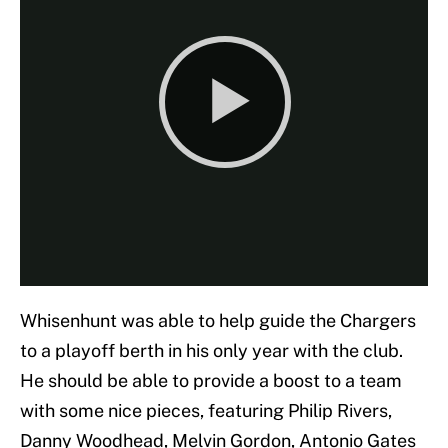
Whisenhunt was able to help guide the Chargers
to a playoff berth in his only year with the club.
He should be able to provide a boost to a team
with some nice pieces, featuring Philip Rivers,
Danny Woodhead, Melvin Gordon, Antonio Gates