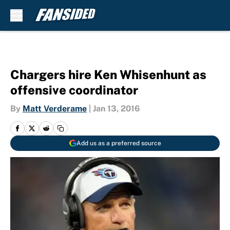
Skip to main content
Chargers hire Ken Whisenhunt as
offensive coordinator
By
Matt Verderame
|
Jan 13, 2016
Add us as a preferred source