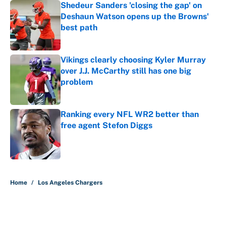
Shedeur Sanders 'closing the gap' on
Deshaun Watson opens up the Browns'
best path
Published by on Invalid Date
Vikings clearly choosing Kyler Murray
over J.J. McCarthy still has one big
problem
Published by on Invalid Date
Ranking every NFL WR2 better than
free agent Stefon Diggs
Published by on Invalid Date
5 related articles loaded
Home
/
Los Angeles Chargers