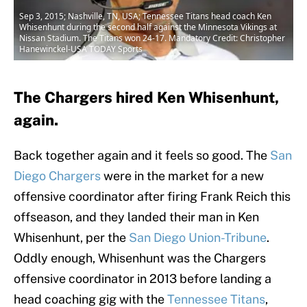
Sep 3, 2015; Nashville, TN, USA; Tennessee Titans head coach Ken
Whisenhunt during the second half against the Minnesota Vikings at
Nissan Stadium. The Titans won 24-17. Mandatory Credit: Christopher
Hanewinckel-USA TODAY Sports
The Chargers hired Ken Whisenhunt,
again.
Back together again and it feels so good. The
San
Diego Chargers
were in the market for a new
offensive coordinator after firing Frank Reich this
offseason, and they landed their man in Ken
Whisenhunt, per the
San Diego Union-Tribune
.
Oddly enough, Whisenhunt was the Chargers
offensive coordinator in 2013 before landing a
head coaching gig with the
Tennessee Titans
,