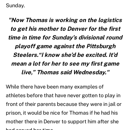
Sunday.
"Now Thomas is working on the logistics
to get his mother to Denver for the first
time in time for Sunday’s divisional round
playoff game against the Pittsburgh
Steelers.“I know she’d be excited. It’d
mean a lot for her to see my first game
live,” Thomas said Wednesday."
While there have been many examples of
athletes before that have never gotten to play in
front of their parents because they were in jail or
prison, it would be nice for Thomas if he had his
mother there in Denver to support him after she