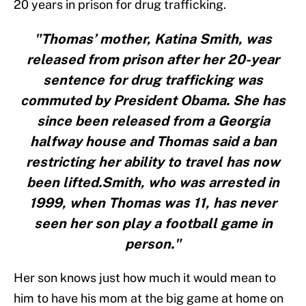
20 years in prison for drug trafficking.
"Thomas’ mother, Katina Smith, was
released from prison after her 20-year
sentence for drug trafficking was
commuted by President Obama. She has
since been released from a Georgia
halfway house and Thomas said a ban
restricting her ability to travel has now
been lifted.Smith, who was arrested in
1999, when Thomas was 11, has never
seen her son play a football game in
person."
Her son knows just how much it would mean to
him to have his mom at the big game at home on