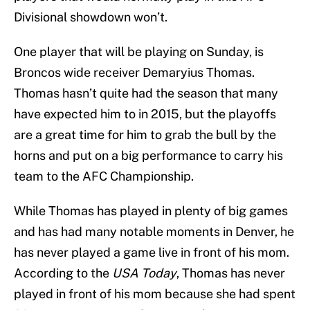
Divisional showdown won’t.
One player that will be playing on Sunday, is
Broncos wide receiver Demaryius Thomas.
Thomas hasn’t quite had the season that many
have expected him to in 2015, but the playoffs
are a great time for him to grab the bull by the
horns and put on a big performance to carry his
team to the AFC Championship.
While Thomas has played in plenty of big games
and has had many notable moments in Denver, he
has never played a game live in front of his mom.
According to the
USA Today
, Thomas has never
played in front of his mom because she had spent