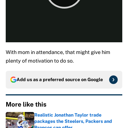
With mom in attendance, that might give him
plenty of motivation to do so.
Add us as a preferred source on
Google
More like this
Realistic Jonathan Taylor trade
packages the Steelers, Packers and
Broncos can offer