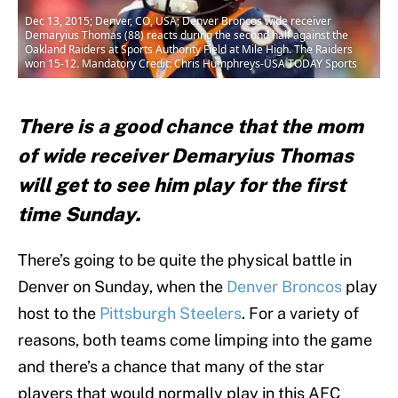
Dec 13, 2015; Denver, CO, USA; Denver Broncos wide receiver
Demaryius Thomas (88) reacts during the second half against the
Oakland Raiders at Sports Authority Field at Mile High. The Raiders
won 15-12. Mandatory Credit: Chris Humphreys-USA TODAY Sports
There is a good chance that the mom
of wide receiver Demaryius Thomas
will get to see him play for the first
time Sunday.
There’s going to be quite the physical battle in
Denver on Sunday, when the
Denver Broncos
play
host to the
Pittsburgh Steelers
. For a variety of
reasons, both teams come limping into the game
and there’s a chance that many of the star
players that would normally play in this AFC