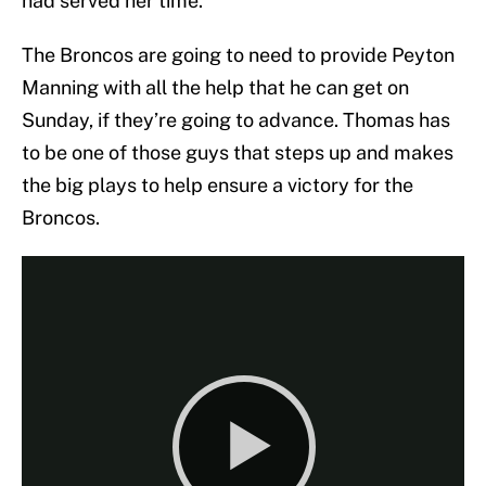
had served her time.
The Broncos are going to need to provide Peyton
Manning with all the help that he can get on
Sunday, if they’re going to advance. Thomas has
to be one of those guys that steps up and makes
the big plays to help ensure a victory for the
Broncos.