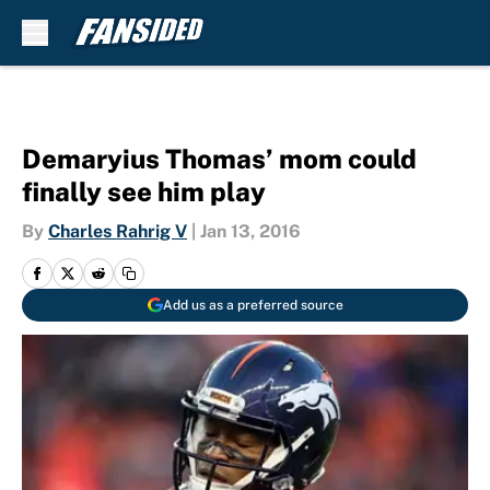
Skip to main content
Demaryius Thomas’ mom could
finally see him play
By
Charles Rahrig V
|
Jan 13, 2016
Add us as a preferred source