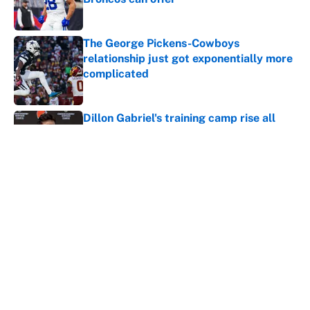
Published by on Invalid Date
The George Pickens-Cowboys
relationship just got exponentially more
complicated
Published by on Invalid Date
Dillon Gabriel's training camp rise all
but confirms that Deshaun Watson is
cooked
Published by on Invalid Date
Jordan Addison just became a massive
Vikings headache after the Zay Flowers
deal
Published by on Invalid Date
Vikings clearly choosing Kyler Murray
over J.J. McCarthy still has one big
problem