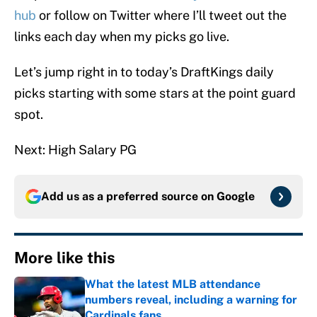
hub
or follow on Twitter where I’ll tweet out the
links each day when my picks go live.
Let’s jump right in to today’s DraftKings daily
picks starting with some stars at the point guard
spot.
Next: High Salary PG
Add us as a preferred source on
Google
More like this
What the latest MLB attendance
numbers reveal, including a warning for
Cardinals fans