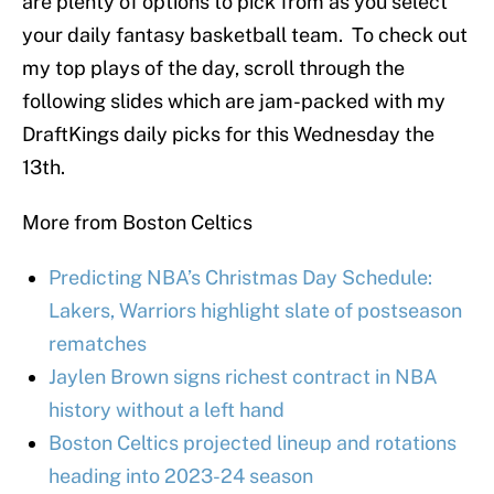
are plenty of options to pick from as you select
your daily fantasy basketball team. To check out
my top plays of the day, scroll through the
following slides which are jam-packed with my
DraftKings daily picks for this Wednesday the
13th.
More from Boston Celtics
Predicting NBA’s Christmas Day Schedule:
Lakers, Warriors highlight slate of postseason
rematches
Jaylen Brown signs richest contract in NBA
history without a left hand
Boston Celtics projected lineup and rotations
heading into 2023-24 season