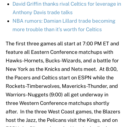
David Griffin thanks rival Celtics for leverage in
Anthony Davis trade talks
NBA rumors: Damian Lillard trade becoming
more trouble than it’s worth for Celtics
The first three games all start at 7:00 PM ET and
feature all Eastern Conference matchups with
Hawks-Hornets, Bucks-Wizards, and a battle for
New York as the Knicks and Nets meet. At 8:00,
the Pacers and Celtics start on ESPN while the
Rockets-Timberwolves, Mavericks-Thunder, and
Warriors-Nuggets (9:00) all get underway in
three Western Conference matchups shortly
after. In the three West Coast games, the Blazers
host the Jazz, the Pelicans visit the Kings, and on