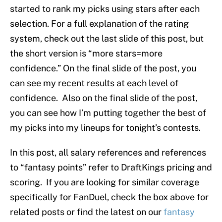
started to rank my picks using stars after each
selection. For a full explanation of the rating
system, check out the last slide of this post, but
the short version is “more stars=more
confidence.” On the final slide of the post, you
can see my recent results at each level of
confidence. Also on the final slide of the post,
you can see how I’m putting together the best of
my picks into my lineups for tonight’s contests.
In this post, all salary references and references
to “fantasy points” refer to DraftKings pricing and
scoring. If you are looking for similar coverage
specifically for FanDuel, check the box above for
related posts or find the latest on our
fantasy