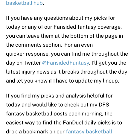
basketball hub
.
If you have any questions about my picks for
today or any of our Fansided fantasy coverage,
you can leave them at the bottom of the page in
the comments section. For an even
quicker response, you can find me throughout the
day on Twitter
@FansidedFantasy
. I’ll get you the
latest injury news as it breaks throughout the day
and let you know if I have to update my lineup.
If you find my picks and analysis helpful for
today and would like to check out my DFS
fantasy basketball posts each morning, the
easiest way to find the FanDuel daily picks is to
drop a bookmark on our
fantasy basketball