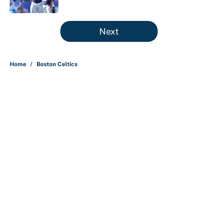
Published by on Invalid Date
5 related articles loaded
Next
Home
/
Boston Celtics
About
Contact
Openings
FanSided Network
A-Z Index
Sitemap
Newsletters
Pitch a Story
Privacy Policy
Terms of Use