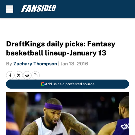
Skip to main content
DraftKings daily picks: Fantasy
basketball lineup-January 13
By
Zachary Thompson
|
Jan 13, 2016
Add us as a preferred source