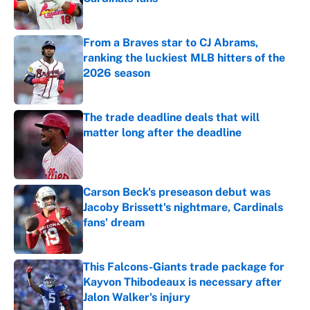
Published by on Invalid Date
From a Braves star to CJ Abrams,
ranking the luckiest MLB hitters of the
2026 season
Published by on Invalid Date
The trade deadline deals that will
matter long after the deadline
Published by on Invalid Date
Carson Beck's preseason debut was
Jacoby Brissett's nightmare, Cardinals
fans' dream
Published by on Invalid Date
This Falcons-Giants trade package for
Kayvon Thibodeaux is necessary after
Jalon Walker's injury