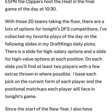
ESPN the Clippers host the Heat in the final
game of the day at 10:30.
With those 20 teams taking the floor, there are a
lots of options for tonight’s DFS competitions. I’ve
collected my favorite plays of the day on the
following slides in my DraftKings daily picks.
There is a slide for high-salary options and a slide
for high-value options at each position. On each
slide you’ll find at least two players with a few
extras thrown in where possible. I base each
pick on the current form of each player and the
positional matchups each player will face in
tonight’s game.
Since the start of the New Year, I also have