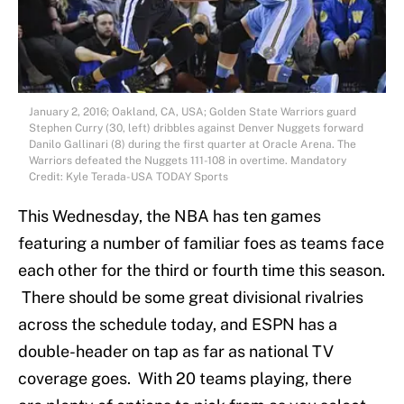
January 2, 2016; Oakland, CA, USA; Golden State Warriors guard
Stephen Curry (30, left) dribbles against Denver Nuggets forward
Danilo Gallinari (8) during the first quarter at Oracle Arena. The
Warriors defeated the Nuggets 111-108 in overtime. Mandatory
Credit: Kyle Terada-USA TODAY Sports
This Wednesday, the NBA has ten games
featuring a number of familiar foes as teams face
each other for the third or fourth time this season.
There should be some great divisional rivalries
across the schedule today, and ESPN has a
double-header on tap as far as national TV
coverage goes. With 20 teams playing, there