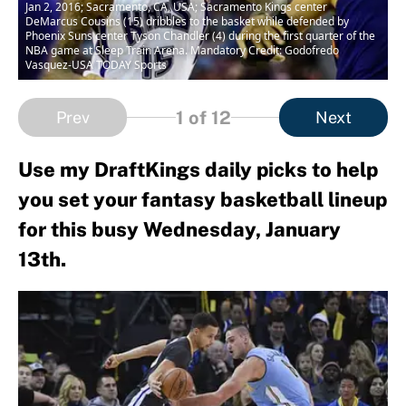
Jan 2, 2016; Sacramento, CA, USA; Sacramento Kings center
DeMarcus Cousins (15) dribbles to the basket while defended by
Phoenix Suns center Tyson Chandler (4) during the first quarter of the
NBA game at Sleep Train Arena. Mandatory Credit: Godofredo
Vasquez-USA TODAY Sports
1
of 12
Prev
Next
Use my DraftKings daily picks to help
you set your fantasy basketball lineup
for this busy Wednesday, January
13th.