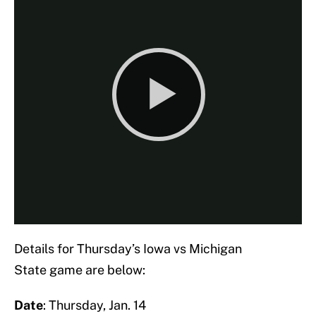
Details for Thursday’s Iowa vs Michigan
State game are below:
Date
: Thursday, Jan. 14