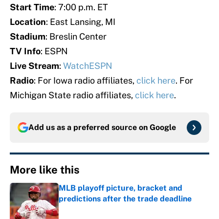
Start Time
: 7:00 p.m. ET
Location
: East Lansing, MI
Stadium
: Breslin Center
TV Info
: ESPN
Live Stream
:
WatchESPN
Radio
: For Iowa radio affiliates,
click here
. For
Michigan State radio affiliates,
click here
.
Add us as a preferred source on
Google
More like this
MLB playoff picture, bracket and
predictions after the trade deadline
Published by on Invalid Date