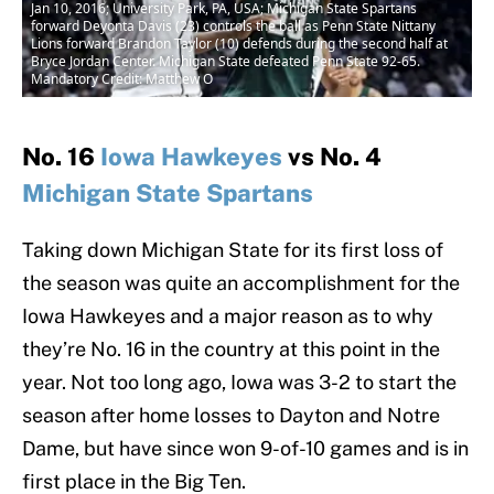
Jan 10, 2016; University Park, PA, USA; Michigan State Spartans
forward Deyonta Davis (23) controls the ball as Penn State Nittany
Lions forward Brandon Taylor (10) defends during the second half at
Bryce Jordan Center. Michigan State defeated Penn State 92-65.
Mandatory Credit: Matthew O
No. 16
Iowa Hawkeyes
vs No. 4
Michigan State Spartans
Taking down Michigan State for its first loss of
the season was quite an accomplishment for the
Iowa Hawkeyes and a major reason as to why
they’re No. 16 in the country at this point in the
year. Not too long ago, Iowa was 3-2 to start the
season after home losses to Dayton and Notre
Dame, but have since won 9-of-10 games and is in
first place in the Big Ten.