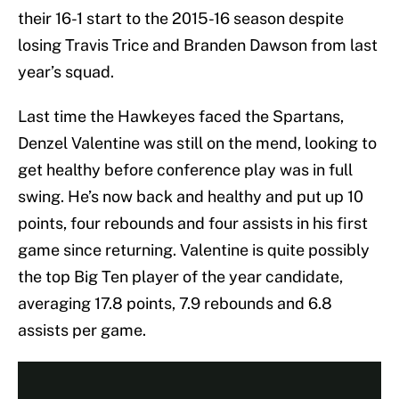
their 16-1 start to the 2015-16 season despite
losing Travis Trice and Branden Dawson from last
year’s squad.
Last time the Hawkeyes faced the Spartans,
Denzel Valentine was still on the mend, looking to
get healthy before conference play was in full
swing. He’s now back and healthy and put up 10
points, four rebounds and four assists in his first
game since returning. Valentine is quite possibly
the top Big Ten player of the year candidate,
averaging 17.8 points, 7.9 rebounds and 6.8
assists per game.