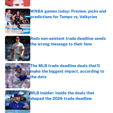
WNBA games today: Preview, picks and
predictions for Tempo vs. Valkyries
Published by on Invalid Date
Reds non-existent trade deadline sends
the wrong message to their fans
Published by on Invalid Date
The MLB trade deadline deals that'll
make the biggest impact, according to
the data
Published by on Invalid Date
MLB Insider: Inside the deals that
shaped the 2026 trade deadline
Published by on Invalid Date