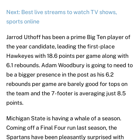
Next: Best live streams to watch TV shows,
sports online
Jarrod Uthoff has been a prime Big Ten player of
the year candidate, leading the first-place
Hawkeyes with 18.6 points per game along with
6.1 rebounds. Adam Woodbury is going to need to
be a bigger presence in the post as his 6.2
rebounds per game are barely good for tops on
the team and the 7-footer is averaging just 8.5
points.
Michigan State is having a whale of a season.
Coming off a Final Four run last season, the
Spartans have been pleasantly surprised with