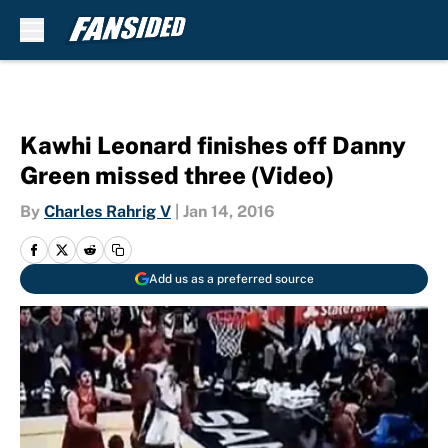
Skip to main content
Kawhi Leonard finishes off Danny
Green missed three (Video)
By
Charles Rahrig V
|
Jan 14, 2016
Add us as a preferred source