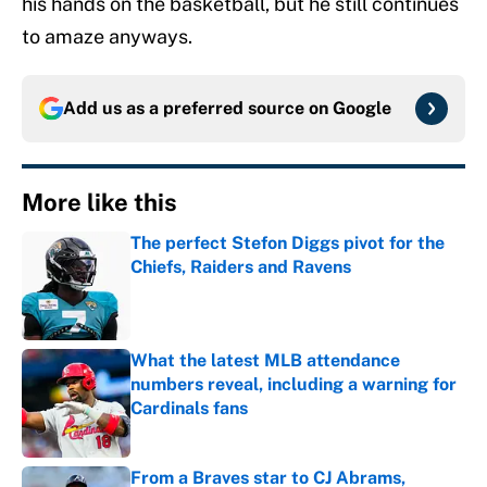
his hands on the basketball, but he still continues
to amaze anyways.
Add us as a preferred source on
Google
More like this
The perfect Stefon Diggs pivot for the
Chiefs, Raiders and Ravens
Published by on Invalid Date
What the latest MLB attendance
numbers reveal, including a warning for
Cardinals fans
Published by on Invalid Date
From a Braves star to CJ Abrams,