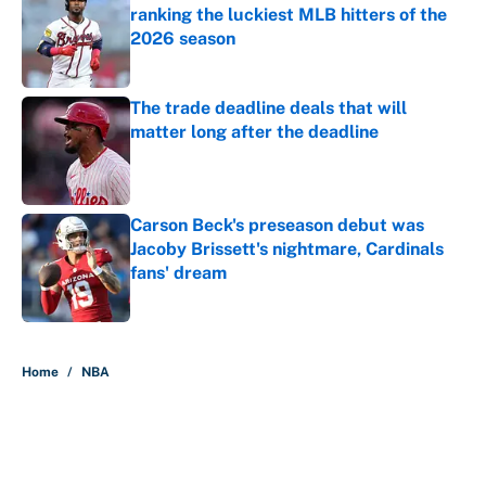
ranking the luckiest MLB hitters of the
2026 season
Published by on Invalid Date
The trade deadline deals that will
matter long after the deadline
Published by on Invalid Date
Carson Beck's preseason debut was
Jacoby Brissett's nightmare, Cardinals
fans' dream
Published by on Invalid Date
5 related articles loaded
Home
/
NBA