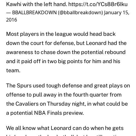
Kawhi with the left hand.
https://t.co/YCs88r6Iku
— BBALLBREAKDOWN (@bballbreakdown)
January 15,
2016
Most players in the league would head back
down the court for defense, but Leonard had the
awareness to chase down the potential rebound
and it paid off in two big points for him and his
team.
The Spurs used tough defense and great plays on
offense to pull away in the fourth quarter from
the Cavaliers on Thursday night, in what could be
a potential NBA Finals preview.
We all know what Leonard can do when he gets