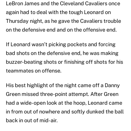
LeBron James and the Cleveland Cavaliers once
again had to deal with the tough Leonard on
Thursday night, as he gave the Cavaliers trouble
on the defensive end and on the offensive end.
If Leonard wasn’t picking pockets and forcing
bad shots on the defensive end, he was making
buzzer-beating shots or finishing off shots for his
teammates on offense.
His best highlight of the night came off a Danny
Green missed three-point attempt. After Green
had a wide-open look at the hoop, Leonard came
in from out of nowhere and softly dunked the ball
back in out of mid-air.