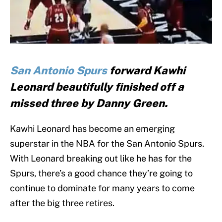
San Antonio Spurs
forward Kawhi
Leonard beautifully finished off a
missed three by Danny Green.
Kawhi Leonard has become an emerging
superstar in the NBA for the San Antonio Spurs.
With Leonard breaking out like he has for the
Spurs, there’s a good chance they’re going to
continue to dominate for many years to come
after the big three retires.