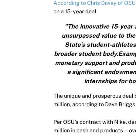
According to Chris Davey of OSU
on a 15-year deal.
"The innovative 15-year
unsurpassed value to the 
State’s student-athletes
broader student body.Exampl
monetary support and produ
a significant endowmen
internships for b
The unique and prosperous deal 
million, according to Dave Briggs
Per OSU's contract with Nike, de
million in cash and products—ove