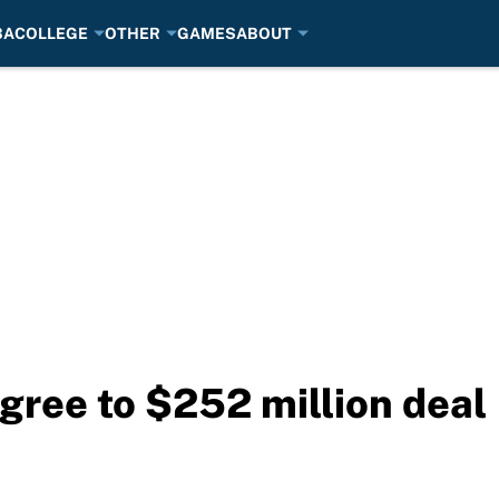
BA
COLLEGE
OTHER
GAMES
ABOUT
agree to $252 million deal