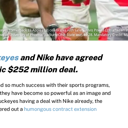
eyes cornerback Eli Apple (13) celebrates with safety Tyvis Powell (23) after an in
Bowl at University of Phoenix Stadium. Ohio State won 44-28. Mandatory Credit:
keyes
and Nike have agreed
ic $252 million deal.
d so much success with their sports programs,
t they have become so powerful as an image and
Buckeyes having a deal with Nike already, the
ered out a
humongous contract extension