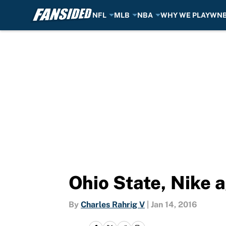
NFL
MLB
NBA
WHY WE PLAY
WN
Skip to main content
Ohio State, Nike 
By
Charles Rahrig V
|
Jan 14, 2016