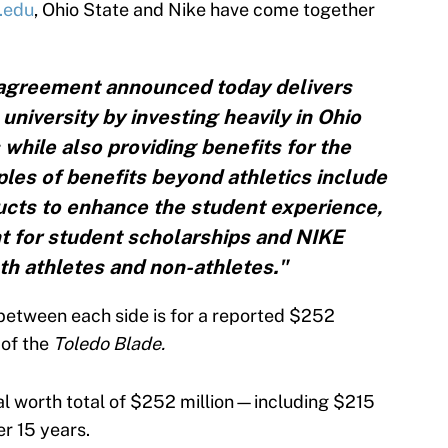
.edu
, Ohio State and Nike have come together
 agreement announced today delivers
university by investing heavily in Ohio
 while also providing benefits for the
es of benefits beyond athletics include
cts to enhance the student experience,
t for student scholarships and NIKE
oth athletes and non-athletes."
between each side is for a reported $252
 of the
Toledo Blade.
al worth total of $252 million—including $215
r 15 years.