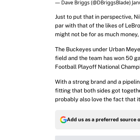
— Dave Briggs (@DBriggsBlade)
Jan
Just to put that in perspective, 
par with that of the likes of LeB
might not be for as much money, t
The Buckeyes under Urban Meyer 
field and the team has won 50 gam
Football Playoff National Champ
With a strong brand and a pipeline
fitting that both sides got toget
probably also love the fact that 
Add us as a preferred source 