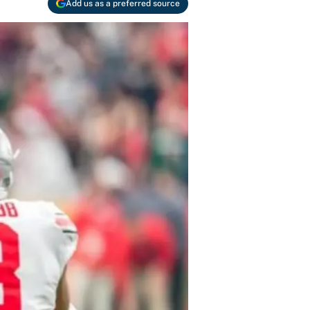
Add us as a preferred source