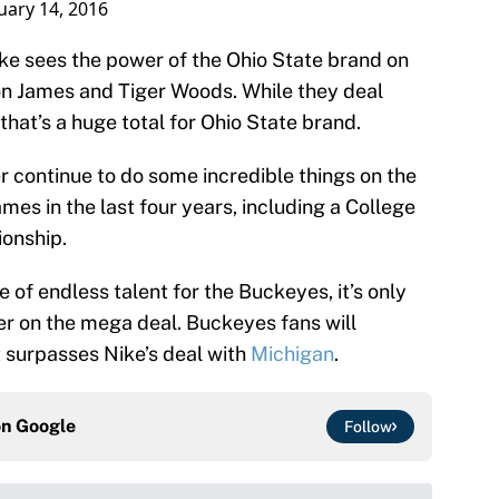
uary 14, 2016
Nike sees the power of the Ohio State brand on
ron James and Tiger Woods. While they deal
hat’s a huge total for Ohio State brand.
continue to do some incredible things on the
es in the last four years, including a College
ionship.
 of endless talent for the Buckeyes, it’s only
her on the mega deal. Buckeyes fans will
it surpasses Nike’s deal with
Michigan
.
on
Google
Follow