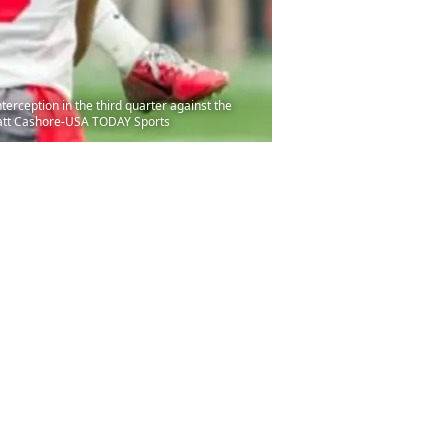
terception in the third quarter against the
 Matt Cashore-USA TODAY Sports