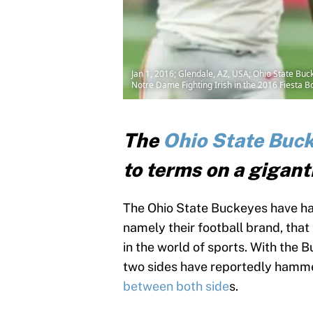
Jan 1, 2016; Glendale, AZ, USA; Ohio State Buck
Notre Dame Fighting Irish in the 2016 Fiesta 
The
Ohio State Buc
to terms on a gigant
The Ohio State Buckeyes have ha
namely their football brand, tha
in the world of sports. With the 
two sides have reportedly hamm
between both side
s.