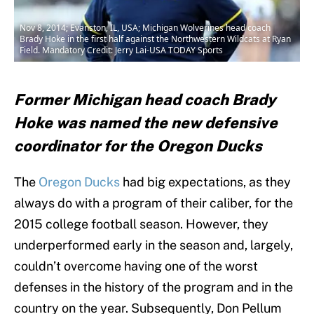
Nov 8, 2014; Evanston, IL, USA; Michigan Wolverines head coach
Brady Hoke in the first half against the Northwestern Wildcats at Ryan
Field. Mandatory Credit: Jerry Lai-USA TODAY Sports
Former Michigan head coach Brady
Hoke was named the new defensive
coordinator for the Oregon Ducks
The
Oregon Ducks
had big expectations, as they
always do with a program of their caliber, for the
2015 college football season. However, they
underperformed early in the season and, largely,
couldn’t overcome having one of the worst
defenses in the history of the program and in the
country on the year. Subsequently, Don Pellum