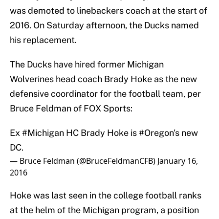
was demoted to linebackers coach at the start of
2016. On Saturday afternoon, the Ducks named
his replacement.
The Ducks have hired former Michigan
Wolverines head coach Brady Hoke as the new
defensive coordinator for the football team, per
Bruce Feldman of FOX Sports:
Ex
#Michigan
HC Brady Hoke is
#Oregon
's new
DC.
— Bruce Feldman (@BruceFeldmanCFB)
January 16,
2016
Hoke was last seen in the college football ranks
at the helm of the Michigan program, a position