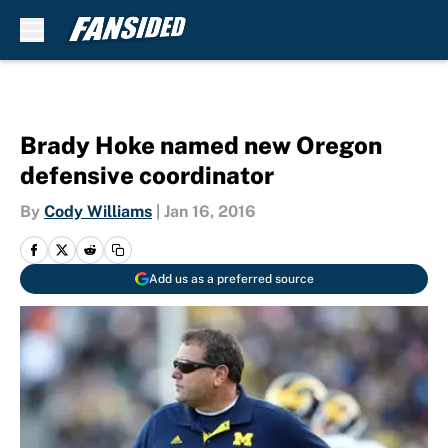
Skip to main content
Brady Hoke named new Oregon
defensive coordinator
By
Cody Williams
|
Jan 16, 2016
Add us as a preferred source