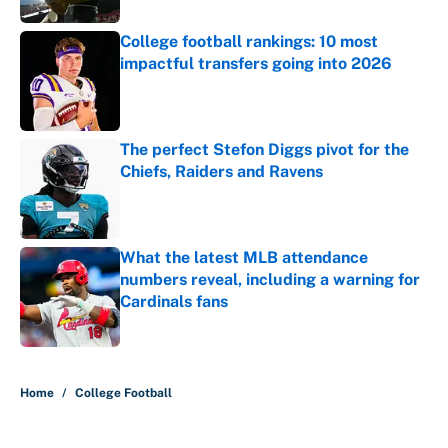
College football rankings: 10 most
impactful transfers going into 2026
Published by on Invalid Date
The perfect Stefon Diggs pivot for the
Chiefs, Raiders and Ravens
Published by on Invalid Date
What the latest MLB attendance
numbers reveal, including a warning for
Cardinals fans
Published by on Invalid Date
5 related articles loaded
Home
/
College Football