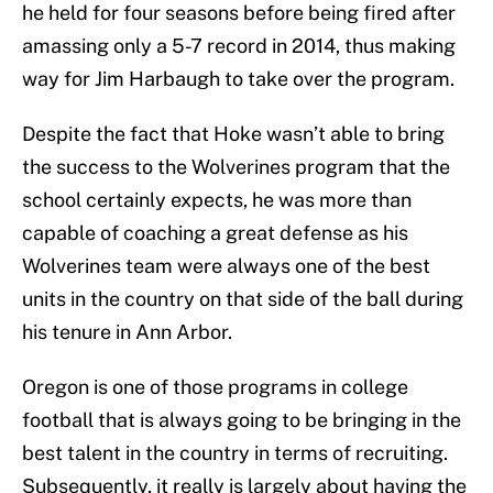
he held for four seasons before being fired after
amassing only a 5-7 record in 2014, thus making
way for Jim Harbaugh to take over the program.
Despite the fact that Hoke wasn’t able to bring
the success to the Wolverines program that the
school certainly expects, he was more than
capable of coaching a great defense as his
Wolverines team were always one of the best
units in the country on that side of the ball during
his tenure in Ann Arbor.
Oregon is one of those programs in college
football that is always going to be bringing in the
best talent in the country in terms of recruiting.
Subsequently, it really is largely about having the