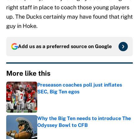
right staff in place to coach those young players
up. The Ducks certainly may have found that right
guy in Hoke.
Add us as a preferred source on
Google
More like this
Preseason coaches poll just inflates
SEC, Big Ten egos
Published by on Invalid Date
Why the Big Ten needs to introduce The
Odyssey Bowl to CFB
Published by on Invalid Date